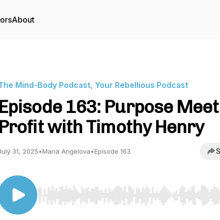
tors
About
The Mind-Body Podcast, Your Rebellious Podcast
Episode 163: Purpose Meet
Profit with Timothy Henry
S
July 31, 2025
•
Maria Angelova
•
Episode 163
Use Left/Right to seek, Home/End to jump to start o