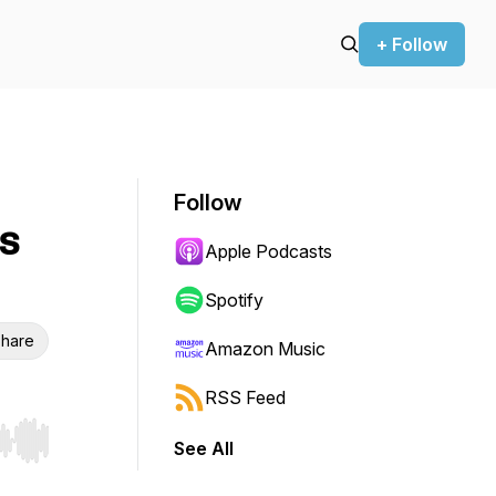
+ Follow
Follow
s
Apple Podcasts
Spotify
hare
Amazon Music
RSS Feed
See All
r end. Hold shift to jump forward or backward.