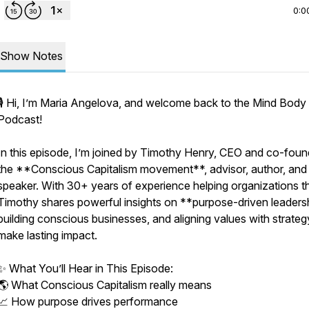
0:0
Show Notes
🎙️ Hi, I’m Maria Angelova, and welcome back to the Mind Body
Podcast!
In this episode, I’m joined by Timothy Henry, CEO and co-foun
the **Conscious Capitalism movement**, advisor, author, and
speaker. With 30+ years of experience helping organizations th
Timothy shares powerful insights on **purpose-driven leaders
building conscious businesses, and aligning values with strateg
make lasting impact.
✨ What You’ll Hear in This Episode:
🌎 What Conscious Capitalism really means
📈 How purpose drives performance