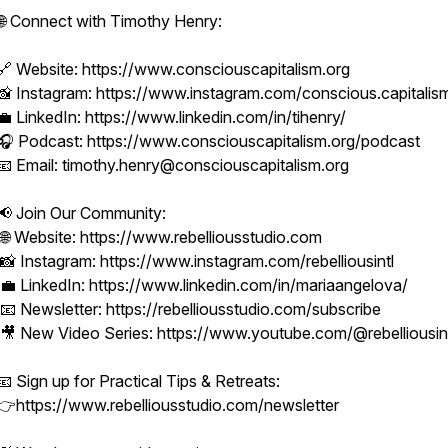
🌐 Connect with Timothy Henry:
🔗 Website: https://www.consciouscapitalism.org
📸 Instagram: https://www.instagram.com/conscious.capitalis
💼 LinkedIn: https://www.linkedin.com/in/tihenry/
🎧 Podcast: https://www.consciouscapitalism.org/podcast
📧 Email: timothy.henry@consciouscapitalism.org
📢 Join Our Community:
🌐 Website: https://www.rebelliousstudio.com
📸 Instagram: https://www.instagram.com/rebelliousintl
💼 LinkedIn: https://www.linkedin.com/in/mariaangelova/
📧 Newsletter: https://rebelliousstudio.com/subscribe
🎥 New Video Series: https://www.youtube.com/@rebelliousin
📧 Sign up for Practical Tips & Retreats:
👉https://www.rebelliousstudio.com/newsletter