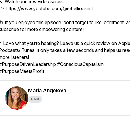
💡 Watch our new video series:
👉 https://www.youtube.com/@rebelliousintl
👍 If you enjoyed this episode, don’t forget to like, comment, a
subscribe for more empowering content!
⭐ Love what you’re hearing? Leave us a quick review on Appl
Podcasts/iTunes, it only takes a few seconds and helps us re
more listeners!
#PurposeDrivenLeadership #ConsciousCapitalism
#PurposeMeetsProfit
Maria Angelova
Host