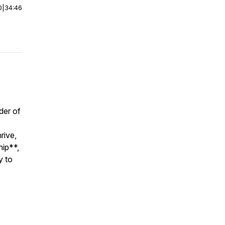
0
|
34:46
der of
rive,
hip**,
y to