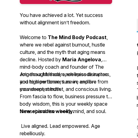
You have achieved a lot. Yet success
without alignment isn’t freedom.
Welcome to
The Mind Body Podcast
,
where we rebel against burnout, hustle
culture, and the myth that aging means
decline. Hosted by
Maria Angelova
,
mind-body coach and founder of The
Angelova Method, each episode invites
Join thought leaders, wellness disruptors,
you to slow down, tune in, and live from
and high performers as we explore
your deepest truth.
movement, mindset, and conscious living.
From fascia to flow, business pressure to
body wisdom, this is your weekly space
to reset and rise - body, mind, and soul.
New episodes weekly.
Live aligned. Lead empowered. Age
rebelliously.