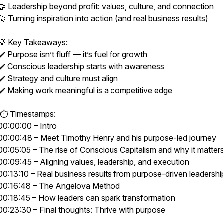
🤝 Leadership beyond profit: values, culture, and connection
🚀 Turning inspiration into action (and real business results)
💡 Key Takeaways:
✔️ Purpose isn’t fluff — it’s fuel for growth
✔️ Conscious leadership starts with awareness
✔️ Strategy and culture must align
✔️ Making work meaningful is a competitive edge
⏱ Timestamps:
00:00:00 – Intro
00:00:48 – Meet Timothy Henry and his purpose-led journey
00:05:05 – The rise of Conscious Capitalism and why it matter
00:09:45 – Aligning values, leadership, and execution
00:13:10 – Real business results from purpose-driven leadershi
00:16:48 – The Angelova Method
00:18:45 – How leaders can spark transformation
00:23:30 – Final thoughts: Thrive with purpose