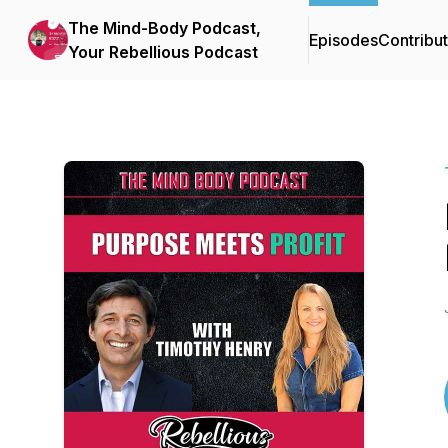
The Mind-Body Podcast,
Episodes
Contribu
Your Rebellious Podcast