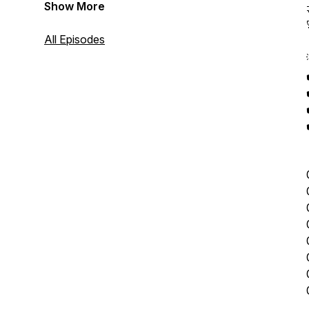
Show More
All Episodes