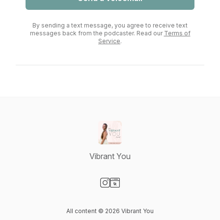
By sending a text message, you agree to receive text
messages back from the podcaster. Read our
Terms of
Service
.
Vibrant You
Visit our Instagram page
Visit our Website page
All content © 2026 Vibrant You