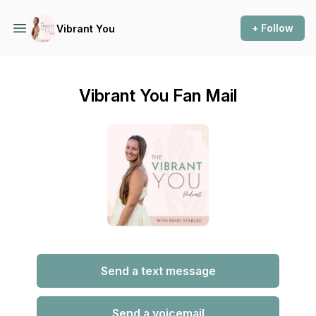
+ Follow
Vibrant You
Vibrant You Fan Mail
Send a text message
Send a voicemail