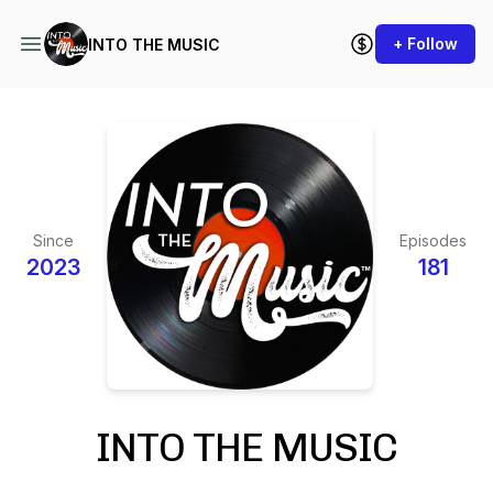
+ Follow
INTO THE MUSIC
Since
Episodes
2023
181
INTO THE MUSIC