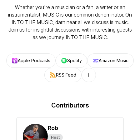
Whether you're a musician or a fan, a writer or an
instrumentalist, MUSIC is our common denominator. On
INTO THE MUSIC, darn near all we discuss is music.
Join us for insightful discussions with interesting guests
as we journey INTO THE MUSIC.
Apple Podcasts
Spotify
Amazon Music
RSS Feed
Follow on other platforms
Contributors
Rob
Host