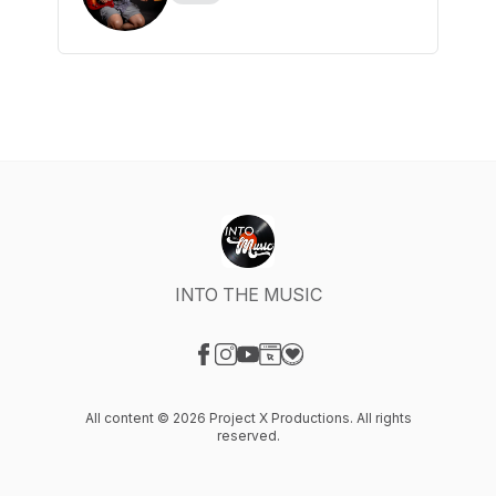
INTO THE MUSIC
Visit our Facebook page
Visit our Instagram page
Visit our YouTube page
Visit our Website page
Visit our Donation page
All content © 2026 Project X Productions. All rights
reserved.