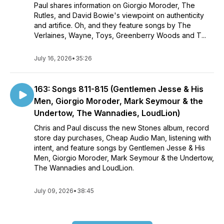
Paul shares information on Giorgio Moroder, The
Rutles, and David Bowie's viewpoint on authenticity
and artifice. Oh, and they feature songs by The
Verlaines, Wayne, Toys, Greenberry Woods and T...
July 16, 2026
•
35:26
163: Songs 811-815 (Gentlemen Jesse & His
Men, Giorgio Moroder, Mark Seymour & the
Undertow, The Wannadies, LoudLion)
Chris and Paul discuss the new Stones album, record
store day purchases, Cheap Audio Man, listening with
intent, and feature songs by Gentlemen Jesse & His
Men, Giorgio Moroder, Mark Seymour & the Undertow,
The Wannadies and LoudLion.
July 09, 2026
•
38:45