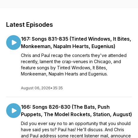
heavy metal and new wave songs from the seventies and
eighties, most of it curated from radio compilation vinyl
records that aren’t available on any streaming service. Let’s
play some tunes!
Latest Episodes
Email us at 1000greatestmisses@gmail.com
167: Songs 831-835 (Tinted Windows, It Bites,
Note: if you can't find us on your favorite podcast app, add
Monkeeman, Napalm Hearts, Eugenius)
our RSS feed: type in
Chris and Paul recap the concerts they've attended
https://feeds.buzzsprout.com/2128965.rss and you should be
recently, lament the crap-venues in Chicago, and
all set.
feature songs by Tinted Windows, It Bites,
Monkeeman, Napalm Hearts and Eugenius.
August 06, 2026
•
35:35
166: Songs 826-830 (The Bats, Push
Puppets, The Model Rockets, Station, August)
Did you ever say no to an opportunity that you should
have said yes to? Paul has! He'll discuss. And Chris
and Paul address some recent listener mail, announce