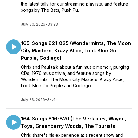
the latest tally for our streaming playlists, and feature
songs by The Bats, Push Pu...
July 30, 2026
•
33:28
165: Songs 821-825 (Wondermints, The Moon
City Masters, Krazy Alice, Look Blue Go
Purple, Godiego)
Chris and Paul talk about a fun music memoir, purging
CDs, 1976 music trivia, and feature songs by
Wondermints, The Moon City Masters, Krazy Alice,
Look Blue Go Purple and Godiego.
July 23, 2026
•
34:44
164: Songs 816-820 (The Verlaines, Wayne,
Toys, Greenberry Woods, The Tourists)
Chris share's his experience at a recent show and