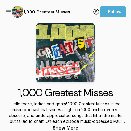
+ Follow
1,000 Greatest Misses
1,000 Greatest Misses
Hello there, ladies and gents! 1000 Greatest Misses is the
music podcast that shines a light on 1000 undiscovered,
obscure, and underappreciated songs that hit all the marks
but failed to chart. On each episode music-obsessed Paul
Heinz and Christopher Grey will feature five power pop, AOR,
Show More