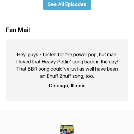
See All Episodes
Fan Mail
Hey, guys - I listen for the power pop, but man,
I loved that Heavy Pettin' song back in the day!
That BBR song could've just as well have been
an Enuff Znuff song, too.
Chicago, Illinois