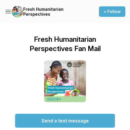
Fresh Humanitarian
+ Follow
Perspectives
Fresh Humanitarian
Perspectives Fan Mail
Send a text message