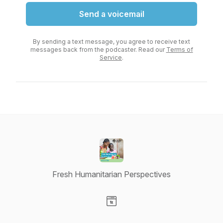
Send a voicemail
By sending a text message, you agree to receive text
messages back from the podcaster. Read our
Terms of
Service
.
Fresh Humanitarian Perspectives
Visit our Website page