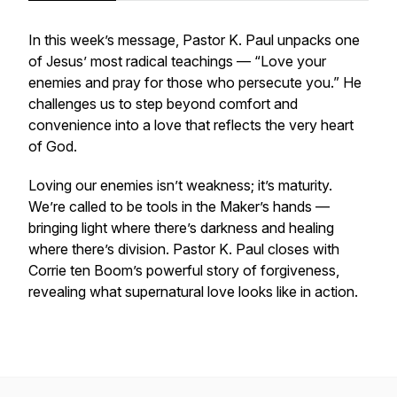
In this week’s message, Pastor K. Paul unpacks one
of Jesus’ most radical teachings —
“Love your
enemies and pray for those who persecute you.”
He
challenges us to step beyond comfort and
convenience into a love that reflects the very heart
of God.
Loving our enemies isn’t weakness; it’s maturity.
We’re called to be tools in the Maker’s hands —
bringing light where there’s darkness and healing
where there’s division. Pastor K. Paul closes with
Corrie ten Boom’s powerful story of forgiveness,
revealing what supernatural love looks like in action.