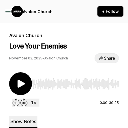
+ Follow
Avalon Church
Avalon Church
Love Your Enemies
Share
November 02, 2025
•
Avalon Church
Use Left/Right to seek, Home/End to jump to st
0:00
|
39:25
Show Notes