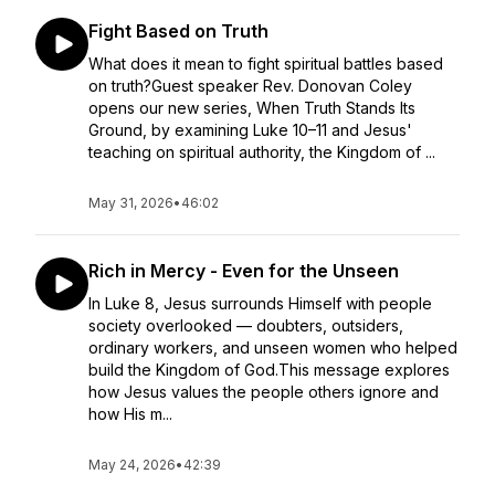
Fight Based on Truth
What does it mean to fight spiritual battles based
on truth?Guest speaker Rev. Donovan Coley
opens our new series, When Truth Stands Its
Ground, by examining Luke 10–11 and Jesus'
teaching on spiritual authority, the Kingdom of ...
May 31, 2026
•
46:02
Rich in Mercy - Even for the Unseen
In Luke 8, Jesus surrounds Himself with people
society overlooked — doubters, outsiders,
ordinary workers, and unseen women who helped
build the Kingdom of God.This message explores
how Jesus values the people others ignore and
how His m...
May 24, 2026
•
42:39