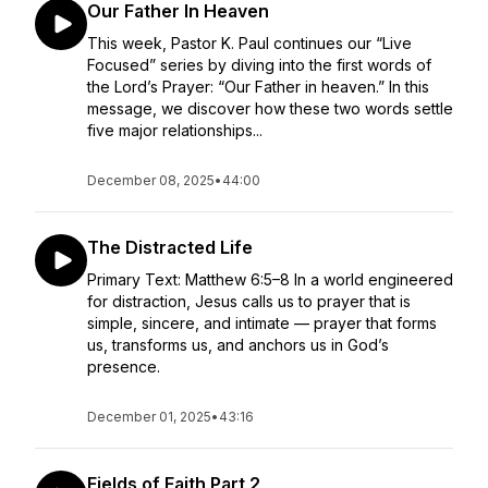
Our Father In Heaven
This week, Pastor K. Paul continues our “Live
Focused” series by diving into the first words of
the Lord’s Prayer: “Our Father in heaven.” In this
message, we discover how these two words settle
five major relationships...
December 08, 2025
•
44:00
The Distracted Life
Primary Text: Matthew 6:5–8 In a world engineered
for distraction, Jesus calls us to prayer that is
simple, sincere, and intimate — prayer that forms
us, transforms us, and anchors us in God’s
presence.
December 01, 2025
•
43:16
Fields of Faith Part 2