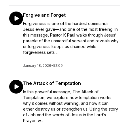
Forgive and Forget
Forgiveness is one of the hardest commands
Jesus ever gave—and one of the most freeing. In
this message, Pastor K Paul walks through Jesus’
parable of the unmerciful servant and reveals why
unforgiveness keeps us chained while
forgiveness sets ...
January 18, 2026
•
52:09
The Attack of Temptation
In this powerful message, The Attack of
Temptation, we explore how temptation works,
why it comes without warning, and how it can
either destroy us or strengthen us. Using the story
of Job and the words of Jesus in the Lord’s
Prayer, w...