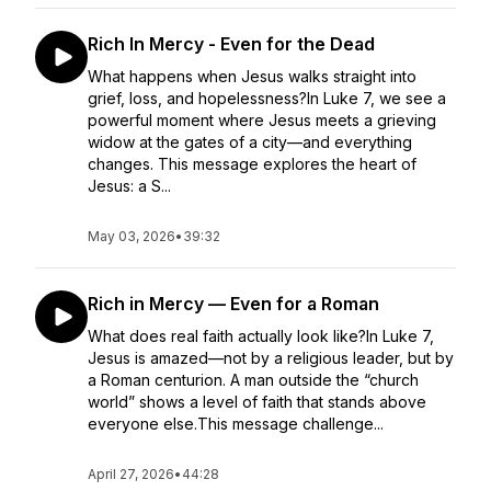
Rich In Mercy - Even for the Dead
What happens when Jesus walks straight into
grief, loss, and hopelessness?In Luke 7, we see a
powerful moment where Jesus meets a grieving
widow at the gates of a city—and everything
changes. This message explores the heart of
Jesus: a S...
May 03, 2026
•
39:32
Rich in Mercy — Even for a Roman
What does real faith actually look like?In Luke 7,
Jesus is amazed—not by a religious leader, but by
a Roman centurion. A man outside the “church
world” shows a level of faith that stands above
everyone else.This message challenge...
April 27, 2026
•
44:28