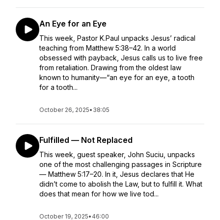
An Eye for an Eye
This week, Pastor K.Paul unpacks Jesus’ radical
teaching from Matthew 5:38–42. In a world
obsessed with payback, Jesus calls us to live free
from retaliation. Drawing from the oldest law
known to humanity—“an eye for an eye, a tooth
for a tooth...
October 26, 2025
•
38:05
Fulfilled — Not Replaced
This week, guest speaker, John Suciu, unpacks
one of the most challenging passages in Scripture
— Matthew 5:17–20. In it, Jesus declares that He
didn’t come to abolish the Law, but to fulfill it. What
does that mean for how we live tod...
October 19, 2025
•
46:00