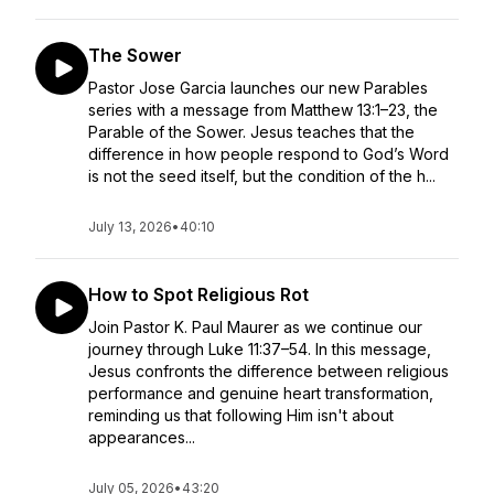
The Sower
Pastor Jose Garcia launches our new Parables
series with a message from Matthew 13:1–23, the
Parable of the Sower. Jesus teaches that the
difference in how people respond to God’s Word
is not the seed itself, but the condition of the h...
July 13, 2026
•
40:10
How to Spot Religious Rot
Join Pastor K. Paul Maurer as we continue our
journey through Luke 11:37–54. In this message,
Jesus confronts the difference between religious
performance and genuine heart transformation,
reminding us that following Him isn't about
appearances...
July 05, 2026
•
43:20