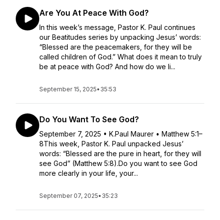
Are You At Peace With God?
In this week’s message, Pastor K. Paul continues
our Beatitudes series by unpacking Jesus’ words:
“Blessed are the peacemakers, for they will be
called children of God.” What does it mean to truly
be at peace with God? And how do we li...
September 15, 2025
•
35:53
Do You Want To See God?
September 7, 2025 • K.Paul Maurer • Matthew 5:1–
8This week, Pastor K. Paul unpacked Jesus’
words: “Blessed are the pure in heart, for they will
see God” (Matthew 5:8).Do you want to see God
more clearly in your life, your...
September 07, 2025
•
35:23