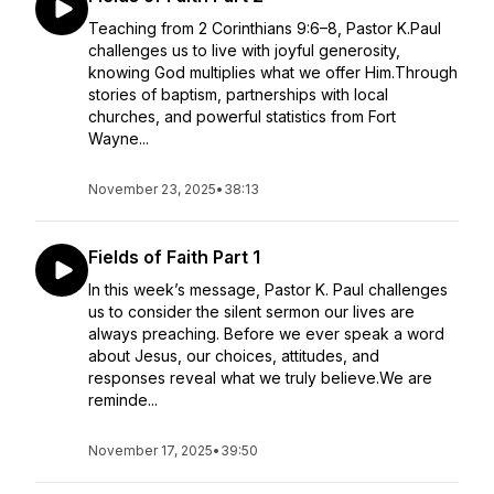
Teaching from 2 Corinthians 9:6–8, Pastor K.Paul
challenges us to live with joyful generosity,
knowing God multiplies what we offer Him.Through
stories of baptism, partnerships with local
churches, and powerful statistics from Fort
Wayne...
November 23, 2025
•
38:13
Fields of Faith Part 1
In this week’s message, Pastor K. Paul challenges
us to consider the silent sermon our lives are
always preaching. Before we ever speak a word
about Jesus, our choices, attitudes, and
responses reveal what we truly believe.We are
reminde...
November 17, 2025
•
39:50