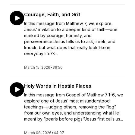
Courage, Faith, and Grit
In this message from Matthew 7, we explore
Jesus’ invitation to a deeper kind of faith—one
marked by courage, honesty, and
perseverance.Jesus tells us to ask, seek, and
knock, but what does that really look like in
everyday life?<...
March 15, 2026
•
39:50
Holy Words In Hostile Places
In this message from Gospel of Matthew 7:1–6, we
explore one of Jesus’ most misunderstood
teachings—judging others, removing the “log”
from our own eyes, and understanding what He
meant by “pearls before pigs.”Jesus first calls us...
March 08, 2026
•
44:07