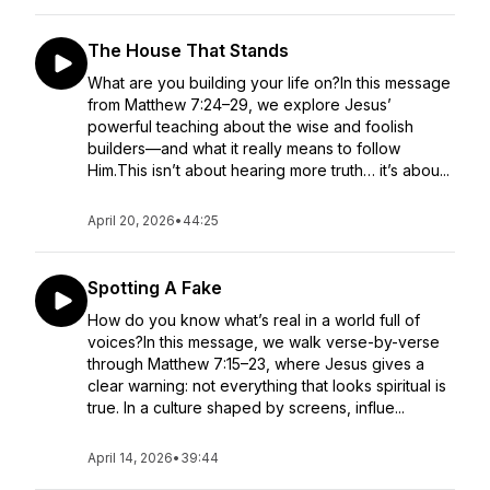
The House That Stands
What are you building your life on?In this message
from Matthew 7:24–29, we explore Jesus’
powerful teaching about the wise and foolish
builders—and what it really means to follow
Him.This isn’t about hearing more truth… it’s abou...
April 20, 2026
•
44:25
Spotting A Fake
How do you know what’s real in a world full of
voices?In this message, we walk verse-by-verse
through Matthew 7:15–23, where Jesus gives a
clear warning: not everything that looks spiritual is
true. In a culture shaped by screens, influe...
April 14, 2026
•
39:44