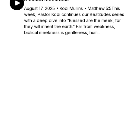
August 17, 2025 • Kodi Mullins • Matthew 5:5This
week, Pastor Kodi continues our Beatitudes series
with a deep dive into “Blessed are the meek, for
they will inherit the earth.” Far from weakness,
biblical meekness is gentleness, hum...
August 17, 2025
•
46:23
Blessed Mourning
August 10, 2025 • K.Paul Maurer • Matthew 5:1–
4This week, we explored Jesus’ words: “Blessed
are those who mourn, for they will be comforted.”
But this isn’t just about personal grief—it’s about
spiritual brokenness. When we tru...
August 10, 2025
•
36:36
Blessed Poverty