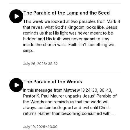
The Parable of the Lamp and the Seed
This week we looked at two parables from Mark 4
that reveal what God's Kingdom looks like. Jesus
reminds us that His light was never meant to be
hidden and His truth was never meant to stay
inside the church walls. Faith isn't something we
simp...
July 26, 2026
•
38:32
The Parable of the Weeds
In this message from Matthew 13:24-30, 36-43,
Pastor K. Paul Maurer unpacks Jesus' Parable of
the Weeds and reminds us that the world will
always contain both good and evil until Christ
returns. Rather than becoming consumed with ...
July 19, 2026
•
43:00