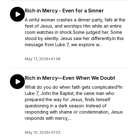
Rich in Mercy - Even for a Sinner
A sinful woman crashes a dinner party, falls at the
feet of Jesus, and worships Him while an entire
room watches in shock.Some judged her. Some
stood by silently. Jesus saw her differently.In this
message from Luke 7, we explore w...
May 17, 2026
•
41:48
Rich in Mercy—Even When We Doubt
What do you do when faith gets complicated?In
Luke 7, John the Baptist, the same man who
prepared the way for Jesus, finds himself
questioning in a dark season. Instead of
responding with shame or condemnation, Jesus
responds with mercy,...
May 10, 2026
•
31:02