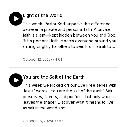
Light of the World
This week, Pastor Kodi unpacks the difference
between a private and personal faith. A private
faith is silent—kept hidden between you and God.
But a personal faith impacts everyone around you,
shining brightly for others to see. From Isaiah to ...
October 12, 2025
•
44:01
You are the Salt of the Earth
This week we kicked off our Live Free series with
Jesus’ words: ‘You are the salt of the earth.’ Salt
preserves, flavors, and purifies—but only when it
leaves the shaker. Discover what it means to live
as salt in the world and...
October 06, 2025
•
37:52