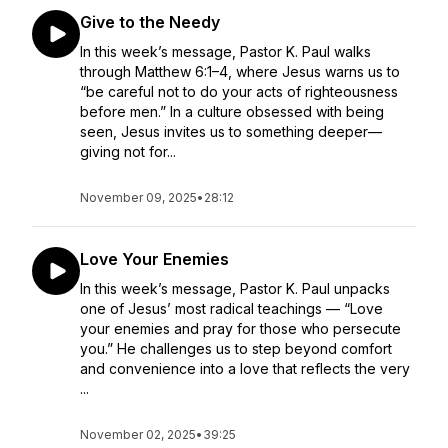
Give to the Needy
In this week’s message, Pastor K. Paul walks
through Matthew 6:1–4, where Jesus warns us to
“be careful not to do your acts of righteousness
before men.” In a culture obsessed with being
seen, Jesus invites us to something deeper—
giving not for...
November 09, 2025
•
28:12
Love Your Enemies
In this week’s message, Pastor K. Paul unpacks
one of Jesus’ most radical teachings — “Love
your enemies and pray for those who persecute
you.” He challenges us to step beyond comfort
and convenience into a love that reflects the very
...
November 02, 2025
•
39:25