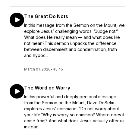
The Great Do Nots
In this message from the Sermon on the Mount, we
explore Jesus’ challenging words: “Judge not.”
What does He really mean — and what does He
not mean?This sermon unpacks the difference
between discernment and condemnation, truth
and hypoc...
March 01, 2026
•
43:45
The Word on Worry
In this powerful and deeply personal message
from the Sermon on the Mount, Dave DeSelm
explores Jesus’ command: “Do not worry about
your life.”Why is worry so common? Where does it
come from? And what does Jesus actually offer us
instead...