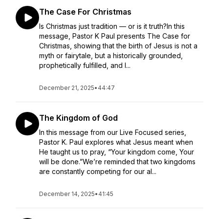
The Case For Christmas
Is Christmas just tradition — or is it truth?In this
message, Pastor K Paul presents The Case for
Christmas, showing that the birth of Jesus is not a
myth or fairytale, but a historically grounded,
prophetically fulfilled, and l...
December 21, 2025
•
44:47
The Kingdom of God
In this message from our Live Focused series,
Pastor K. Paul explores what Jesus meant when
He taught us to pray, “Your kingdom come, Your
will be done.”We’re reminded that two kingdoms
are constantly competing for our al...
December 14, 2025
•
41:45