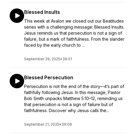
Blessed Insults
This week at Avalon we closed out our Beatitudes
series with a challenging message: Blessed Insults.
Jesus reminds us that persecution is not a sign of
failure, but a mark of faithfulness. From the slander
faced by the early church to ...
September 29, 2025
•
39:01
Blessed Persecution
Persecution is not the end of the story—it’s part of
faithfully following Jesus. In this message, Pastor
Bob Smith unpacks Matthew 5:10–12, reminding us
that persecution is not a sign of failure but of
faithfulness. Discover why Jesus calls the...
September 21, 2025
•
39:06