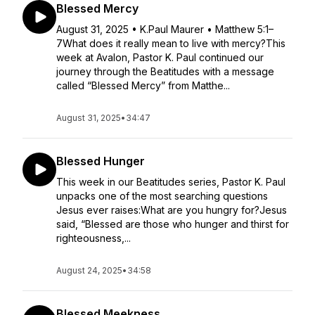
Blessed Mercy
August 31, 2025 • K.Paul Maurer • Matthew 5:1–
7What does it really mean to live with mercy?This
week at Avalon, Pastor K. Paul continued our
journey through the Beatitudes with a message
called “Blessed Mercy” from Matthe...
August 31, 2025
•
34:47
Blessed Hunger
This week in our Beatitudes series, Pastor K. Paul
unpacks one of the most searching questions
Jesus ever raises:What are you hungry for?Jesus
said, “Blessed are those who hunger and thirst for
righteousness,...
August 24, 2025
•
34:58
Blessed Meekness