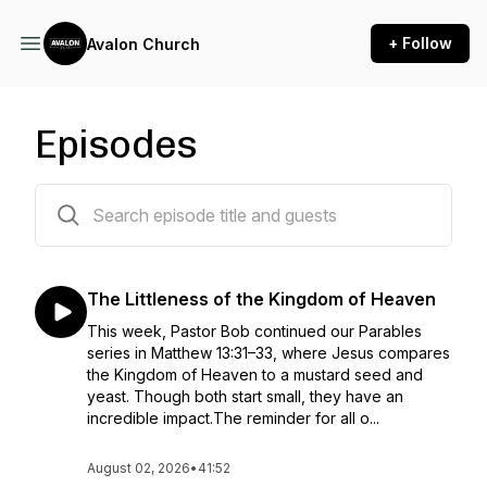
+ Follow
Avalon Church
Episodes
192 episodes
The Littleness of the Kingdom of Heaven
This week, Pastor Bob continued our Parables
series in Matthew 13:31–33, where Jesus compares
the Kingdom of Heaven to a mustard seed and
yeast. Though both start small, they have an
incredible impact.The reminder for all o...
August 02, 2026
•
41:52