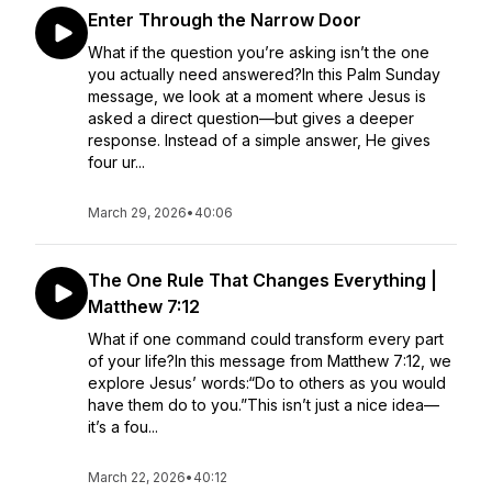
Enter Through the Narrow Door
What if the question you’re asking isn’t the one
you actually need answered?In this Palm Sunday
message, we look at a moment where Jesus is
asked a direct question—but gives a deeper
response. Instead of a simple answer, He gives
four ur...
March 29, 2026
•
40:06
The One Rule That Changes Everything |
Matthew 7:12
What if one command could transform every part
of your life?In this message from Matthew 7:12, we
explore Jesus’ words:“Do to others as you would
have them do to you.”This isn’t just a nice idea—
it’s a fou...
March 22, 2026
•
40:12