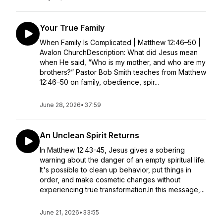
Your True Family
When Family Is Complicated | Matthew 12:46–50 |
Avalon ChurchDescription: What did Jesus mean
when He said, “Who is my mother, and who are my
brothers?” Pastor Bob Smith teaches from Matthew
12:46–50 on family, obedience, spir...
June 28, 2026
•
37:59
An Unclean Spirit Returns
In Matthew 12:43-45, Jesus gives a sobering
warning about the danger of an empty spiritual life.
It's possible to clean up behavior, put things in
order, and make cosmetic changes without
experiencing true transformation.In this message,...
June 21, 2026
•
33:55