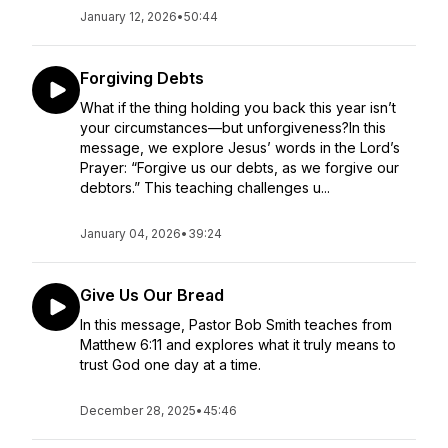
January 12, 2026
•
50:44
Forgiving Debts
What if the thing holding you back this year isn’t
your circumstances—but unforgiveness?In this
message, we explore Jesus’ words in the Lord’s
Prayer: “Forgive us our debts, as we forgive our
debtors.” This teaching challenges u...
January 04, 2026
•
39:24
Give Us Our Bread
In this message, Pastor Bob Smith teaches from
Matthew 6:11 and explores what it truly means to
trust God one day at a time.
December 28, 2025
•
45:46