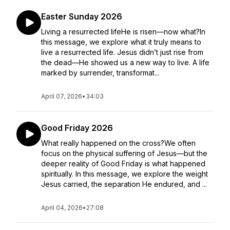
Easter Sunday 2026
Living a resurrected lifeHe is risen—now what?In
this message, we explore what it truly means to
live a resurrected life. Jesus didn’t just rise from
the dead—He showed us a new way to live. A life
marked by surrender, transformat...
April 07, 2026
•
34:03
Good Friday 2026
What really happened on the cross?We often
focus on the physical suffering of Jesus—but the
deeper reality of Good Friday is what happened
spiritually. In this message, we explore the weight
Jesus carried, the separation He endured, and ...
April 04, 2026
•
27:08