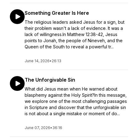
Something Greater Is Here
The religious leaders asked Jesus for a sign, but
their problem wasn't a lack of evidence. It was a
lack of willingness.In Matthew 12:38-42, Jesus
points to Jonah, the people of Nineveh, and the
Queen of the South to reveal a powerful tr...
June 14, 2026
•
26:13
The Unforgivable Sin
What did Jesus mean when He warned about
blasphemy against the Holy Spirit?In this message,
we explore one of the most challenging passages
in Scripture and discover that the unforgivable sin
is not about a single mistake or moment of do...
June 07, 2026
•
36:16