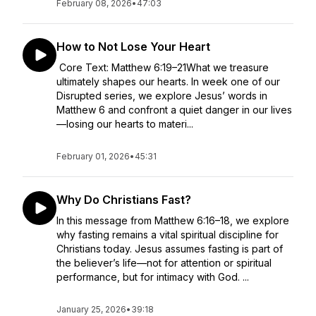
February 08, 2026
•
47:03
How to Not Lose Your Heart
Core Text: Matthew 6:19–21What we treasure
ultimately shapes our hearts. In week one of our
Disrupted series, we explore Jesus’ words in
Matthew 6 and confront a quiet danger in our lives
—losing our hearts to materi...
February 01, 2026
•
45:31
Why Do Christians Fast?
In this message from Matthew 6:16–18, we explore
why fasting remains a vital spiritual discipline for
Christians today. Jesus assumes fasting is part of
the believer’s life—not for attention or spiritual
performance, but for intimacy with God. ...
January 25, 2026
•
39:18