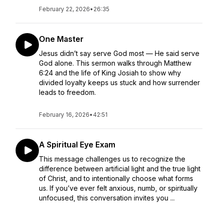
February 22, 2026
•
26:35
One Master
Jesus didn’t say serve God most — He said serve
God alone. This sermon walks through Matthew
6:24 and the life of King Josiah to show why
divided loyalty keeps us stuck and how surrender
leads to freedom.
February 16, 2026
•
42:51
A Spiritual Eye Exam
This message challenges us to recognize the
difference between artificial light and the true light
of Christ, and to intentionally choose what forms
us. If you’ve ever felt anxious, numb, or spiritually
unfocused, this conversation invites you ...