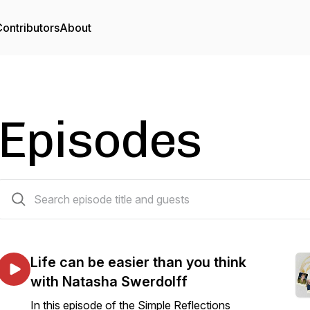
ontributors
About
Episodes
88 episodes
Life can be easier than you think
with Natasha Swerdolff
In this episode of the Simple Reflections