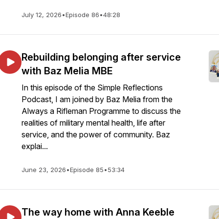
July 12, 2026
•
Episode 86
•
48:28
Rebuilding belonging after service
with Baz Melia MBE
In this episode of the Simple Reflections
Podcast, I am joined by Baz Melia from the
Always a Rifleman Programme to discuss the
realities of military mental health, life after
service, and the power of community. Baz
explai...
June 23, 2026
•
Episode 85
•
53:34
The way home with Anna Keeble