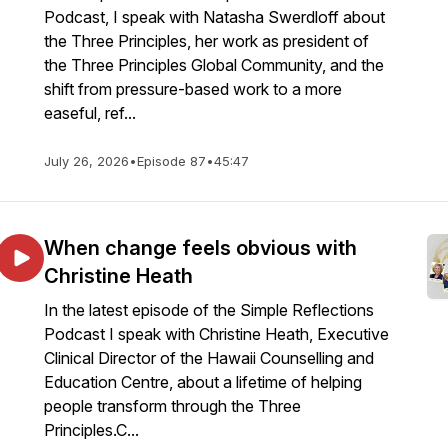
Podcast, I speak with Natasha Swerdloff about
the Three Principles, her work as president of
the Three Principles Global Community, and the
shift from pressure-based work to a more
easeful, ref...
July 26, 2026
•
Episode 87
•
45:47
When change feels obvious with
Christine Heath
In the latest episode of the Simple Reflections
Podcast I speak with Christine Heath, Executive
Clinical Director of the Hawaii Counselling and
Education Centre, about a lifetime of helping
people transform through the Three
Principles.C...