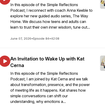
In this episode of the Simple Reflections
Podcast, I reconnect with coach Anna Keeble to
explore her new guided audio series, The Way
Home. We discuss how teens and adults can
learn to trust their own inner wisdom, tune out...
June 07, 2026
•
Episode 84
•
42:08
An Invitation to Wake Up with Kat
Cerna
In this episode of the Simple Reflections
Podcast, I am joined by Kat Cerna and we talk
about transformation, presence, and the power
of meeting life as it happens. Kat shares how
simple conversations can shift our
understanding, why emotions a...