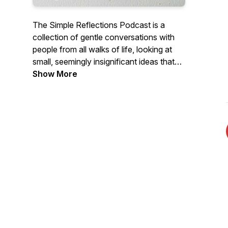
The Simple Reflections Podcast is a
collection of gentle conversations with
people from all walks of life, looking at
small, seemingly insignificant ideas that
have gone on to have profound impacts
Show More
on their lives. Join Transformational
Coach, Dave Hill and his guests for a cup
of tea and a biscuit and reflect on where
the conversation goes.