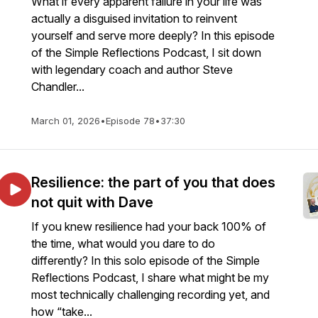
What if every apparent failure in your life was
actually a disguised invitation to reinvent
yourself and serve more deeply? In this episode
of the Simple Reflections Podcast, I sit down
with legendary coach and author Steve
Chandler...
March 01, 2026
•
Episode 78
•
37:30
Resilience: the part of you that does
not quit with Dave
If you knew resilience had your back 100% of
the time, what would you dare to do
differently? In this solo episode of the Simple
Reflections Podcast, I share what might be my
most technically challenging recording yet, and
how “take...