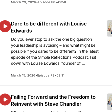
March 29, 2026
•
Episode 80
•
42:58
Dare to be different with Louise
Edwards
Do you ever stop to ask the one big question
your leadership is avoiding – and what might be
possible if you dared to be different? In the latest
episode of the Simple Reflections Podcast, I sit
down with Louise Edwards, founder of ...
March 15, 2026
•
Episode 79
•
58:31
Failing Forward and the Freedom to
Reinvent with Steve Chandler