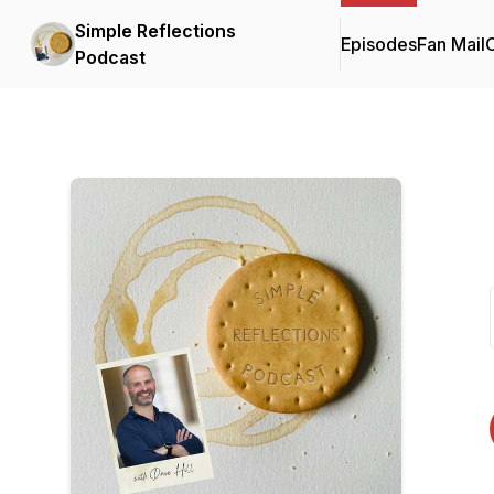
Simple Reflections
Episodes
Fan Mail
C
Podcast