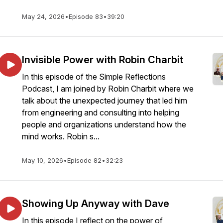
May 24, 2026
•
Episode 83
•
39:20
Invisible Power with Robin Charbit
In this episode of the Simple Reflections
Podcast, I am joined by Robin Charbit where we
talk about the unexpected journey that led him
from engineering and consulting into helping
people and organizations understand how the
mind works. Robin s...
May 10, 2026
•
Episode 82
•
32:23
Showing Up Anyway with Dave
In this episode I reflect on the power of