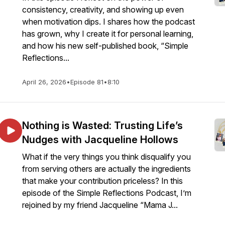
consistency, creativity, and showing up even
when motivation dips. I shares how the podcast
has grown, why I create it for personal learning,
and how his new self-published book, “Simple
Reflections...
April 26, 2026
•
Episode 81
•
8:10
Nothing is Wasted: Trusting Life’s
Nudges with Jacqueline Hollows
What if the very things you think disqualify you
from serving others are actually the ingredients
that make your contribution priceless? In this
episode of the Simple Reflections Podcast, I’m
rejoined by my friend Jacqueline “Mama J...