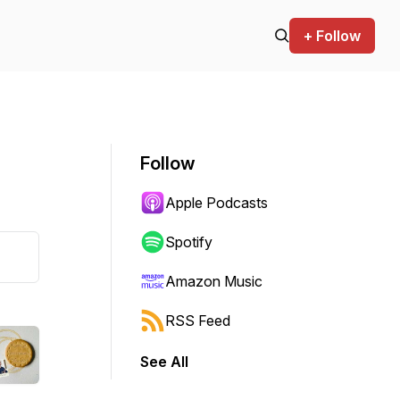
+ Follow
Follow
Apple Podcasts
Spotify
Amazon Music
RSS Feed
See All