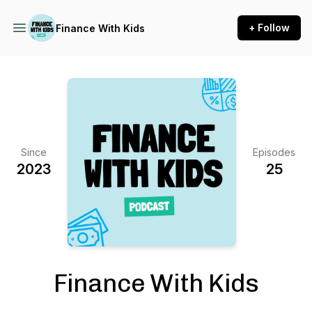
+ Follow
Finance With Kids
Since
Episodes
2023
25
Finance With Kids