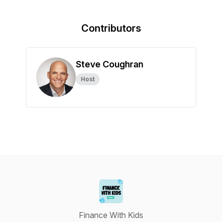
Contributors
Steve Coughran
Host
Finance With Kids