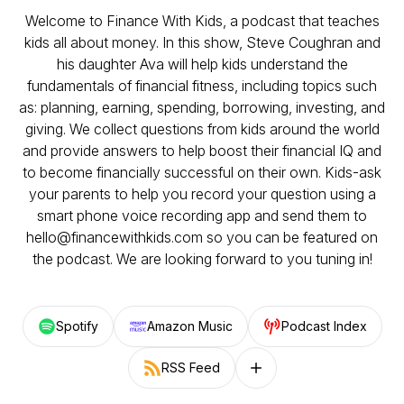
Welcome to Finance With Kids, a podcast that teaches
kids all about money. In this show, Steve Coughran and
his daughter Ava will help kids understand the
fundamentals of financial fitness, including topics such
as: planning, earning, spending, borrowing, investing, and
giving. We collect questions from kids around the world
and provide answers to help boost their financial IQ and
to become financially successful on their own. Kids-ask
your parents to help you record your question using a
smart phone voice recording app and send them to
hello@financewithkids.com so you can be featured on
the podcast. We are looking forward to you tuning in!
Spotify
Amazon Music
Podcast Index
RSS Feed
Follow on other platforms