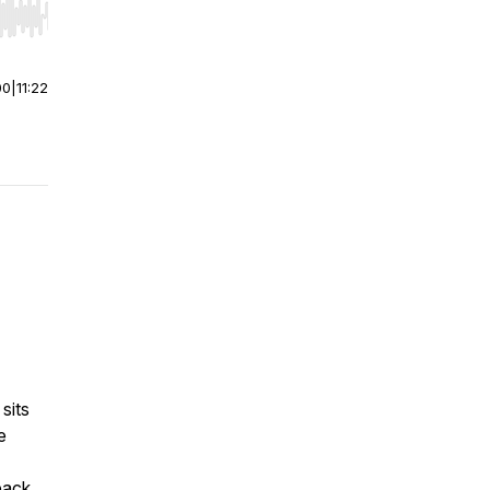
r end. Hold shift to jump forward or backward.
00
|
11:22
sits
e
pack