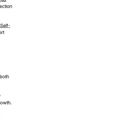
nection
Self-
rt
 both
w
rowth.
w