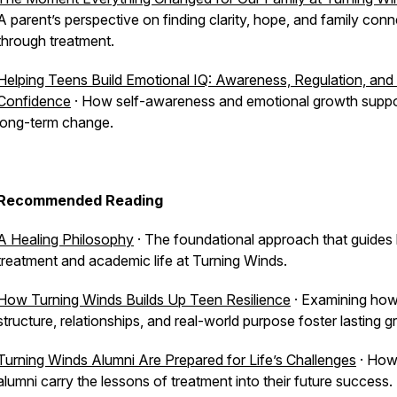
A parent’s perspective on finding clarity, hope, and family con
through treatment.
Helping Teens Build Emotional IQ: Awareness, Regulation, and 
Confidence
· How self-awareness and emotional growth suppo
long-term change.
Recommended Reading
A Healing Philosophy
· The foundational approach that guides
treatment and academic life at Turning Winds.
How Turning Winds Builds Up Teen Resilience
· Examining ho
structure, relationships, and real-world purpose foster lasting g
Turning Winds Alumni Are Prepared for Life’s Challenges
· Ho
alumni carry the lessons of treatment into their future success.