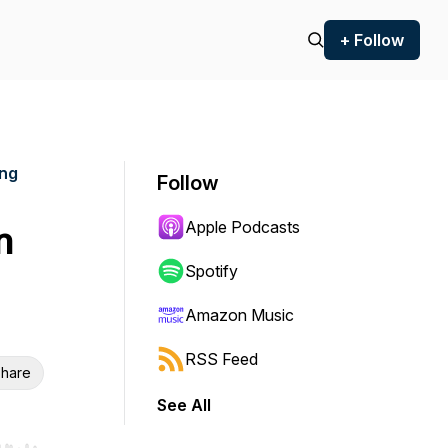
+ Follow
ing
Follow
Apple Podcasts
n
Spotify
Amazon Music
RSS Feed
hare
See All