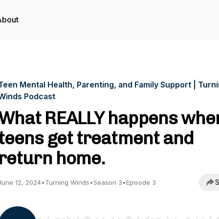
About
Teen Mental Health, Parenting, and Family Support | Turn
Winds Podcast
What REALLY happens whe
teens get treatment and
return home.
S
June 12, 2024
•
Turning Winds
•
Season 3
•
Episode 3