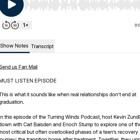
Use Left/Right to seek, Home/End to jump to start o
0:
Show Notes
Transcript
Send us Fan Mail
MUST LISTEN EPISODE
This is what it sounds like when real relationships don’t end at
graduation.
In this episode of the Turning Winds Podcast, host Kevin Zundl 
down with Carl Baisden and Enoch Stump to explore one of th
most critical but often overlooked phases of a teen’s recovery
journey: the transition home after treatment. Together, they un