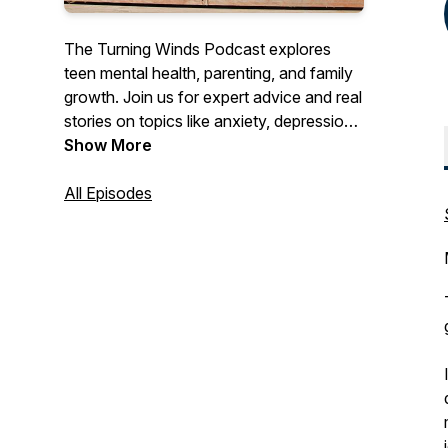
The Turning Winds Podcast explores
teen mental health, parenting, and family
growth. Join us for expert advice and real
stories on topics like anxiety, depression,
communication, and building resilience.
Show More
Discover tools and insights to help teens
and parents navigate challenges,
All Episodes
strengthen relationships, and create
lasting positive change.