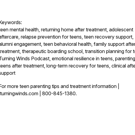
Keywords:
teen mental health, returning home after treatment, adolescent
aftercare, relapse prevention for teens, teen recovery support,
alumni engagement, teen behavioral health, family support afte
treatment, therapeutic boarding school, transition planning for 
Turning Winds Podcast, emotional resilience in teens, parentin
teens after treatment, long-term recovery for teens, clinical aft
support
For more teen parenting tips and treatment information |
turningwinds.com | 800-845-1380.