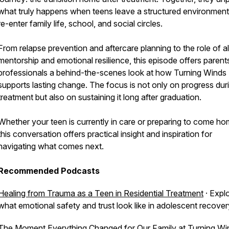
what truly happens when teens leave a structured environmen
re-enter family life, school, and social circles.
From relapse prevention and aftercare planning to the role of a
mentorship and emotional resilience, this episode offers parent
professionals a behind-the-scenes look at how Turning Winds
supports lasting change. The focus is not only on progress dur
treatment but also on sustaining it long after graduation.
Whether your teen is currently in care or preparing to come ho
this conversation offers practical insight and inspiration for
navigating what comes next.
Recommended Podcasts
Healing from Trauma as a Teen in Residential Treatment
· Expl
what emotional safety and trust look like in adolescent recover
The Moment Everything Changed for Our Family at Turning Wi