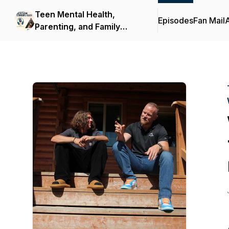
Teen Mental Health,
Episodes
Fan Mail
Parenting, and Family
Support | Turning Winds
Podcast