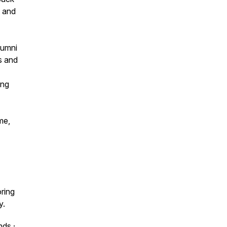
t and
lumni
s and
ing
me,
oring
y.
nds
·