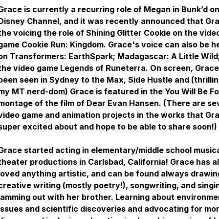
Grace is currently a recurring role of Megan in Bunk’d o
Disney Channel, and it was recently announced that Gra
the voicing the role of Shining Glitter Cookie on the vide
game Cookie Run: Kingdom. Grace's voice can also be h
on Transformers: EarthSpark; Madagascar: A Little Wild
the video game Legends of Runeterra. On screen, Grace
been seen in Sydney to the Max, Side Hustle and (thrillin
my MT nerd-dom) Grace is featured in the
You Will Be F
montage of the film of Dear Evan Hansen. (There are se
video game and animation projects in the works that Gra
super excited about and hope to be able to share soon!)
Grace started acting in elementary/middle school music
theater productions in Carlsbad, California! Grace has 
loved anything artistic, and can be found always drawin
creative writing (mostly poetry!), songwriting, and singi
jamming out with her brother. Learning about environme
issues and scientific discoveries and advocating for mo