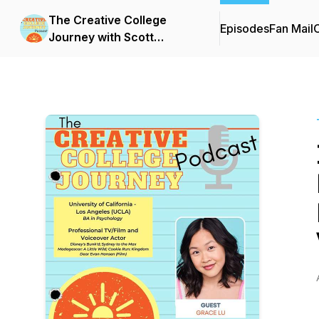
The Creative College
Episodes
Fan Mail
C
Journey with Scott
Barnhardt