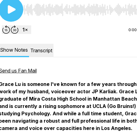
Use Left/Right to seek, Home/End to jump to start o
0:00
Show Notes
Transcript
Send us Fan Mail
Grace Lu is someone I’ve known for a few years through
work of my husband, voiceover actor JP Karliak. Grace L
graduate of Mira Costa High School in Manhattan Beach
and is currently a rising sophomore at UCLA (Go Bruins!)
studying Psychology. And while a full time student, Gra
been navigating a robust and full professional life in bot
camera and voice over capacities here in Los Angeles.