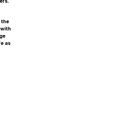
ers.
 the
 with
ege
fe as