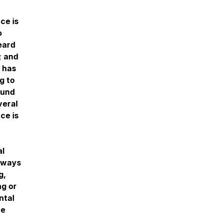
n
ce is
o
eard
; and
 has
g to
ound
veral
ce is
al
always
g,
ng or
ntal
re