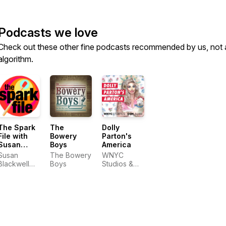
Podcasts we love
Check out these other fine podcasts recommended by us, not 
algorithm.
The Spark
The
Dolly
File with
Bowery
Parton's
Susan
Boys
America
Blackwell
Susan
The Bowery
WNYC
and Laura
Blackwell
Boys
Studios &
Camien
and Laura
OSM Audio
Camien