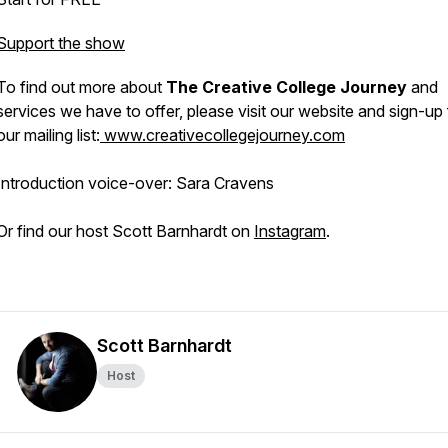
Support the show
To find out more about
The Creative College Journey
and
services we have to offer, please visit our website and sign-up 
our mailing list:
www.creativecollegejourney.com
Introduction voice-over: Sara Cravens
Or find our host Scott Barnhardt on
Instagram
.
Scott Barnhardt
Host