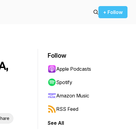
+ Follow
Follow
A,
Apple Podcasts
Spotify
Amazon Music
RSS Feed
hare
See All