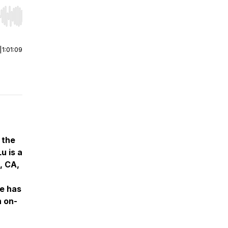
r end. Hold shift to jump forward or backward.
|
1:01:09
 the
u is a
, CA,
ce has
h on-