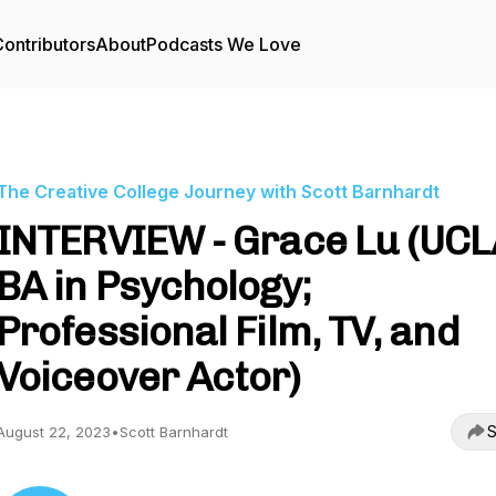
ontributors
About
Podcasts We Love
The Creative College Journey with Scott Barnhardt
INTERVIEW - Grace Lu (UCL
BA in Psychology;
Professional Film, TV, and
Voiceover Actor)
S
August 22, 2023
•
Scott Barnhardt