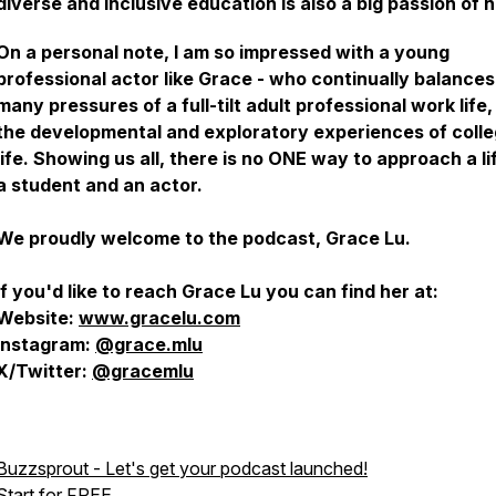
diverse and inclusive education is also a big passion of h
On a personal note, I am so impressed with a young
professional actor like Grace - who continually balances
many pressures of a full-tilt adult professional work life,
the developmental and exploratory experiences of coll
life. Showing us all, there is no ONE way to approach a li
a student and an actor.
We proudly welcome to the podcast, Grace Lu.
If you'd like to reach Grace Lu you can find her at:
Website:
www.gracelu.com
Instagram:
@grace.mlu
X/Twitter:
@gracemlu
Buzzsprout - Let's get your podcast launched!
Start for FREE