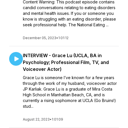
Content Warning: This podcast episode contains
candid conversations relating to eating disorders
and mental health issues. If you or someone you
know is struggling with an eating disorder, please
seek professional help. The National Eating ...
December 05, 2023
•
1:01:12
INTERVIEW - Grace Lu (UCLA, BA in
Psychology; Professional Film, TV, and
Voiceover Actor)
Grace Lu is someone I’ve known for a few years
through the work of my husband, voiceover actor
JP Karliak. Grace Lu is a graduate of Mira Costa
High School in Manhattan Beach, CA, and is
currently a rising sophomore at UCLA (Go Bruins!)
stud...
August 22, 2023
•
1:01:09