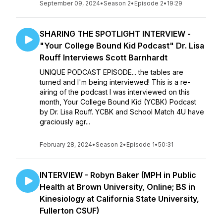
September 09, 2024
•
Season 2
•
Episode 2
•
19:29
SHARING THE SPOTLIGHT INTERVIEW -
"Your College Bound Kid Podcast" Dr. Lisa
Rouff Interviews Scott Barnhardt
UNIQUE PODCAST EPISODE... the tables are
turned and I'm being interviewed! This is a re-
airing of the podcast I was interviewed on this
month, Your College Bound Kid (YCBK) Podcast
by Dr. Lisa Rouff. YCBK and School Match 4U have
graciously agr...
February 28, 2024
•
Season 2
•
Episode 1
•
50:31
INTERVIEW - Robyn Baker (MPH in Public
Health at Brown University, Online; BS in
Kinesiology at California State University,
Fullerton CSUF)