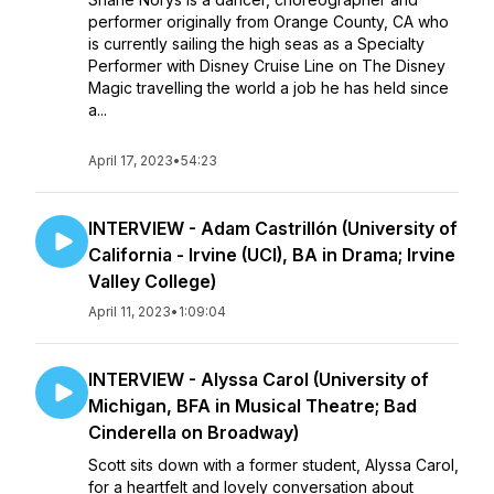
performer originally from Orange County, CA who
is currently sailing the high seas as a Specialty
Performer with Disney Cruise Line on The Disney
Magic travelling the world a job he has held since
a...
April 17, 2023
•
54:23
INTERVIEW - Adam Castrillón (University of
California - Irvine (UCI), BA in Drama; Irvine
Valley College)
April 11, 2023
•
1:09:04
INTERVIEW - Alyssa Carol (University of
Michigan, BFA in Musical Theatre; Bad
Cinderella on Broadway)
​​Scott sits down with a former student, Alyssa Carol,
for a heartfelt and lovely conversation about