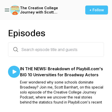
The Creative College
+ Follow
Journey with Scott
Barnhardt
Episodes
13 episodes
IN THE NEWS: Breakdown of Playbill.com's
BIG 10 Universities for Broadway Actors
Ever wondered why some schools dominate
Broadway? Join me, Scott Barnhart, on this special
solo episode of the Creative College Journey
Podcast, where we uncover the real stories
behind the statistics found in Playbill.com's recent