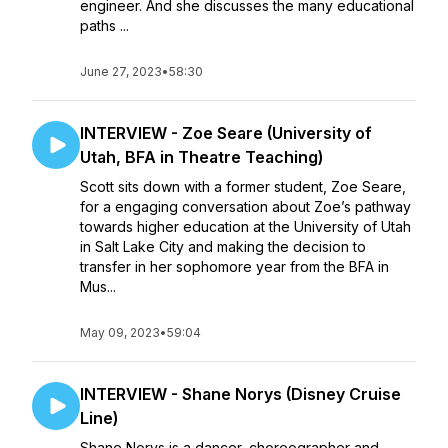
engineer. And she discusses the many educational
paths ...
June 27, 2023
•
58:30
INTERVIEW - Zoe Seare (University of
Utah, BFA in Theatre Teaching)
Scott sits down with a former student, Zoe Seare,
for a engaging conversation about Zoe’s pathway
towards higher education at the University of Utah
in Salt Lake City and making the decision to
transfer in her sophomore year from the BFA in
Mus...
May 09, 2023
•
59:04
INTERVIEW - Shane Norys (Disney Cruise
Line)
Shane Norys is a dancer, choreographer and