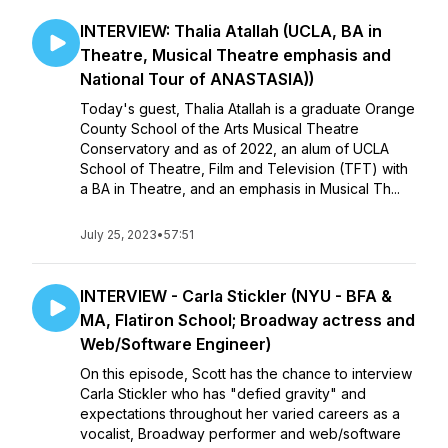
INTERVIEW: Thalia Atallah (UCLA, BA in
Theatre, Musical Theatre emphasis and
National Tour of ANASTASIA))
Today's guest, Thalia Atallah is a graduate Orange
County School of the Arts Musical Theatre
Conservatory and as of 2022, an alum of UCLA
School of Theatre, Film and Television (TFT) with
a BA in Theatre, and an emphasis in Musical Th...
July 25, 2023
•
57:51
INTERVIEW - Carla Stickler (NYU - BFA &
MA, Flatiron School; Broadway actress and
Web/Software Engineer)
On this episode, Scott has the chance to interview
Carla Stickler who has "defied gravity" and
expectations throughout her varied careers as a
vocalist, Broadway performer and web/software