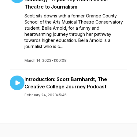
Theatre to Journalism
Scott sits downs with a former Orange County
School of the Arts Musical Theatre Conservatory
student, Bella Arnold, for a funny and
heartwarming journey through her pathway
towards higher education. Bella Arnold is a
journalist who is c...
March 14, 2023
•
1:00:08
Introduction: Scott Barnhardt, The
Creative College Journey Podcast
February 24, 2023
•
5:45