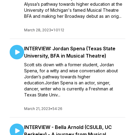
Alyssa’s pathway towards higher education at the
University of Michigan's famed Musical Theatre
BFA and making her Broadway debut as an orig...
March 28, 2023
•
1:01:12
INTERVIEW: Jordan Spena (Texas State
University, BFA in Musical Theatre)
​​Scott sits down with a former student, Jordan
Spena, for a witty and wise conversation about
Jordan’s pathway towards higher
education.Jordan Spena is an actor, singer,
dancer, writer who is currently a Freshman at
Texas State Univ...
March 21, 2023
•
54:26
INTERVIEW - Bella Arnold (CSULB, UC
Berkeley) - A journey from Musical