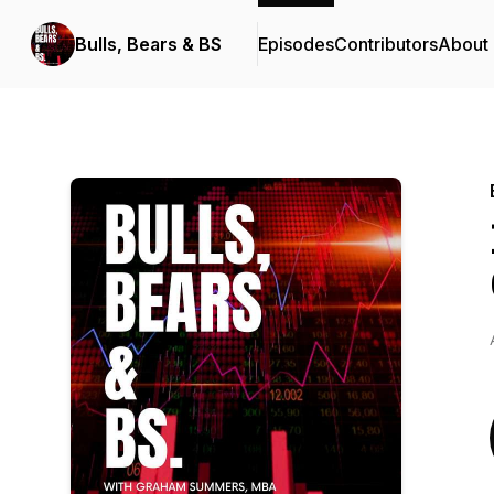
Bulls, Bears & BS
Episodes
Contributors
About