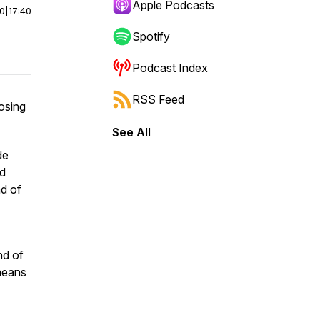
Apple Podcasts
00
|
17:40
Spotify
Podcast Index
RSS Feed
losing
See All
de
ed
nd of
end of
 means