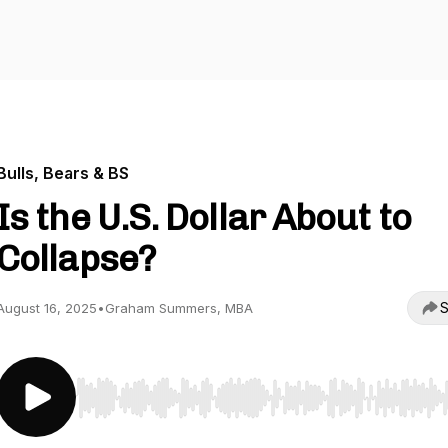
Bulls, Bears & BS
Is the U.S. Dollar About to
Collapse?
S
August 16, 2025
•
Graham Summers, MBA
Use Left/Right to seek, Home/End to jump to start o