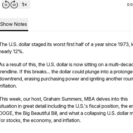
0:
Show Notes
The U.S. dollar staged its worst first half of a year since 1973, 
nearly 12%.
As a result of this, the U.S. dollar is now sitting on a multi-deca
trendline. If this breaks... the dollar could plunge into a prolong
downtrend, erasing purchasing power and igniting another rou
inflation.
This week, our host, Graham Summers, MBA delves into this
situation in great detail including the U.S.'s fiscal position, the 
DOGE, the Big Beautiful Bill, and what a collapsing U.S. dollar
for stocks, the economy, and inflation.