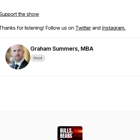
Support the show
Thanks for listening! Follow us on
Twitter
and
Instagram.
Graham Summers, MBA
Host