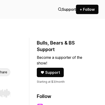
Support
+ Follow
Bulls, Bears & BS
Support
Become a supporter of the
show!
hare
Support
Starting at $3/month
r end. Hold shift to jump forward or backward.
Follow