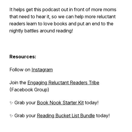
It helps get this podcast out in front of more moms
that need to hear it, so we can help more reluctant
readers learn to love books and put an end to the
nightly battles around reading!
Resources:
Follow on
Instagram
Join the
Engaging Reluctant Readers Tribe
(Facebook Group)
✨ Grab your
Book Nook Starter Kit
today!
✨ Grab your
Reading Bucket List Bundle
today!