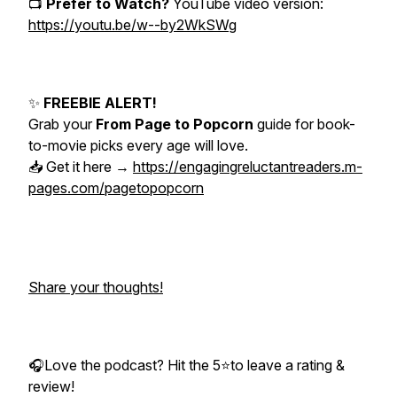
📺
Prefer to Watch?
YouTube video version:
https://youtu.be/w--by2WkSWg
✨
FREEBIE ALERT!
Grab your
From Page to Popcorn
guide for book-
to-movie picks every age will love.
📥 Get it here →
https://engagingreluctantreaders.m-
pages.com/pagetopopcorn
Share your thoughts!
🎧Love the podcast? Hit the 5⭐to leave a rating &
review!