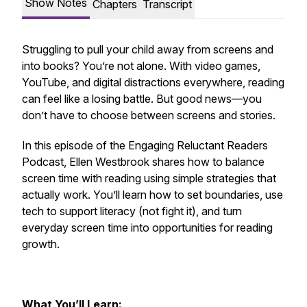
Show Notes
Chapters
Transcript
Struggling to pull your child away from screens and
into books? You’re not alone. With video games,
YouTube, and digital distractions everywhere, reading
can feel like a losing battle. But good news—you
don’t have to choose between screens and stories.
In this episode of the
Engaging Reluctant Readers
Podcast
, Ellen Westbrook shares how to balance
screen time with reading using simple strategies that
actually work. You’ll learn how to set boundaries, use
tech to support literacy (not fight it), and turn
everyday screen time into opportunities for reading
growth.
What You’ll Learn: