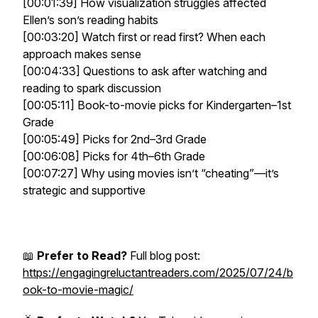
[00:01:39] How visualization struggles affected
Ellen’s son’s reading habits
[00:03:20] Watch first or read first? When each
approach makes sense
[00:04:33] Questions to ask after watching and
reading to spark discussion
[00:05:11] Book-to-movie picks for Kindergarten–1st
Grade
[00:05:49] Picks for 2nd–3rd Grade
[00:06:08] Picks for 4th–6th Grade
[00:07:27] Why using movies isn’t “cheating”—it’s
strategic and supportive
📖
Prefer to Read?
Full blog post:
https://engagingreluctantreaders.com/2025/07/24/b
ook-to-movie-magic/