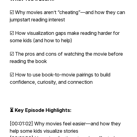
☑️ Why movies aren’t “cheating”—and how they can
jumpstart reading interest
☑️ How visualization gaps make reading harder for
some kids (and how to help)
☑️ The pros and cons of watching the movie
before
reading the book
☑️ How to use book-to-movie pairings to build
confidence, curiosity, and connection
⏳ Key Episode Highlights:
[00:01:02] Why movies feel easier—and how they
help some kids visualize stories