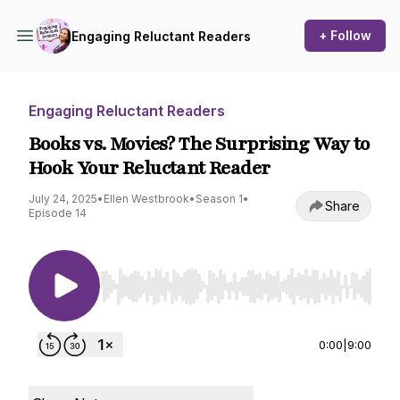
+ Follow
Engaging Reluctant Readers
Engaging Reluctant Readers
Books vs. Movies? The Surprising Way to
Hook Your Reluctant Reader
July 24, 2025
•
Ellen Westbrook
•
Season 1
•
Share
Episode 14
Use Left/Right to seek, Home/End to jump to st
0:00
|
9:00