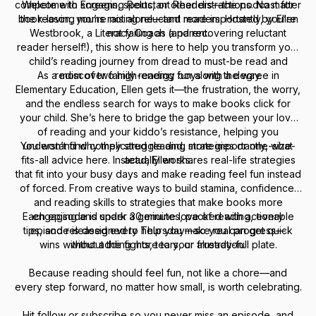
compete with screens, sports, or other distractions. No matter
Welcome to Engaging Reluctant Readers—the podcast for
book-loving moms raising reluctant readers. Hosted by Ellen
the reason, you’re not alone—and more importantly, you’re
Westbrook, a Literacy Coach (and recovering reluctant
not failing as a parent.
reader herself!), this show is here to help you transform your
child’s reading journey from dread to must-be read and
As a mom of two high-energy boys with a degree in
rediscover family reading fun along the way.
Elementary Education, Ellen gets it—the frustration, the worry,
and the endless search for ways to make books click for
your child. She’s here to bridge the gap between your love
of reading and your kiddo’s resistance, helping you
You won’t find complicated reading strategies or one-size-
understand why they struggle and, more importantly, what
fits-all advice here. Instead, Ellen shares real-life strategies
actually works.
that fit into your busy days and make reading feel fun instead
of forced. From creative ways to build stamina, confidence,
and reading skills to strategies that make books more
Each episode is under 30 minutes, packed with actionable
engaging and spark a genuine love of reading, every
tips, and released every Thursday—so you can get quick
episode is designed to help you make real progress—
wins without adding more to your already-full plate.
without the fights, tears, or frustration.
Because reading should feel fun, not like a chore—and
every step forward, no matter how small, is worth celebrating.
Hit follow or subscribe so you never miss an episode, and