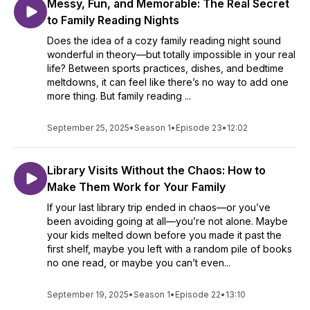
Messy, Fun, and Memorable: The Real Secret
to Family Reading Nights
Does the idea of a cozy family reading night sound
wonderful in theory—but totally impossible in your real
life? Between sports practices, dishes, and bedtime
meltdowns, it can feel like there’s no way to add one
more thing. But family reading ...
September 25, 2025
•
Season 1
•
Episode 23
•
12:02
Library Visits Without the Chaos: How to
Make Them Work for Your Family
If your last library trip ended in chaos—or you’ve
been avoiding going at all—you’re not alone. Maybe
your kids melted down before you made it past the
first shelf, maybe you left with a random pile of books
no one read, or maybe you can’t even...
September 19, 2025
•
Season 1
•
Episode 22
•
13:10