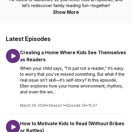
let’s rediscover family reading fun—together!
Show More
Latest Episodes
Creating a Home Where Kids See Themselves
as Readers
When your child says, “I’m just not a reader,” it’s easy
to worry that you’ve missed something. But what if the
real issue isn’t skill—it’s self-story? In this episode,
Ellen explores how your home environment, rhythms,
and even the wo...
March 29, 2026
•
Season 1
•
Episode 26
•
15:47
How to Motivate Kids to Read (Without Bribes
or Battles)