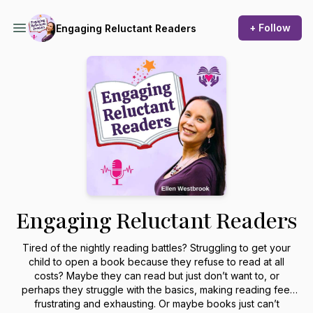
+ Follow
Engaging Reluctant Readers
Engaging Reluctant Readers
Tired of the nightly reading battles? Struggling to get your
child to open a book because they refuse to read at all
costs? Maybe they can read but just don’t want to, or
perhaps they struggle with the basics, making reading feel
frustrating and exhausting. Or maybe books just can’t