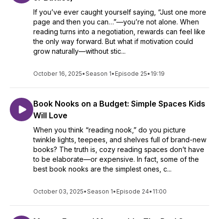
If you’ve ever caught yourself saying, “Just one more
page and then you can…”—you’re not alone. When
reading turns into a negotiation, rewards can feel like
the only way forward. But what if motivation could
grow naturally—without stic...
October 16, 2025
•
Season 1
•
Episode 25
•
19:19
Book Nooks on a Budget: Simple Spaces Kids
Will Love
When you think “reading nook,” do you picture
twinkle lights, teepees, and shelves full of brand-new
books? The truth is, cozy reading spaces don’t have
to be elaborate—or expensive. In fact, some of the
best book nooks are the simplest ones, c...
October 03, 2025
•
Season 1
•
Episode 24
•
11:00