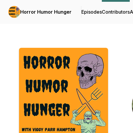
Horror Humor Hunger
Episodes
Contributors
A