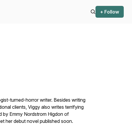
+ Follow
st-turned-horror writer. Besides writing
onal clients, Viggy also writes terrifying
nted by Emmy Nordstrom Higdon of
et her debut novel published soon.