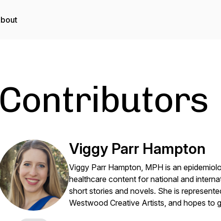
bout
Contributors
Viggy Parr Hampton
Viggy Parr Hampton, MPH is an epidemiologi
healthcare content for national and internati
short stories and novels. She is represe
Westwood Creative Artists, and hopes to g