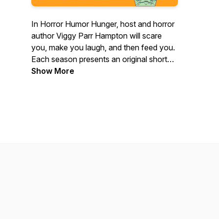
In Horror Humor Hunger, host and horror
author Viggy Parr Hampton will scare
you, make you laugh, and then feed you.
Each season presents an original short
story, followed by interviews with
Show More
experts, discussion about the themes of
the story and the nature of horror, and a
custom-crafted recipe inspired by the
story.