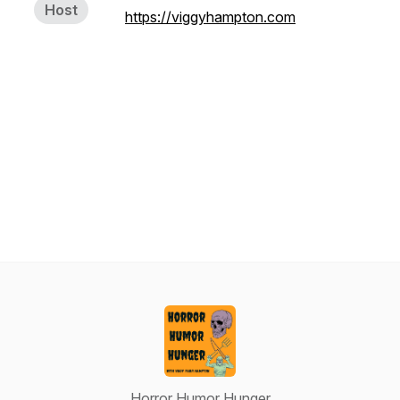
Host
https://viggyhampton.com
Horror Humor Hunger