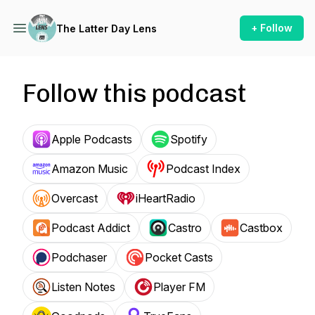
+ Follow
The Latter Day Lens
Follow this podcast
Apple Podcasts
Spotify
Amazon Music
Podcast Index
Overcast
iHeartRadio
Podcast Addict
Castro
Castbox
Podchaser
Pocket Casts
Listen Notes
Player FM