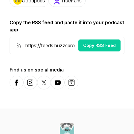
Goodpods
TrueFans
Copy the RSS feed and paste it into your podcast
app
Copy RSS Feed
Find us on social media
Facebook
Instagram
X-com
YouTube
Website