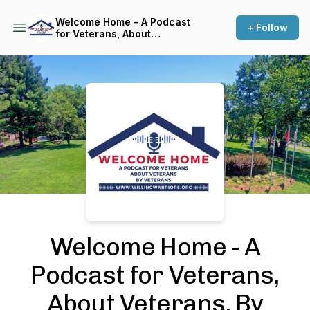
Welcome Home - A Podcast
+ Follow
for Veterans, About
Veterans, By Veterans
Podcast Background Image
Welcome Home - A
Podcast for Veterans,
About Veterans, By