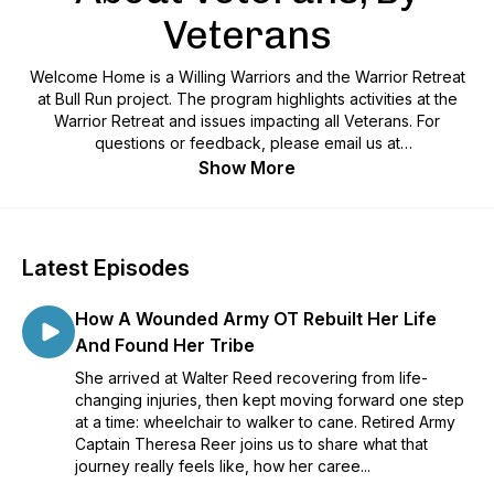
Veterans
Welcome Home is a Willing Warriors and the Warrior Retreat
at Bull Run project. The program highlights activities at the
Warrior Retreat and issues impacting all Veterans. For
questions or feedback, please email us at
podcast@willingwarriors.org.
Show More
Latest Episodes
How A Wounded Army OT Rebuilt Her Life
And Found Her Tribe
She arrived at Walter Reed recovering from life-
changing injuries, then kept moving forward one step
at a time: wheelchair to walker to cane. Retired Army
Captain Theresa Reer joins us to share what that
journey really feels like, how her caree...