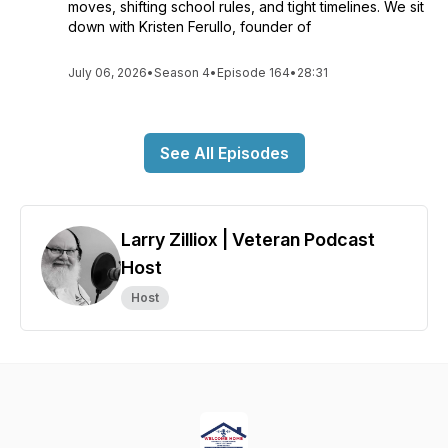
moves, shifting school rules, and tight timelines. We sit
down with Kristen Ferullo, founder of
July 06, 2026
•
Season 4
•
Episode 164
•
28:31
See All Episodes
Larry Zilliox | Veteran Podcast
Host
Host