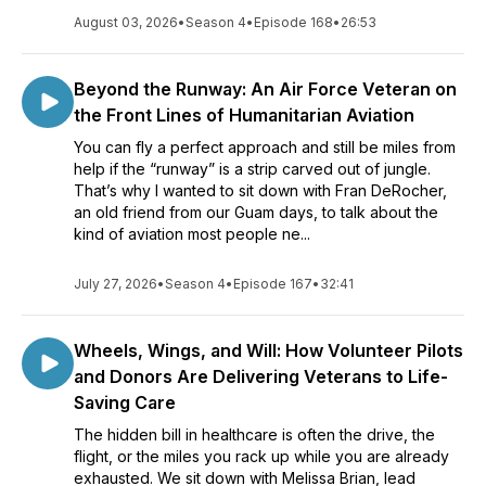
August 03, 2026
•
Season 4
•
Episode 168
•
26:53
Beyond the Runway: An Air Force Veteran on
the Front Lines of Humanitarian Aviation
You can fly a perfect approach and still be miles from
help if the “runway” is a strip carved out of jungle.
That’s why I wanted to sit down with Fran DeRocher,
an old friend from our Guam days, to talk about the
kind of aviation most people ne...
July 27, 2026
•
Season 4
•
Episode 167
•
32:41
Wheels, Wings, and Will: How Volunteer Pilots
and Donors Are Delivering Veterans to Life-
Saving Care
The hidden bill in healthcare is often the drive, the
flight, or the miles you rack up while you are already
exhausted. We sit down with Melissa Brian, lead