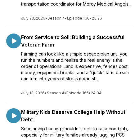
transportation coordinator for Mercy Medical Angels...
July 20, 2026
•
Season 4
•
Episode 166
•
23:26
From Service to Soil: Building a Successful
Veteran Farm
Farming can look like a simple escape plan until you
run the numbers and realize the real enemy is the
order of operations. Land is expensive, fences cost
money, equipment breaks, and a “quick” farm dream
can turn into years of stress if you st...
July 13, 2026
•
Season 4
•
Episode 165
•
24:34
Military Kids Deserve College Help Without
Debt
Scholarship hunting shouldn’t feel like a second job,
especially for military families already juggling PCS