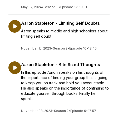
May 02, 2024
•
Season 3
•
Episode 1
•
1:19:31
Aaron Stapleton - Limiting Self Doubts
Aaron speaks to middle and high schoolers about
limiting self doubt
November 15, 2023
•
Season 2
•
Episode 10
•
18:40
Aaron Stapleton - Bite Sized Thoughts
In this episode Aaron speaks on his thoughts of
the importance of finding your group that is going
to keep you on track and hold you accountable.
He also speaks on the importance of continuing to
educate yourself through books. Finally he
speak...
November 08, 2023
•
Season 2
•
Episode 9
•
17:57