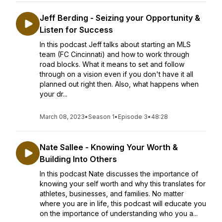
Jeff Berding - Seizing your Opportunity &
Listen for Success
In this podcast Jeff talks about starting an MLS
team (FC Cincinnati) and how to work through
road blocks. What it means to set and follow
through on a vision even if you don't have it all
planned out right then. Also, what happens when
your dr...
March 08, 2023
•
Season 1
•
Episode 3
•
48:28
Nate Sallee - Knowing Your Worth &
Building Into Others
In this podcast Nate discusses the importance of
knowing your self worth and why this translates for
athletes, businesses, and families. No matter
where you are in life, this podcast will educate you
on the importance of understanding who you a...