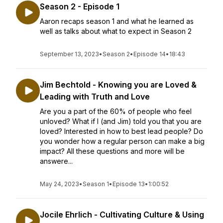
Season 2 - Episode 1
Aaron recaps season 1 and what he learned as
well as talks about what to expect in Season 2
September 13, 2023
•
Season 2
•
Episode 14
•
18:43
Jim Bechtold - Knowing you are Loved &
Leading with Truth and Love
Are you a part of the 60% of people who feel
unloved? What if I (and Jim) told you that you are
loved? Interested in how to best lead people? Do
you wonder how a regular person can make a big
impact? All these questions and more will be
answere...
May 24, 2023
•
Season 1
•
Episode 13
•
1:00:52
Jocile Ehrlich - Cultivating Culture & Using