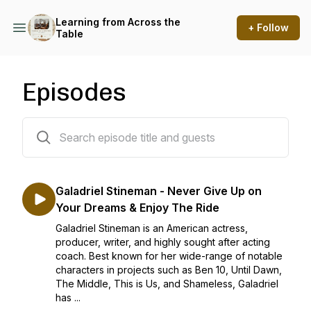
Learning from Across the
+ Follow
Table
Episodes
24 episodes
Galadriel Stineman - Never Give Up on
Your Dreams & Enjoy The Ride
Galadriel Stineman is an American actress,
producer, writer, and highly sought after acting
coach. Best known for her wide-range of notable
characters in projects such as Ben 10, Until Dawn,
The Middle, This is Us, and Shameless, Galadriel
has ...