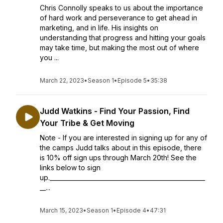
Chris Connolly speaks to us about the importance
of hard work and perseverance to get ahead in
marketing, and in life. His insights on
understanding that progress and hitting your goals
may take time, but making the most out of where
you ...
March 22, 2023
•
Season 1
•
Episode 5
•
35:38
Judd Watkins - Find Your Passion, Find
Your Tribe & Get Moving
Note - If you are interested in signing up for any of
the camps Judd talks about in this episode, there
is 10% off sign ups through March 20th! See the
links below to sign
up.____________________________________________________
__...
March 15, 2023
•
Season 1
•
Episode 4
•
47:31