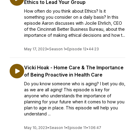
Ethics to Lead Your Group
How often do you think about Ethics? Is it
something you consider on a daily basis? In this
episode Aaron discusses with Jocile Ehrlich, CEO
of the Cincinnati Better Business Bureau, about the
importance of making ethical decisions and how t...
May 17, 2023
•
Season 1
•
Episode 12
•
44:23
Vicki Hoak - Home Care & The Importance
of Being Proactive in Health Care
Do you know someone who is aging? I bet you do,
as we are all aging! This episode is key for
anyone who understands the importance of
planning for your future when it comes to how you
plan to age in place. This episode will help you
understand ...
May 10, 2023
•
Season 1
•
Episode 11
•
1:06:47