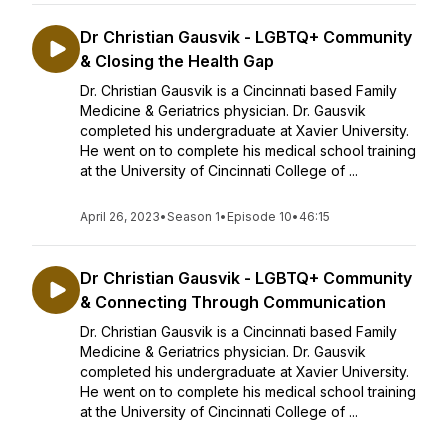
Dr Christian Gausvik - LGBTQ+ Community
& Closing the Health Gap
Dr. Christian Gausvik is a Cincinnati based Family
Medicine & Geriatrics physician. Dr. Gausvik
completed his undergraduate at Xavier University.
He went on to complete his medical school training
at the University of Cincinnati College of ...
April 26, 2023
•
Season 1
•
Episode 10
•
46:15
Dr Christian Gausvik - LGBTQ+ Community
& Connecting Through Communication
Dr. Christian Gausvik is a Cincinnati based Family
Medicine & Geriatrics physician. Dr. Gausvik
completed his undergraduate at Xavier University.
He went on to complete his medical school training
at the University of Cincinnati College of ...