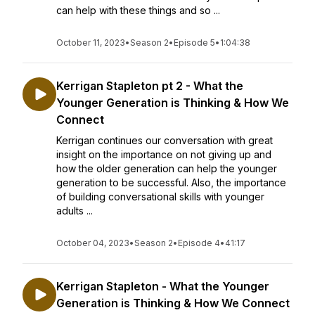
can help with these things and so ...
October 11, 2023
•
Season 2
•
Episode 5
•
1:04:38
Kerrigan Stapleton pt 2 - What the
Younger Generation is Thinking & How We
Connect
Kerrigan continues our conversation with great
insight on the importance on not giving up and
how the older generation can help the younger
generation to be successful. Also, the importance
of building conversational skills with younger
adults ...
October 04, 2023
•
Season 2
•
Episode 4
•
41:17
Kerrigan Stapleton - What the Younger
Generation is Thinking & How We Connect