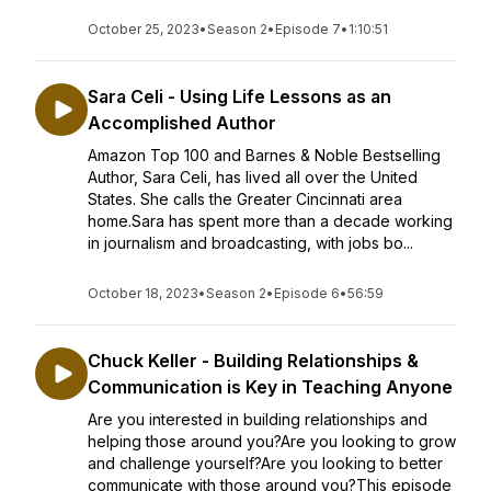
October 25, 2023
•
Season 2
•
Episode 7
•
1:10:51
Sara Celi - Using Life Lessons as an
Accomplished Author
Amazon Top 100 and Barnes & Noble Bestselling
Author, Sara Celi, has lived all over the United
States. She calls the Greater Cincinnati area
home.Sara has spent more than a decade working
in journalism and broadcasting, with jobs bo...
October 18, 2023
•
Season 2
•
Episode 6
•
56:59
Chuck Keller - Building Relationships &
Communication is Key in Teaching Anyone
Are you interested in building relationships and
helping those around you?Are you looking to grow
and challenge yourself?Are you looking to better
communicate with those around you?This episode