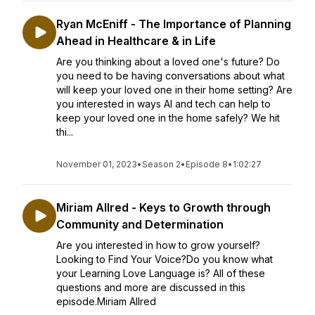
Ryan McEniff - The Importance of Planning
Ahead in Healthcare & in Life
Are you thinking about a loved one's future? Do
you need to be having conversations about what
will keep your loved one in their home setting? Are
you interested in ways AI and tech can help to
keep your loved one in the home safely? We hit
thi...
November 01, 2023
•
Season 2
•
Episode 8
•
1:02:27
Miriam Allred - Keys to Growth through
Community and Determination
Are you interested in how to grow yourself?
Looking to Find Your Voice?Do you know what
your Learning Love Language is? All of these
questions and more are discussed in this
episode.Miriam Allred