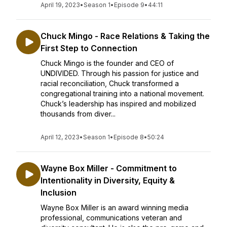
April 19, 2023
•
Season 1
•
Episode 9
•
44:11
Chuck Mingo - Race Relations & Taking the
First Step to Connection
Chuck Mingo is the founder and CEO of
UNDIVIDED. Through his passion for justice and
racial reconciliation, Chuck transformed a
congregational training into a national movement.
Chuck’s leadership has inspired and mobilized
thousands from diver...
April 12, 2023
•
Season 1
•
Episode 8
•
50:24
Wayne Box Miller - Commitment to
Intentionality in Diversity, Equity &
Inclusion
Wayne Box Miller is an award winning media
professional, communications veteran and