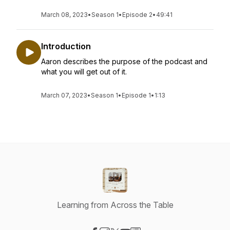
March 08, 2023
•
Season 1
•
Episode 2
•
49:41
Introduction
Aaron describes the purpose of the podcast and
what you will get out of it.
March 07, 2023
•
Season 1
•
Episode 1
•
1:13
Learning from Across the Table