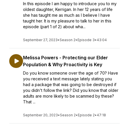
In this episode I am happy to introduce you to my
oldest daughter, Kerrigan. In her 12 years of life
she has taught me as much as I believe I have
taught her. It is my pleasure to talk to her in this
episode (part 1 of 2) about wha...
September 27, 2023
•
Season 2
•
Episode 3
•
43:04
Melissa Powers - Protecting our Elder
Population & Why Proactivity is Key
Do you know someone over the age of 70? Have
you received a text message lately stating you
had a package that was going to be destroyed if
you didn't follow the link? Did you know that older
adults are more likely to be scammed by these?
That ...
September 20, 2023
•
Season 2
•
Episode 2
•
47:18