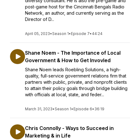
diversity consultant. He is also the pre-game and
post-game host for the Cincinnati Bengals Radio
Network, an author, and currently serving as the
Director of D...
April 05, 2023
•
Season 1
•
Episode 7
•
44:24
Shane Noem - The Importance of Local
Government & How to Get Invovled
Shane Noem leads Roebling Solutions, a high-
quality, full-service government relations firm that
partners with public, private, and nonprofit clients
to attain their policy goals through bridge building
with officials at local, state, and feder...
March 31, 2023
•
Season 1
•
Episode 6
•
36:19
Chris Connolly - Ways to Succeed in
Marketing & in Life