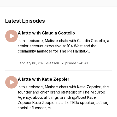
Latest Episodes
A latte with Claudia Costello
In this episode, Matisse chats with Claudia Costello, a
senior account executive at 104 West and the
community manager for The PR Habitat.<...
February 06, 2025
•
Season 5
•
Episode 1
•
41:41
A latte with Katie Zeppieri
In this episode, Matisse chats with Katie Zeppieri, the
founder and chief brand strategist of The MicDrop
Agency, about all things branding.About Katie
ZeppieriKatie Zeppieri is a 2x TEDx speaker, author,
social influencer, m...