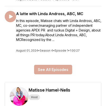
A latte with Linda Andross, ABC, MC
In this episode, Matisse chats with Linda Andross, ABC,
MC, co-owner/managing partner of independent
agencies APEX PR and ruckus Digital + Design, about
all things PR today.About Linda Andross, ABC,
MCRecognized by the ...
August 01, 2024
•
Season 4
•
Episode 1
•
1:00:27
See All Episodes
Matisse Hamel-Nelis
Host