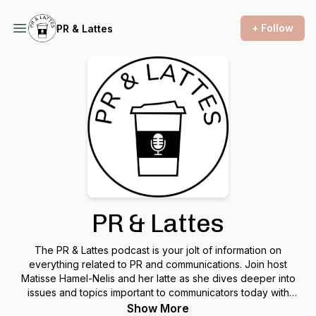
+ Follow
PR & Lattes
PR & Lattes
The PR & Lattes podcast is your jolt of information on
everything related to PR and communications. Join host
Matisse Hamel-Nelis and her latte as she dives deeper into
issues and topics important to communicators today with
industry experts and thought leaders. No topic is off-limits.
Show More