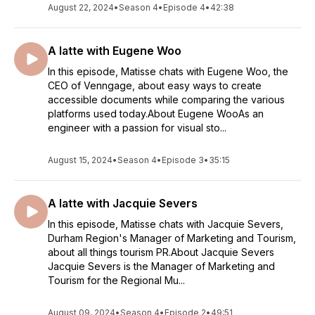
August 22, 2024
•
Season 4
•
Episode 4
•
42:38
A latte with Eugene Woo
In this episode, Matisse chats with Eugene Woo, the
CEO of Venngage, about easy ways to create
accessible documents while comparing the various
platforms used today.About Eugene WooAs an
engineer with a passion for visual sto...
August 15, 2024
•
Season 4
•
Episode 3
•
35:15
A latte with Jacquie Severs
In this episode, Matisse chats with Jacquie Severs,
Durham Region's Manager of Marketing and Tourism,
about all things tourism PR.About Jacquie Severs
Jacquie Severs is the Manager of Marketing and
Tourism for the Regional Mu...
August 09, 2024
•
Season 4
•
Episode 2
•
49:51