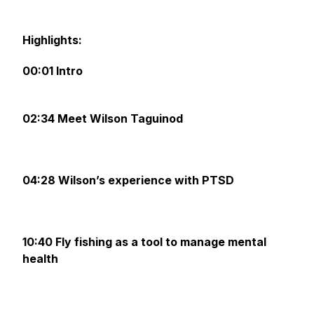
‌
Highlights:‌ ‌
00:01 Intro
02:34 Meet Wilson Taguinod
04:28 Wilson’s experience with PTSD
10:40 Fly fishing as a tool to manage mental
health