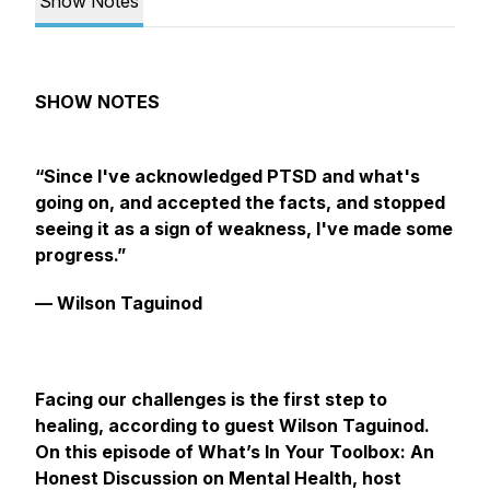
Show Notes
SHOW‌ ‌NOTES‌ ‌
“Since I've acknowledged PTSD and what's
going on, and accepted the facts, and stopped
seeing it as a sign of weakness, I've made some
progress.”
— Wilson Taguinod
Facing our challenges is the first step to
healing, according to guest Wilson Taguinod.
On this episode of What’s In Your Toolbox: An
Honest Discussion on Mental Health, host