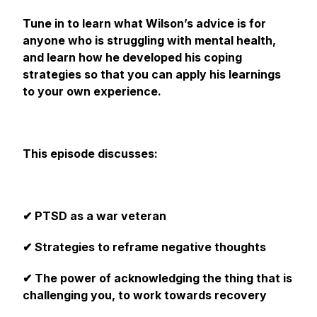
Tune in to learn what Wilson’s advice is for
anyone who is struggling with mental health,
and learn how he developed his coping
strategies so that you can apply his learnings
to your own experience.
This‌ ‌episode discusses:‌
✔ PTSD as a war veteran
✔ Strategies to reframe negative thoughts
✔ The power of acknowledging the thing that is
challenging you, to work towards recovery