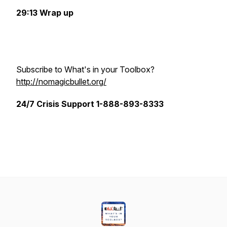
29:13 Wrap up
Subscribe to What's in your Toolbox?
http://nomagicbullet.org/
24/7 Crisis Support 1-888-893-8333