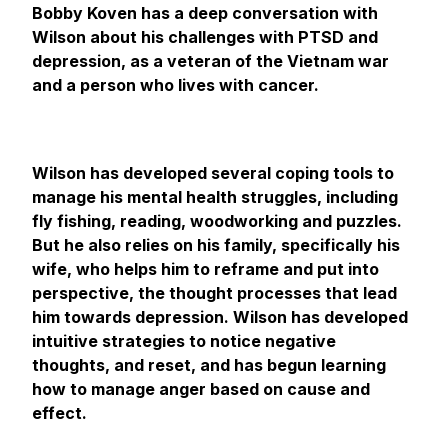
Bobby Koven has a deep conversation with
Wilson about his challenges with PTSD and
depression, as a veteran of the Vietnam war
and a person who lives with cancer.
Wilson has developed several coping tools to
manage his mental health struggles, including
fly fishing, reading, woodworking and puzzles.
But he also relies on his family, specifically his
wife, who helps him to reframe and put into
perspective, the thought processes that lead
him towards depression. Wilson has developed
intuitive strategies to notice negative
thoughts, and reset, and has begun learning
how to manage anger based on cause and
effect.