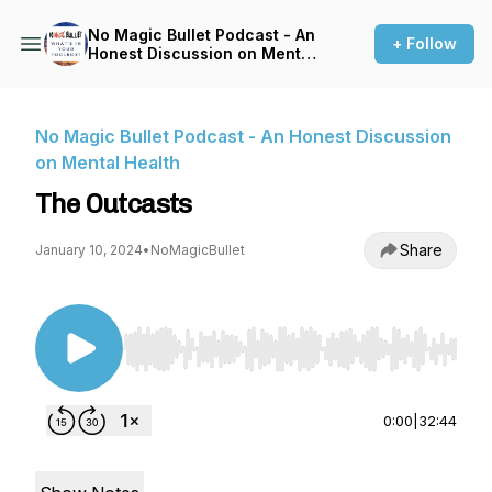
No Magic Bullet Podcast - An
+ Follow
Honest Discussion on Mental
Health
No Magic Bullet Podcast - An Honest Discussion
on Mental Health
The Outcasts
Share
January 10, 2024
•
NoMagicBullet
Use Left/Right to seek, Home/End to jump to st
0:00
|
32:44