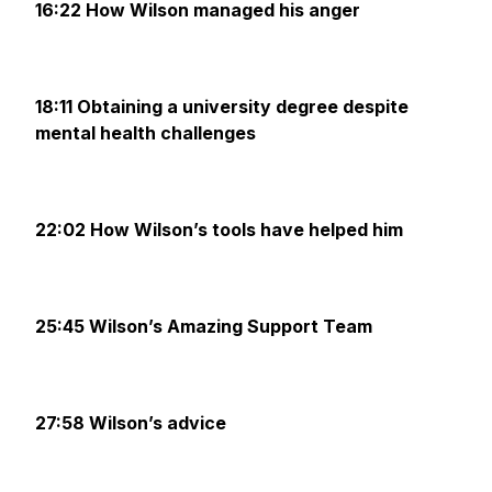
16:22 How Wilson managed his anger
18:11 Obtaining a university degree despite
mental health challenges
22:02 How Wilson’s tools have helped him
25:45 Wilson’s Amazing Support Team
27:58 Wilson’s advice