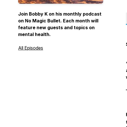
Join Bobby K on his monthly podcast
on No Magic Bullet. Each month will
feature new guests and topics on
mental health.
All Episodes