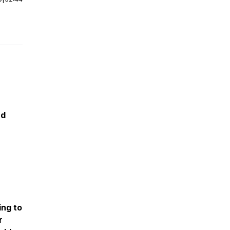
nd
ing to
r