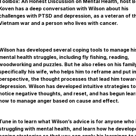
Toolbox: An Honest Discussion on Mental Health, host 
Koven has a deep conversation with Wilson about his
challenges with PTSD and depression, as a veteran of t
Vietnam war and a person who lives with cancer.
Wilson has developed several coping tools to manage hi
mental health struggles, including fly fishing, reading,
woodworking and puzzles. But he also relies on his famil
specifically his wife, who helps him to reframe and put i
perspective, the thought processes that lead him towar
depression. Wilson has developed intuitive strategies to
notice negative thoughts, and reset, and has begun lear
how to manage anger based on cause and effect.
Tune in to learn what Wilson’s advice is for anyone who 
struggling with mental health, and learn how he develop