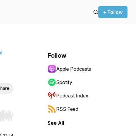
+ Follow
l
Follow
Apple Podcasts
Spotify
hare
Podcast Index
RSS Feed
r end. Hold shift to jump forward or backward.
See All
0
|
32:44