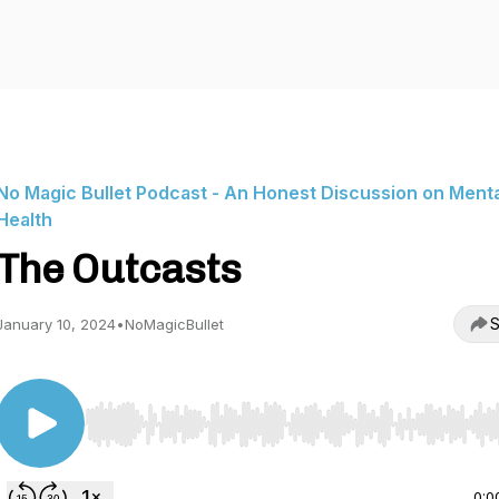
No Magic Bullet Podcast - An Honest Discussion on Menta
Health
The Outcasts
S
January 10, 2024
•
NoMagicBullet
Use Left/Right to seek, Home/End to jump to start o
0:0