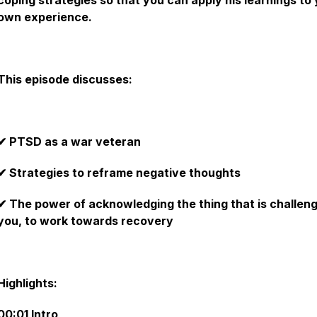
coping strategies so that you can apply his learnings to
own experience.
This‌ ‌episode discusses:‌
✔ PTSD as a war veteran
✔ Strategies to reframe negative thoughts
✔ The power of acknowledging the thing that is challen
you, to work towards recovery
‌
Highlights:‌ ‌
00:01 Intro