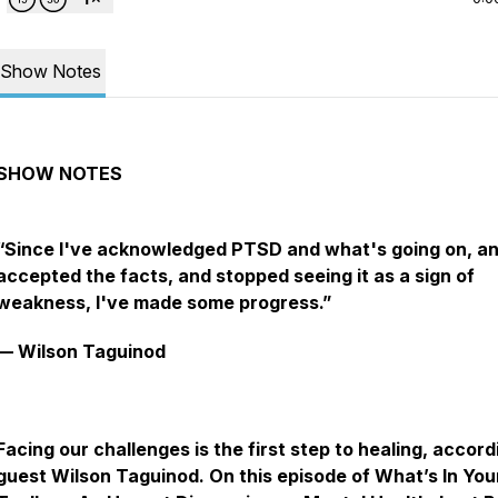
Show Notes
SHOW‌ ‌NOTES‌ ‌
“Since I've acknowledged PTSD and what's going on, a
accepted the facts, and stopped seeing it as a sign of
weakness, I've made some progress.”
— Wilson Taguinod
Facing our challenges is the first step to healing, accord
guest Wilson Taguinod. On this episode of What’s In You