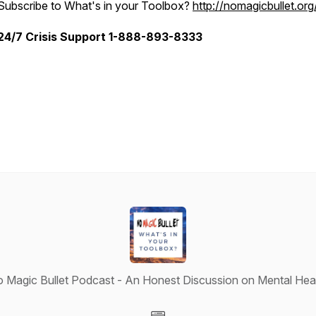
Subscribe to What's in your Toolbox?
http://nomagicbullet.org
24/7 Crisis Support 1-888-893-8333
 Magic Bullet Podcast - An Honest Discussion on Mental Hea