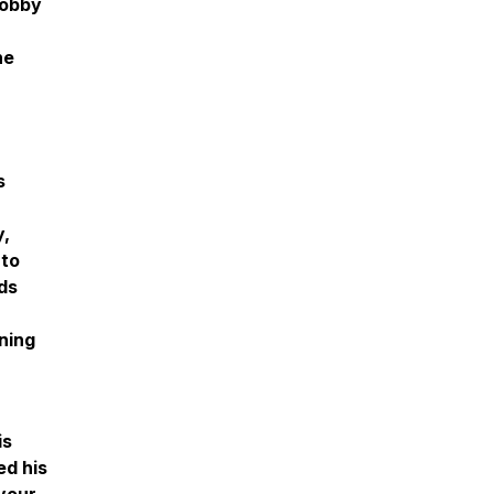
Bobby
he
s
y,
nto
ds
ning
is
ed his