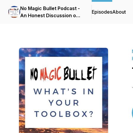
No Magic Bullet Podcast -
Episodes
About
An Honest Discussion on
Mental Health