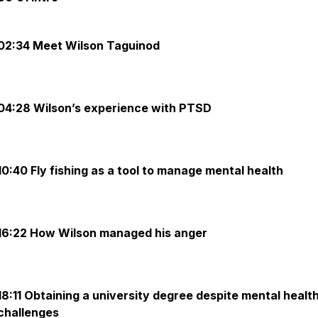
02:34 Meet Wilson Taguinod
04:28 Wilson’s experience with PTSD
10:40 Fly fishing as a tool to manage mental health
16:22 How Wilson managed his anger
18:11 Obtaining a university degree despite mental healt
challenges