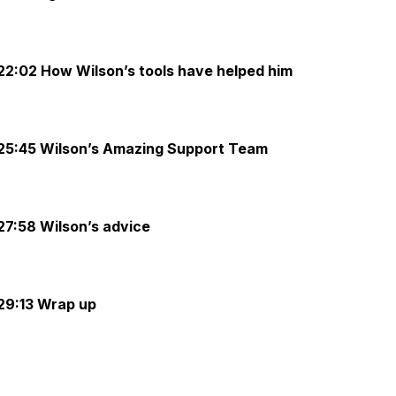
22:02 How Wilson’s tools have helped him
25:45 Wilson’s Amazing Support Team
27:58 Wilson’s advice
29:13 Wrap up