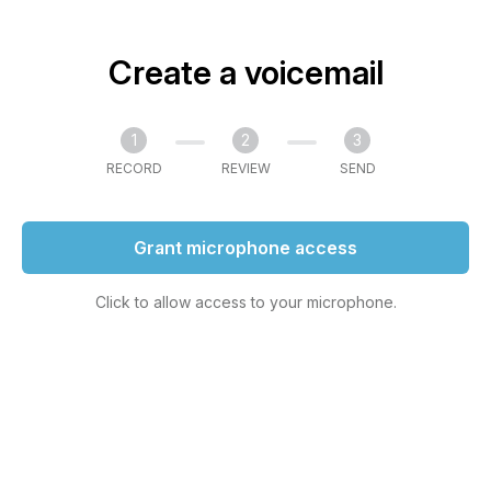
Create a voicemail
1
2
3
RECORD
REVIEW
SEND
Grant microphone access
Click to allow access to your microphone.