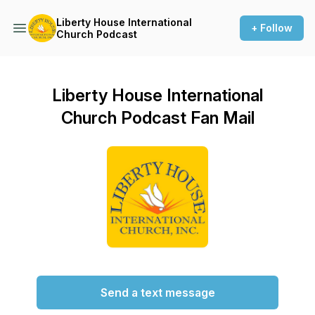
Liberty House International
+ Follow
Church Podcast
Liberty House International
Church Podcast Fan Mail
Send a text message