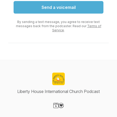
Send a voicemail
By sending a text message, you agree to receive text
messages back from the podcaster. Read our
Terms of
Service
.
Liberty House International Church Podcast
Visit our Website page
Visit our Donation page