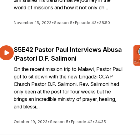
Jim shares his transformative journey in the
world of missions and how it not only ch...
November 15, 2023
•
Season 5
•
Episode 43
•
38:50
S5E42 Pastor Paul Interviews Abusa
(Pastor) D.F. Salimoni
On the recent mission trip to Malawi, Pastor Paul
got to sit down with the new Lingadzi CCAP
Church Pastor D.F. Salimoni. Rev. Salimoni had
only been at the post for four weeks but he
brings an incredible ministry of prayer, healing,
and blessi...
October 19, 2023
•
Season 5
•
Episode 42
•
34:35