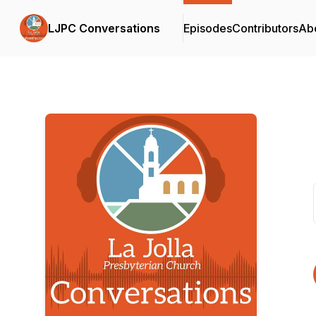
LJPC Conversations
Episodes
Contributors
Ab