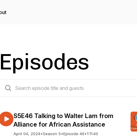
out
Episodes
46 episodes
S5E46 Talking to Walter Lam from
Alliance for African Assistance
April 04, 2024
•
Season 5
•
Episode 46
•
1:11:40