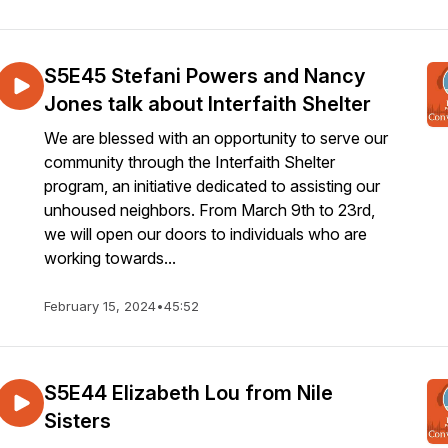
S5E45 Stefani Powers and Nancy
Jones talk about Interfaith Shelter
We are blessed with an opportunity to serve our
community through the Interfaith Shelter
program, an initiative dedicated to assisting our
unhoused neighbors. From March 9th to 23rd,
we will open our doors to individuals who are
working towards...
February 15, 2024
•
45:52
S5E44 Elizabeth Lou from Nile
Sisters