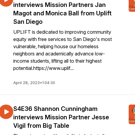
interviews Mission Partners Jan
Magot and Monica Ball from Uplift
San Diego
UPLIFT is dedicated to improving community
equity with free services to San Diego's most
vulnerable, helping house our homeless
neighbors and academically advance low-
income students, lifting all to their highest
potential.https://www.uplif...
April 28, 2023
•
1:04:30
S4E36 Shannon Cunningham
interviews Mission Partner Jesse
Vigil from Big Table