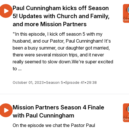
Paul Cunningham kicks off Season
5! Updates with Church and Family,
and more Mission Partners
"In this episode, I kick off season 5 with my
husband, and our Pastor, Paul Cunningham! It's
been a busy summer, our daughter got married,
there were several mission trips, and it never
really seemed to slow down.We're super excited
to ...
October 01, 2023
•
Season 5
•
Episode 41
•
29:38
Mission Partners Season 4 Finale
with Paul Cunningham
On the episode we chat the Pastor Paul