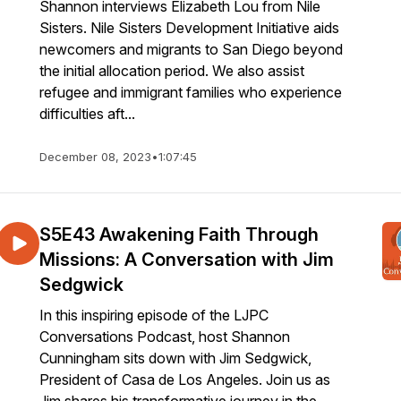
Shannon interviews Elizabeth Lou from Nile
Sisters. Nile Sisters Development Initiative aids
newcomers and migrants to San Diego beyond
the initial allocation period. We also assist
refugee and immigrant families who experience
difficulties aft...
December 08, 2023
•
1:07:45
S5E43 Awakening Faith Through
Missions: A Conversation with Jim
Sedgwick
In this inspiring episode of the LJPC
Conversations Podcast, host Shannon
Cunningham sits down with Jim Sedgwick,
President of Casa de Los Angeles. Join us as