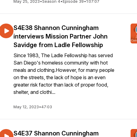
May 25, 2023
•
Season 4
•
Episode 39
•
1:07:07
S4E38 Shannon Cunningham
interviews Mission Partner John
Savidge from Ladle Fellowship
Since 1983, The Ladle Fellowship has served
San Diego's homeless community with hot
meals and clothing.However, for many people
on the streets, the lack of hope is an even
greater risk factor than lack of proper food,
shelter, and clothi...
May 12, 2023
•
47:03
S4E37 Shannon Cunningham