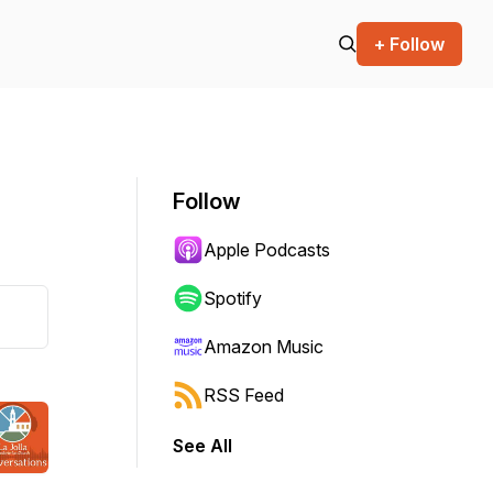
+ Follow
Follow
Apple Podcasts
Spotify
Amazon Music
RSS Feed
See All