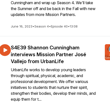
Cunningham and wrap up Season 4. We'll take
the Summer off and be back in the Fall with new
updates from more Mission Partners.
June 16, 2023
•
Season 4
•
Episode 40
•
13:08
S4E39 Shannon Cunningham
interviews Mission Partner José
Vallejo from UrbanLife
UrbanLife works to develop young leaders
through spiritual, physical, academic, and
professional development. We offer various
initiatives to students that nurture their spirit,
strengthen their bodies, develop their minds, and
equip them for t...