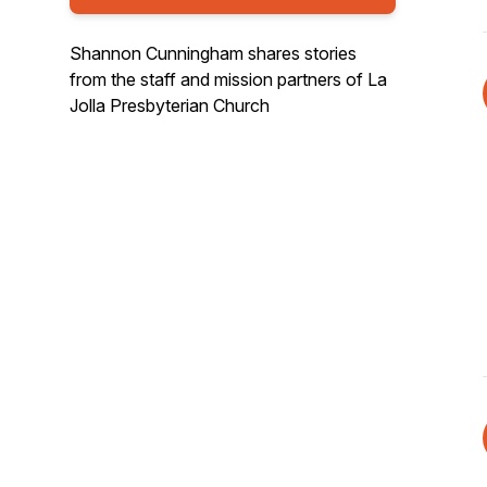
Shannon Cunningham shares stories
from the staff and mission partners of La
Jolla Presbyterian Church