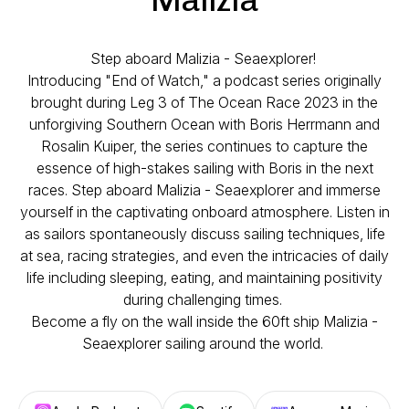
Step aboard Malizia - Seaexplorer!
Introducing "End of Watch," a podcast series originally
brought during Leg 3 of The Ocean Race 2023 in the
unforgiving Southern Ocean with Boris Herrmann and
Rosalin Kuiper, the series continues to capture the
essence of high-stakes sailing with Boris in the next
races. Step aboard Malizia - Seaexplorer and immerse
yourself in the captivating onboard atmosphere. Listen in
as sailors spontaneously discuss sailing techniques, life
at sea, racing strategies, and even the intricacies of daily
life including sleeping, eating, and maintaining positivity
during challenging times.
Become a fly on the wall inside the 60ft ship Malizia -
Seaexplorer sailing around the world.