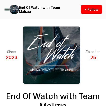
End Of Watch with Team
+ Follow
Malizia
Since
Episodes
2023
25
End Of Watch with Team
Malizia