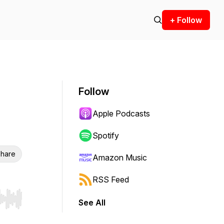
+ Follow
Follow
Apple Podcasts
Spotify
hare
Amazon Music
RSS Feed
See All
r end. Hold shift to jump forward or backward.