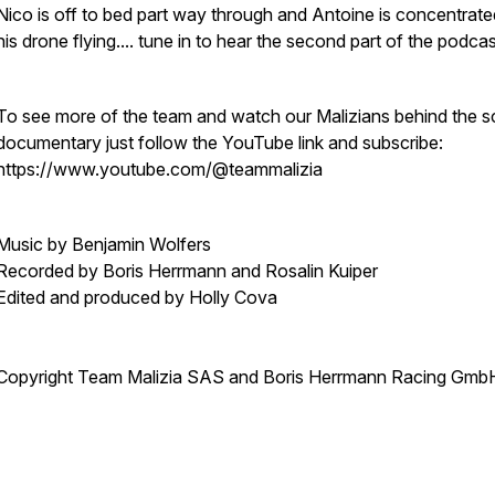
Nico is off to bed part way through and Antoine is concentrat
his drone flying.... tune in to hear the second part of the podca
To see more of the team and watch our Malizians behind the 
documentary just follow the YouTube link and subscribe:
https://www.youtube.com/@teammalizia
Music by Benjamin Wolfers
Recorded by Boris Herrmann and Rosalin Kuiper
Edited and produced by Holly Cova
Copyright Team Malizia SAS and Boris Herrmann Racing Gmb