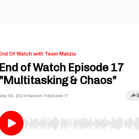
End Of Watch with Team Malizia
End of Watch Episode 17
"Multitasking & Chaos"
S
May 05, 2023
•
Season 1
•
Episode 17
Use Left/Right to seek, Home/End to jump to start o