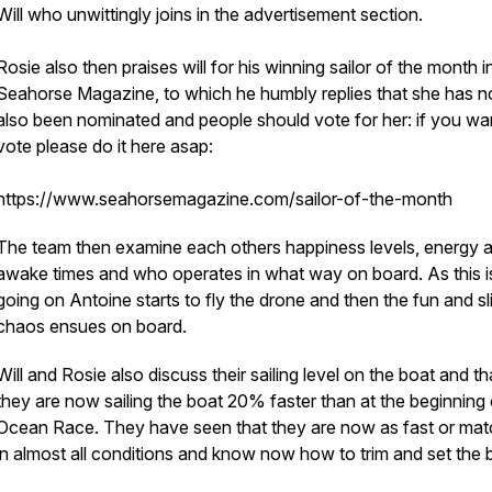
Will who unwittingly joins in the advertisement section.
Rosie also then praises will for his winning sailor of the month i
Seahorse Magazine, to which he humbly replies that she has 
also been nominated and people should vote for her: if you wa
vote please do it here asap:
https://www.seahorsemagazine.com/sailor-of-the-month
The team then examine each others happiness levels, energy 
awake times and who operates in what way on board. As this i
going on Antoine starts to fly the drone and then the fun and sl
chaos ensues on board.
Will and Rosie also discuss their sailing level on the boat and th
they are now sailing the boat 20% faster than at the beginning 
Ocean Race. They have seen that they are now as fast or mat
in almost all conditions and know now how to trim and set the 