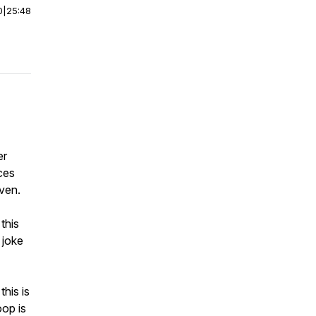
0
|
25:48
er
ces
nven.
this
 joke
this is
oop is