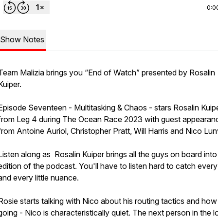
0:0
Show Notes
Team Malizia brings you “End of Watch” presented by Rosalin
Kuiper.
Episode Seventeen - Multitasking & Chaos - stars Rosalin Kuip
from Leg 4 during The Ocean Race 2023 with guest appearan
from Antoine Auriol, Christopher Pratt, Will Harris and Nico Lu
Listen along as Rosalin Kuiper brings all the guys on board into 
edition of the podcast. You'll have to listen hard to catch every
and every little nuance.
Rosie starts talking with Nico about his routing tactics and how 
going - Nico is characteristically quiet. The next person in the l