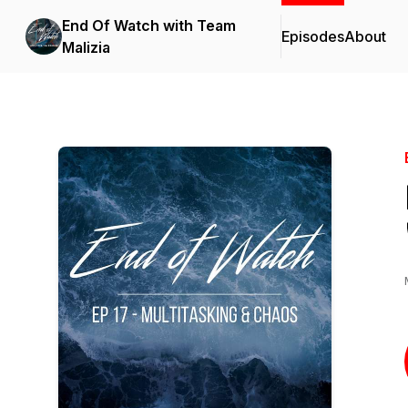
End Of Watch with Team
Episodes
About
Malizia