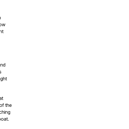
n
now
nt
and
s
ight
at
of the
ching
boat.