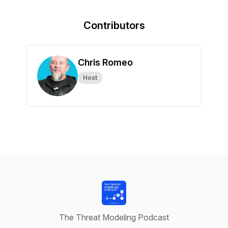
Contributors
Chris Romeo
Host
The Threat Modeling Podcast