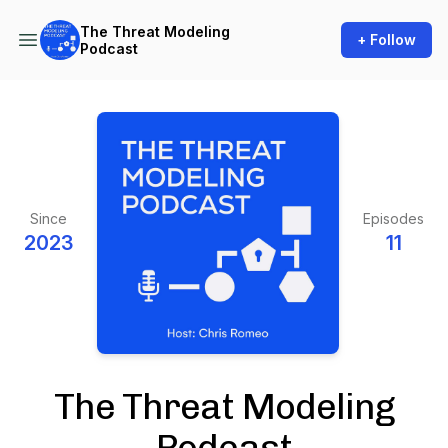
The Threat Modeling
+ Follow
Podcast
Since
Episodes
2023
11
The Threat Modeling
Podcast