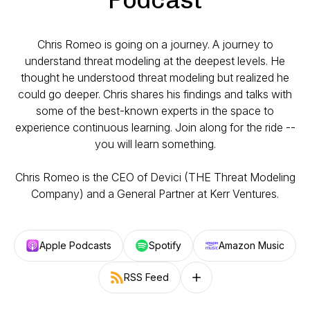
Chris Romeo is going on a journey. A journey to
understand threat modeling at the deepest levels. He
thought he understood threat modeling but realized he
could go deeper. Chris shares his findings and talks with
some of the best-known experts in the space to
experience continuous learning. Join along for the ride --
you will learn something.
Chris Romeo is the CEO of Devici (THE Threat Modeling
Company) and a General Partner at Kerr Ventures.
Apple Podcasts
Spotify
Amazon Music
RSS Feed
Follow on other platforms