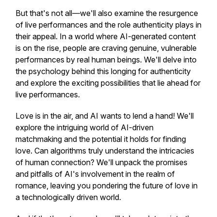
But that's not all—we'll also examine the resurgence
of live performances and the role authenticity plays in
their appeal. In a world where AI-generated content
is on the rise, people are craving genuine, vulnerable
performances by real human beings. We'll delve into
the psychology behind this longing for authenticity
and explore the exciting possibilities that lie ahead for
live performances.
Love is in the air, and AI wants to lend a hand! We'll
explore the intriguing world of AI-driven
matchmaking and the potential it holds for finding
love. Can algorithms truly understand the intricacies
of human connection? We'll unpack the promises
and pitfalls of AI's involvement in the realm of
romance, leaving you pondering the future of love in
a technologically driven world.