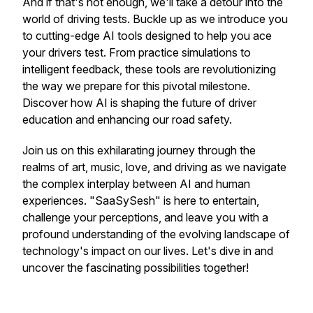
And if that's not enough, we'll take a detour into the
world of driving tests. Buckle up as we introduce you
to cutting-edge AI tools designed to help you ace
your drivers test. From practice simulations to
intelligent feedback, these tools are revolutionizing
the way we prepare for this pivotal milestone.
Discover how AI is shaping the future of driver
education and enhancing our road safety.
Join us on this exhilarating journey through the
realms of art, music, love, and driving as we navigate
the complex interplay between AI and human
experiences. "SaaSySesh" is here to entertain,
challenge your perceptions, and leave you with a
profound understanding of the evolving landscape of
technology's impact on our lives. Let's dive in and
uncover the fascinating possibilities together!