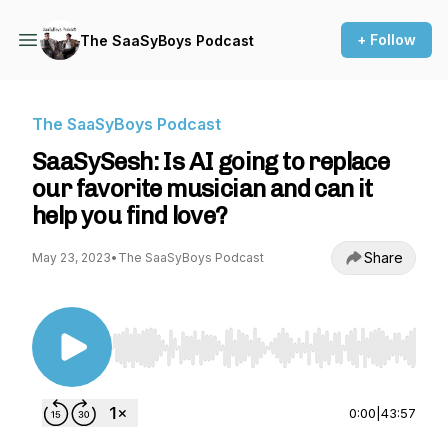
+ Follow
The SaaSyBoys Podcast
The SaaSyBoys Podcast
SaaSySesh: Is AI going to replace
our favorite musician and can it
help you find love?
Share
May 23, 2023
•
The SaaSyBoys Podcast
Use Left/Right to seek, Home/End to jump to st
0:00
|
43:57