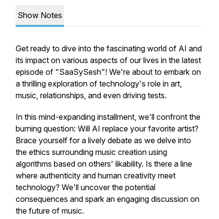
Show Notes
Get ready to dive into the fascinating world of AI and
its impact on various aspects of our lives in the latest
episode of "SaaSySesh"! We're about to embark on
a thrilling exploration of technology's role in art,
music, relationships, and even driving tests.
In this mind-expanding installment, we'll confront the
burning question: Will AI replace your favorite artist?
Brace yourself for a lively debate as we delve into
the ethics surrounding music creation using
algorithms based on others' likability. Is there a line
where authenticity and human creativity meet
technology? We'll uncover the potential
consequences and spark an engaging discussion on
the future of music.