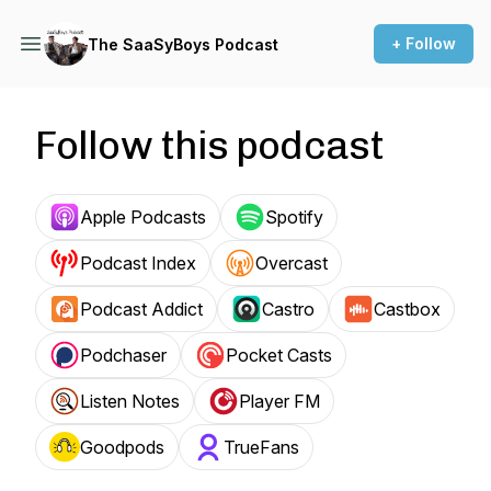
+ Follow
The SaaSyBoys Podcast
Follow this podcast
Apple Podcasts
Spotify
Podcast Index
Overcast
Podcast Addict
Castro
Castbox
Podchaser
Pocket Casts
Listen Notes
Player FM
Goodpods
TrueFans