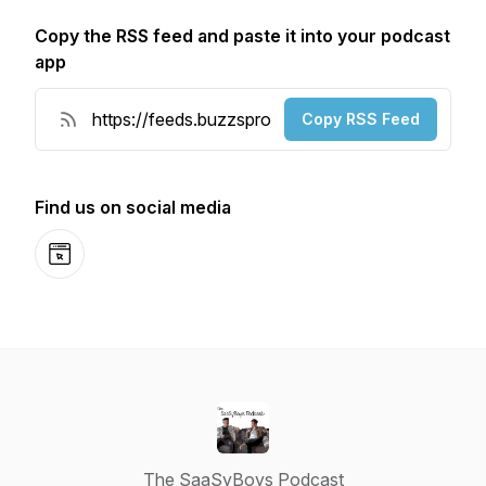
Copy the RSS feed and paste it into your podcast
app
Copy RSS Feed
Find us on social media
Website
The SaaSyBoys Podcast