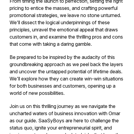
From timing the launch to perfection, setting the right
pricing to entice the masses, and crafting powerful
promotional strategies, we leave no stone unturned.
We'll dissect the logical underpinnings of these
principles, unravel the emotional appeal that draws
customers in, and examine the thrilling pros and cons
that come with taking a daring gamble.
Be prepared to be inspired by the audacity of this
groundbreaking approach as we peel back the layers
and uncover the untapped potential of lifetime deals.
We'll explore how they can create win-win situations
for both businesses and customers, opening up a
world of new possibilities.
Join us on this thrilling journey as we navigate the
uncharted waters of business innovation with Omar
as our guide. SaaSyBoys are here to challenge the
status quo, ignite your entrepreneurial spirit, and