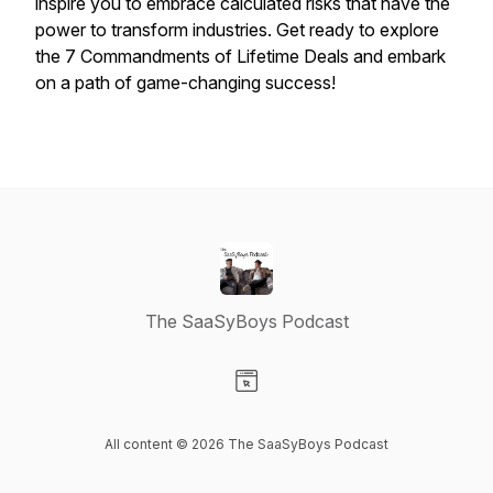
inspire you to embrace calculated risks that have the
power to transform industries. Get ready to explore
the 7 Commandments of Lifetime Deals and embark
on a path of game-changing success!
The SaaSyBoys Podcast
Visit our Website page
All content © 2026 The SaaSyBoys Podcast