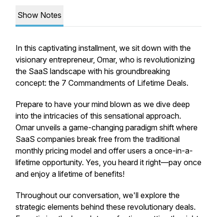
Show Notes
In this captivating installment, we sit down with the
visionary entrepreneur, Omar, who is revolutionizing
the SaaS landscape with his groundbreaking
concept: the 7 Commandments of Lifetime Deals.
Prepare to have your mind blown as we dive deep
into the intricacies of this sensational approach.
Omar unveils a game-changing paradigm shift where
SaaS companies break free from the traditional
monthly pricing model and offer users a once-in-a-
lifetime opportunity. Yes, you heard it right—pay once
and enjoy a lifetime of benefits!
Throughout our conversation, we'll explore the
strategic elements behind these revolutionary deals.