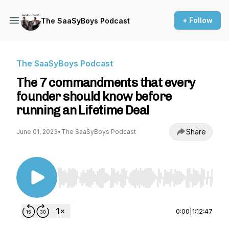
+ Follow
The SaaSyBoys Podcast
The SaaSyBoys Podcast
The 7 commandments that every
founder should know before
running an Lifetime Deal
Share
June 01, 2023
•
The SaaSyBoys Podcast
Use Left/Right to seek, Home/End to jump to st
0:00
|
1:12:47