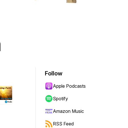
h
Follow
Apple Podcasts
Spotify
Amazon Music
RSS Feed