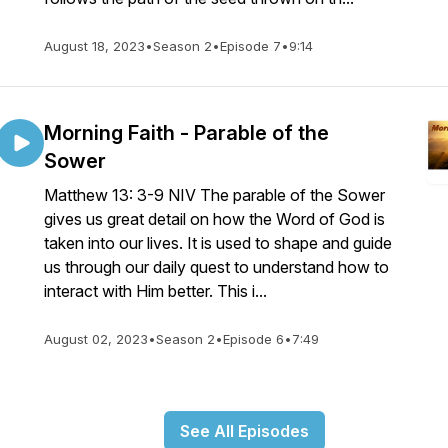
August 18, 2023
•
Season 2
•
Episode 7
•
9:14
Morning Faith - Parable of the
Sower
Matthew 13: 3-9 NIV The parable of the Sower
gives us great detail on how the Word of God is
taken into our lives. It is used to shape and guide
us through our daily quest to understand how to
interact with Him better. This i...
August 02, 2023
•
Season 2
•
Episode 6
•
7:49
See All Episodes