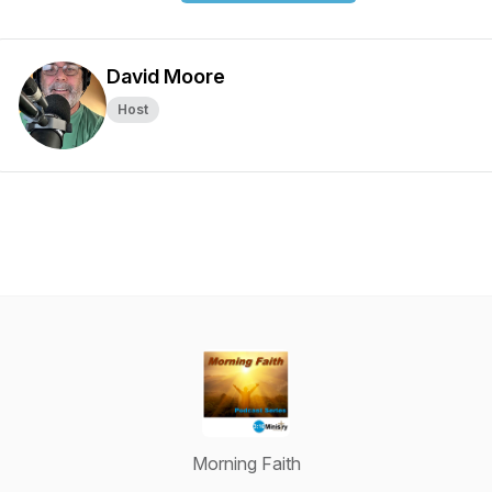
David Moore
Host
Morning Faith