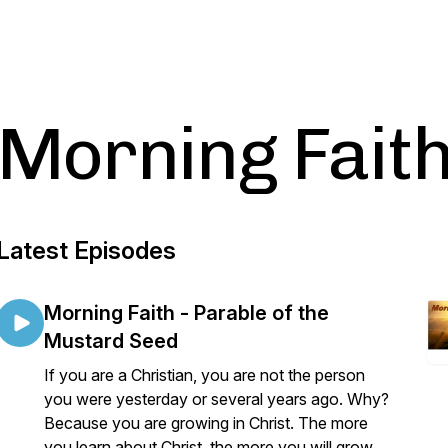
Morning Fait
Latest Episodes
Morning Faith - Parable of the
Mustard Seed
If you are a Christian, you are not the person
you were yesterday or several years ago. Why?
Because you are growing in Christ. The more
you learn about Christ, the more you will grow.