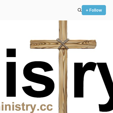
+ Follow