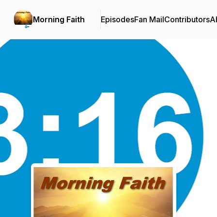
Morning Faith
Episodes
Fan Mail
Contributors
A
Podcast Background Image