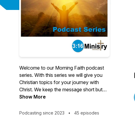
Welcome to our Morning Faith podcast
series. With this series we will give you
Christian topics for your journey with
Christ. We keep the message short but
pull from authors all over the world to
Show More
ensure you have a wide variety of topics
to listen to. We also encourage
Podcasting since 2023
•
45 episodes
interactions with the series with our
complementing online content if you are
interested in sharing.