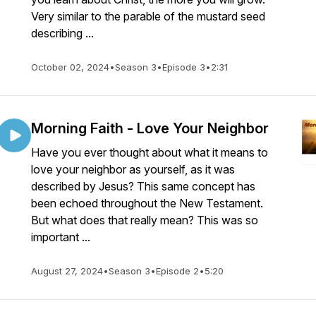
Very similar to the parable of the mustard seed
describing ...
October 02, 2024
•
Season 3
•
Episode 3
•
2:31
Morning Faith - Love Your Neighbor
Have you ever thought about what it means to
love your neighbor as yourself, as it was
described by Jesus? This same concept has
been echoed throughout the New Testament.
But what does that really mean? This was so
important ...
August 27, 2024
•
Season 3
•
Episode 2
•
5:20