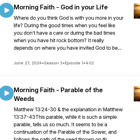
Morning Faith - God in your Life
Where do you think God is with you more in your
life? During the good times when you feel like
you don’t have a care or during the bad times
when you have hit rock bottom? It really
depends on where you have invited God to be...
June 27, 2024
•
Season 3
•
Episode 1
•
4:02
Morning Faith - Parable of the
Weeds
Matthew 13:24-30 & the explanation in Matthew
13:37-43This parable, while it is such a simple
parable, tells us so much. It seems to be a
continuation of the Parable of the Sower, and
follows the path of the seed thrown on th...