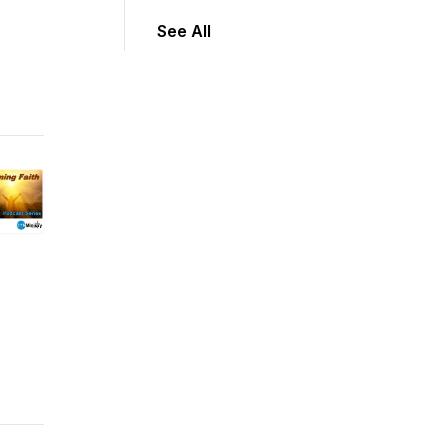
See All