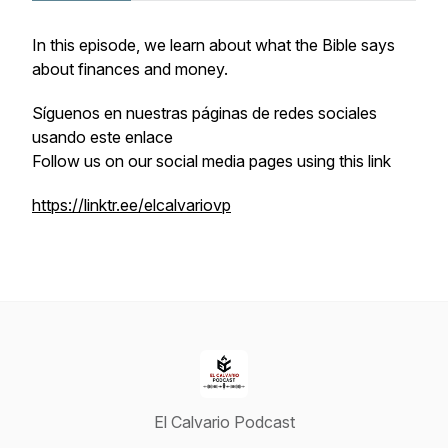
In this episode, we learn about what the Bible says
about finances and money.
Síguenos en nuestras páginas de redes sociales
usando este enlace
Follow us on our social media pages using this link
https://linktr.ee/elcalvariovp
El Calvario Podcast