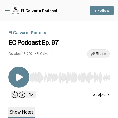
+ Follow
El Calvario Podcast
El Calvario Podcast
EC Podcast Ep. 67
Share
October 17, 2024
•
El Calvario
Use Left/Right to seek, Home/End to jump to st
0:00
|
29:15
Show Notes