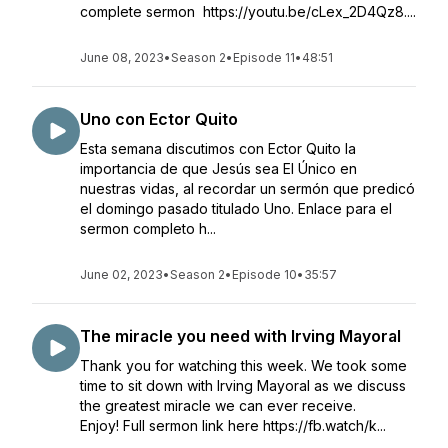
complete sermon https://youtu.be/cLex_2D4Qz8....
June 08, 2023
•
Season 2
•
Episode 11
•
48:51
Uno con Ector Quito
Esta semana discutimos con Ector Quito la
importancia de que Jesús sea El Único en
nuestras vidas, al recordar un sermón que predicó
el domingo pasado titulado Uno. Enlace para el
sermon completo h...
June 02, 2023
•
Season 2
•
Episode 10
•
35:57
The miracle you need with Irving Mayoral
Thank you for watching this week. We took some
time to sit down with Irving Mayoral as we discuss
the greatest miracle we can ever receive.
Enjoy! Full sermon link here https://fb.watch/k...