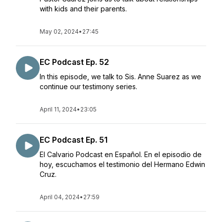
with kids and their parents.
May 02, 2024
•
27:45
EC Podcast Ep. 52
In this episode, we talk to Sis. Anne Suarez as we
continue our testimony series.
April 11, 2024
•
23:05
EC Podcast Ep. 51
El Calvario Podcast en Español. En el episodio de
hoy, escuchamos el testimonio del Hermano Edwin
Cruz.
April 04, 2024
•
27:59