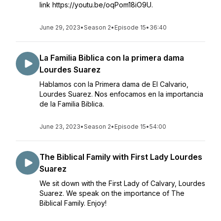
link https://youtu.be/oqPom18iO9U.
June 29, 2023
•
Season 2
•
Episode 15
•
36:40
La Familia Biblica con la primera dama
Lourdes Suarez
Hablamos con la Primera dama de El Calvario,
Lourdes Suarez. Nos enfocamos en la importancia
de la Familia Biblica.
June 23, 2023
•
Season 2
•
Episode 15
•
54:00
The Biblical Family with First Lady Lourdes
Suarez
We sit down with the First Lady of Calvary, Lourdes
Suarez. We speak on the importance of The
Biblical Family. Enjoy!