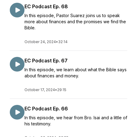
EC Podcast Ep. 68
In this episode, Pastor Suarez joins us to speak
more about finances and the promises we find the
Bible.
October 24, 2024
•
32:14
EC Podcast Ep. 67
In this episode, we learn about what the Bible says
about finances and money.
October 17, 2024
•
29:15
EC Podcast Ep. 66
In this episode, we hear from Bro. Isai and a little of
his testimony.