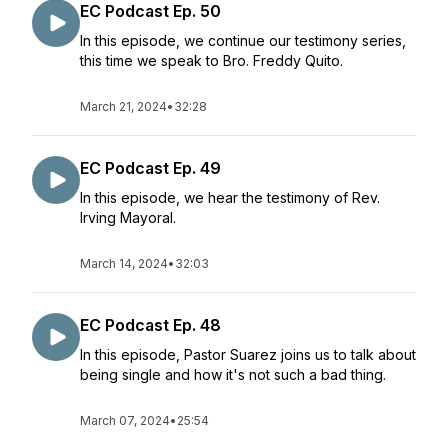
EC Podcast Ep. 50
In this episode, we continue our testimony series,
this time we speak to Bro. Freddy Quito.
March 21, 2024
•
32:28
EC Podcast Ep. 49
In this episode, we hear the testimony of Rev.
Irving Mayoral.
March 14, 2024
•
32:03
EC Podcast Ep. 48
In this episode, Pastor Suarez joins us to talk about
being single and how it's not such a bad thing.
March 07, 2024
•
25:54