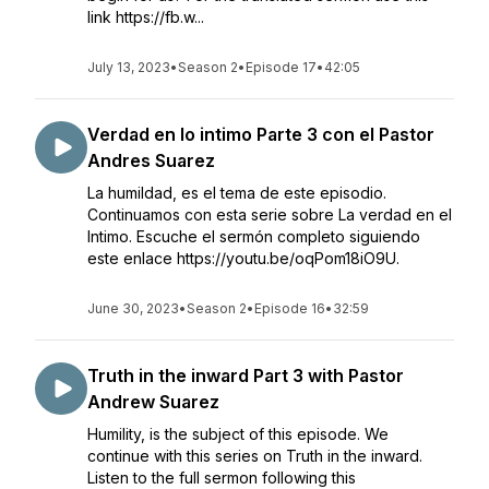
link https://fb.w...
July 13, 2023
•
Season 2
•
Episode 17
•
42:05
Verdad en lo intimo Parte 3 con el Pastor
Andres Suarez
La humildad, es el tema de este episodio.
Continuamos con esta serie sobre La verdad en el
Intimo. Escuche el sermón completo siguiendo
este enlace https://youtu.be/oqPom18iO9U.
June 30, 2023
•
Season 2
•
Episode 16
•
32:59
Truth in the inward Part 3 with Pastor
Andrew Suarez
Humility, is the subject of this episode. We
continue with this series on Truth in the inward.
Listen to the full sermon following this