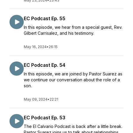
May 23, 2024
•
23:43
EC Podcast Ep. 55
In this episode, we hear from a special guest, Rev.
Gilbert Carrisalez, and his testimony.
May 16, 2024
•
26:15
EC Podcast Ep. 54
In this episode, we are joined by Pastor Suarez as
we continue our conversation about the role of a
son.
May 09, 2024
•
22:21
EC Podcast Ep. 53
The El Calvario Podcast is back after a little break.
Pastor Suarez joins us to talk about relationships