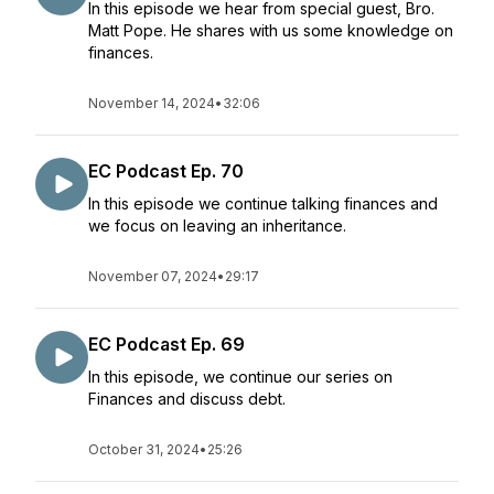
In this episode we hear from special guest, Bro.
Matt Pope. He shares with us some knowledge on
finances.
November 14, 2024
•
32:06
EC Podcast Ep. 70
In this episode we continue talking finances and
we focus on leaving an inheritance.
November 07, 2024
•
29:17
EC Podcast Ep. 69
In this episode, we continue our series on
Finances and discuss debt.
October 31, 2024
•
25:26