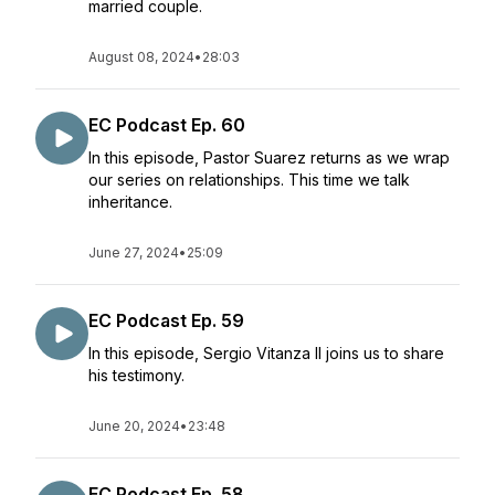
married couple.
August 08, 2024
•
28:03
EC Podcast Ep. 60
In this episode, Pastor Suarez returns as we wrap
our series on relationships. This time we talk
inheritance.
June 27, 2024
•
25:09
EC Podcast Ep. 59
In this episode, Sergio Vitanza II joins us to share
his testimony.
June 20, 2024
•
23:48
EC Podcast Ep. 58