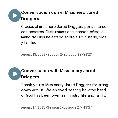
Conversación con el Misionero Jared
Driggers
Gracias al misionero Jared Driggers por sentarse
con nosotros. Disfrutamos escuchando cómo la
mano de Dios ha estado sobre su ministerio, vida
y familia.
August 18, 2023
•
Season 2
•
Episode 28
•
32:23
Conversation with Missionary Jared
Driggers
Thank you to Missionary Jared Driggers for sitting
down with us. We enjoyed hearing how the hand
of God has been over his ministry, life and family.
August 17, 2023
•
Season 2
•
Episode 27
•
43:37