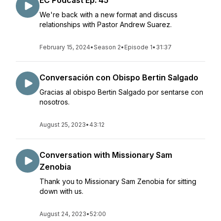
EC Podcast Ep. 45
We're back with a new format and discuss
relationships with Pastor Andrew Suarez.
February 15, 2024
•
Season 2
•
Episode 1
•
31:37
Conversación con Obispo Bertin Salgado
Gracias al obispo Bertin Salgado por sentarse con
nosotros.
August 25, 2023
•
43:12
Conversation with Missionary Sam
Zenobia
Thank you to Missionary Sam Zenobia for sitting
down with us.
August 24, 2023
•
52:00