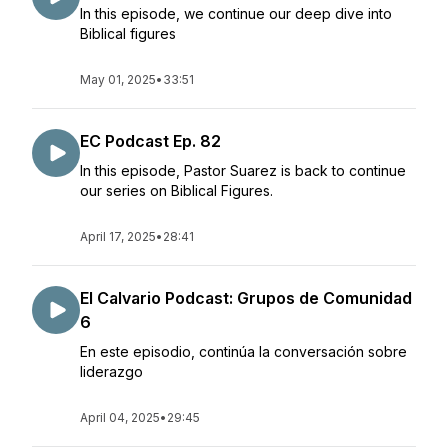
In this episode, we continue our deep dive into
Biblical figures
May 01, 2025
•
33:51
EC Podcast Ep. 82
In this episode, Pastor Suarez is back to continue
our series on Biblical Figures.
April 17, 2025
•
28:41
El Calvario Podcast: Grupos de Comunidad
6
En este episodio, continúa la conversación sobre
liderazgo
April 04, 2025
•
29:45