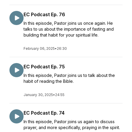
EC Podcast Ep. 76
In this episode, Pastor joins us once again. He
talks to us about the importance of fasting and
building that habit for your spiritual life.
February 06, 2025
•
26:30
EC Podcast Ep. 75
In this episode, Pastor joins us to talk about the
habit of reading the Bible.
January 30, 2025
•
24:55
EC Podcast Ep. 74
In this episode, Pastor joins us again to discuss
prayer, and more specifically, praying in the spirit.