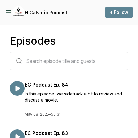
+ Follow
El Calvario Podcast
Episodes
93 episodes
EC Podcast Ep. 84
In this episode, we sidetrack a bit to review and
discuss a movie.
May 08, 2025
•
53:31
EC Podcast Ep. 83