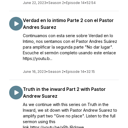
June 22, 2023
•
Season 2
•
Episode 14
•
52:54
Verdad en lo intimo Parte 2 con el Pastor
Andres Suarez
Continuamos con esta serie sobre Verdad en lo
Intimo, nos sentamos con el Pastor Andres Suárez
para amplificar la segunda parte "No dar lugar".
Escuche el sermón completo usando este enlace
https://youtu.b...
June 16, 2023
•
Season 2
•
Episode 14
•
32:15
Truth in the inward Part 2 with Pastor
Andrew Suarez
As we continue with this series on Truth in the
Inward, we sit down with Pastor Andrew Suarez to
amplify part two "Give no place". Listen to the full
sermon using this
link https://youtu.be/xPhJRdgwe_...