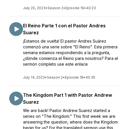
July 20, 2023
•
Season 2
•
Episode 19
•
40:23
El Reino Parte 1 con el Pastor Andres
Suarez
¡Estamos de vuelta! El pastor Andres Suárez
comenzó una serie sobre "El Reino". Esta primera
semana estamos respondiendo a la pregunta,
¿dónde comienza el Reino para nosotros? Para el
sermón completo use este enlace
July 14, 2023
•
Season 2
•
Episode 18
•
40:35
The Kingdom Part 1 with Pastor Andrew
Suarez
We are back! Pastor Andrew Suarez started a
series on "The Kingdom." This first week we are
answering the question, where does the Kingdom
begin for us? For the translated sermon use this