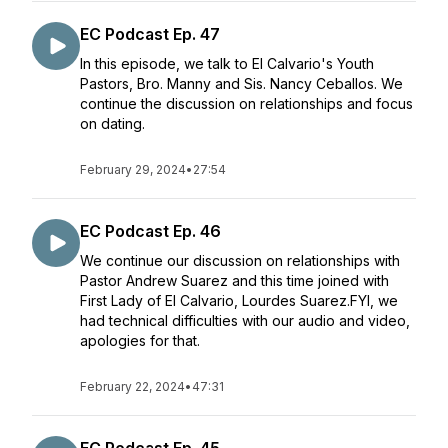
EC Podcast Ep. 47
In this episode, we talk to El Calvario's Youth
Pastors, Bro. Manny and Sis. Nancy Ceballos. We
continue the discussion on relationships and focus
on dating.
February 29, 2024
•
27:54
EC Podcast Ep. 46
We continue our discussion on relationships with
Pastor Andrew Suarez and this time joined with
First Lady of El Calvario, Lourdes Suarez.FYI, we
had technical difficulties with our audio and video,
apologies for that.
February 22, 2024
•
47:31