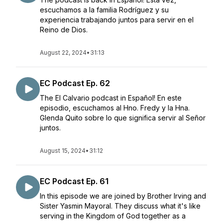
escuchamos a la familia Rodríguez y su
experiencia trabajando juntos para servir en el
Reino de Dios.
August 22, 2024
•
31:13
EC Podcast Ep. 62
The El Calvario podcast in Español! En este
episodio, escuchamos al Hno. Fredy y la Hna.
Glenda Quito sobre lo que significa servir al Señor
juntos.
August 15, 2024
•
31:12
EC Podcast Ep. 61
In this episode we are joined by Brother Irving and
Sister Yasmin Mayoral. They discuss what it's like
serving in the Kingdom of God together as a