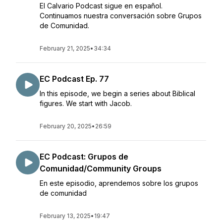
El Calvario Podcast sigue en español.
Continuamos nuestra conversación sobre Grupos
de Comunidad.
February 21, 2025
•
34:34
EC Podcast Ep. 77
In this episode, we begin a series about Biblical
figures. We start with Jacob.
February 20, 2025
•
26:59
EC Podcast: Grupos de
Comunidad/Community Groups
En este episodio, aprendemos sobre los grupos
de comunidad
February 13, 2025
•
19:47