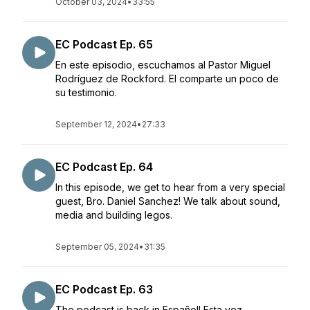
October 03, 2024
•
33:55
EC Podcast Ep. 65
En este episodio, escuchamos al Pastor Miguel
Rodríguez de Rockford. El comparte un poco de
su testimonio.
September 12, 2024
•
27:33
EC Podcast Ep. 64
In this episode, we get to hear from a very special
guest, Bro. Daniel Sanchez! We talk about sound,
media and building legos.
September 05, 2024
•
31:35
EC Podcast Ep. 63
The podcast is back in Español! Esta vez,