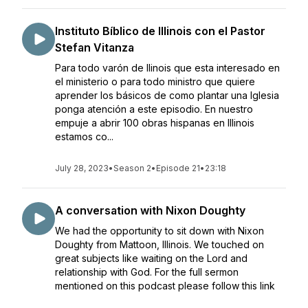
Instituto Bíblico de Illinois con el Pastor
Stefan Vitanza
Para todo varón de Ilinois que esta interesado en
el ministerio o para todo ministro que quiere
aprender los básicos de como plantar una Iglesia
ponga atención a este episodio. En nuestro
empuje a abrir 100 obras hispanas en Illinois
estamos co...
July 28, 2023
•
Season 2
•
Episode 21
•
23:18
A conversation with Nixon Doughty
We had the opportunity to sit down with Nixon
Doughty from Mattoon, Illinois. We touched on
great subjects like waiting on the Lord and
relationship with God. For the full sermon
mentioned on this podcast please follow this link