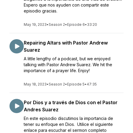
Espero que nos ayuden con compartir este
episodio gracias.
May 19, 2023
•
Season 2
•
Episode 6
•
33:20
Repairing Altars with Pastor Andrew
Suarez
A little lengthy of a podcast, but we enjoyed
talking with Pastor Andrew Suarez. We hit the
importance of a prayer life. Enjoy!
May 18, 2023
•
Season 2
•
Episode 5
•
47:35
Por Dios y a través de Dios con el Pastor
Andres Suarez
En este episodio discutimos la importancia de
tener su enfoque en Dios. Utilice el siguiente
enlace para escuchar el sermon completo