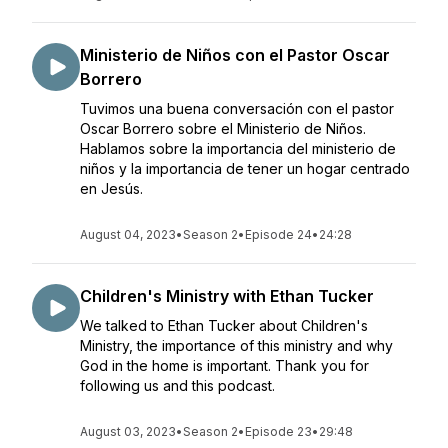
Ministerio de Niños con el Pastor Oscar
Borrero
Tuvimos una buena conversación con el pastor
Oscar Borrero sobre el Ministerio de Niños.
Hablamos sobre la importancia del ministerio de
niños y la importancia de tener un hogar centrado
en Jesús.
August 04, 2023
•
Season 2
•
Episode 24
•
24:28
Children's Ministry with Ethan Tucker
We talked to Ethan Tucker about Children's
Ministry, the importance of this ministry and why
God in the home is important. Thank you for
following us and this podcast.
August 03, 2023
•
Season 2
•
Episode 23
•
29:48