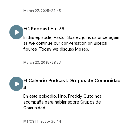
March 27, 2025
•
28:45
EC Podcast Ep. 79
In this episode, Pastor Suarez joins us once again
as we continue our conversation on Biblical
figures. Today we discuss Moses.
March 20, 2025
•
28:57
El Calvario Podcast: Grupos de Comunidad
4
En este episodio, Hno. Freddy Quito nos
acompaña para hablar sobre Grupos de
Comunidad.
March 14, 2025
•
36:44