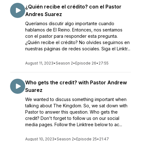
¿Quién recibe el crédito? con el Pastor
Andres Suarez
Queríamos discutir algo importante cuando
hablamos de El Reino. Entonces, nos sentamos
con el pastor para responder esta pregunta.
¿Quién recibe el crédito? No olvides seguirnos en
nuestras páginas de redes sociales. Siga el Linktr...
August 11, 2023
•
Season 2
•
Episode 26
•
27:55
Who gets the credit? with Pastor Andrew
Suarez
We wanted to discuss something important when
talking about The Kingdom. So, we sat down with
Pastor to answer this question. Who gets the
credit? Don't forget to follow us on our social
media pages. Follow the Linktree below to ac...
August 10, 2023
•
Season 2
•
Episode 25
•
21:47