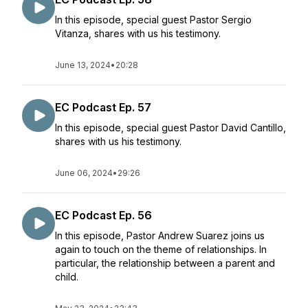
In this episode, special guest Pastor Sergio
Vitanza, shares with us his testimony.
June 13, 2024
•
20:28
EC Podcast Ep. 57
In this episode, special guest Pastor David Cantillo,
shares with us his testimony.
June 06, 2024
•
29:26
EC Podcast Ep. 56
In this episode, Pastor Andrew Suarez joins us
again to touch on the theme of relationships. In
particular, the relationship between a parent and
child.