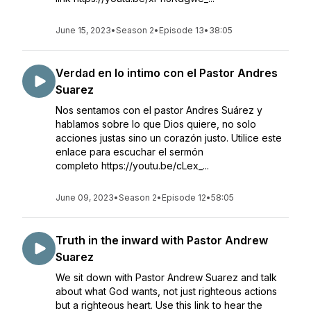
June 15, 2023
•
Season 2
•
Episode 13
•
38:05
Verdad en lo intimo con el Pastor Andres
Suarez
Nos sentamos con el pastor Andres Suárez y
hablamos sobre lo que Dios quiere, no solo
acciones justas sino un corazón justo. Utilice este
enlace para escuchar el sermón
completo https://youtu.be/cLex_...
June 09, 2023
•
Season 2
•
Episode 12
•
58:05
Truth in the inward with Pastor Andrew
Suarez
We sit down with Pastor Andrew Suarez and talk
about what God wants, not just righteous actions
but a righteous heart. Use this link to hear the