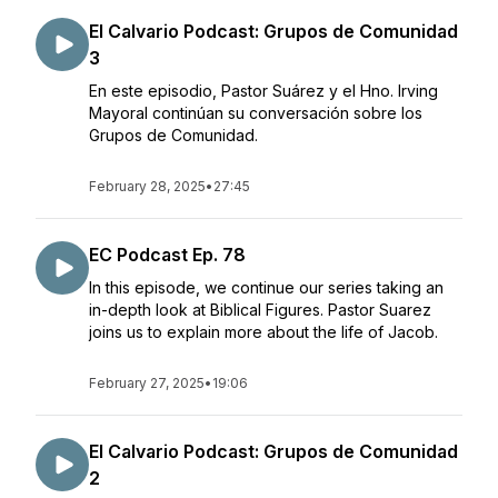
El Calvario Podcast: Grupos de Comunidad
3
En este episodio, Pastor Suárez y el Hno. Irving
Mayoral continúan su conversación sobre los
Grupos de Comunidad.
February 28, 2025
•
27:45
EC Podcast Ep. 78
In this episode, we continue our series taking an
in-depth look at Biblical Figures. Pastor Suarez
joins us to explain more about the life of Jacob.
February 27, 2025
•
19:06
El Calvario Podcast: Grupos de Comunidad
2