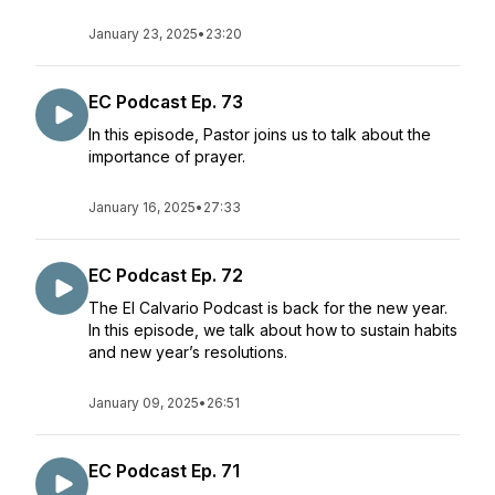
January 23, 2025
•
23:20
EC Podcast Ep. 73
In this episode, Pastor joins us to talk about the
importance of prayer.
January 16, 2025
•
27:33
EC Podcast Ep. 72
The El Calvario Podcast is back for the new year.
In this episode, we talk about how to sustain habits
and new year’s resolutions.
January 09, 2025
•
26:51
EC Podcast Ep. 71