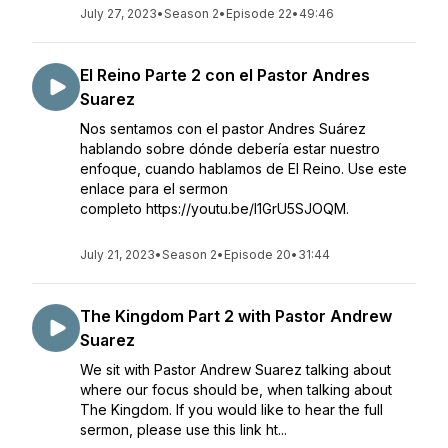
July 27, 2023
•
Season 2
•
Episode 22
•
49:46
El Reino Parte 2 con el Pastor Andres
Suarez
Nos sentamos con el pastor Andres Suárez
hablando sobre dónde debería estar nuestro
enfoque, cuando hablamos de El Reino. Use este
enlace para el sermon
completo https://youtu.be/l1GrU5SJOQM.
July 21, 2023
•
Season 2
•
Episode 20
•
31:44
The Kingdom Part 2 with Pastor Andrew
Suarez
We sit with Pastor Andrew Suarez talking about
where our focus should be, when talking about
The Kingdom. If you would like to hear the full
sermon, please use this link ht...