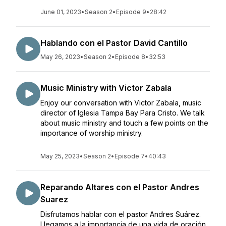
June 01, 2023
•
Season 2
•
Episode 9
•
28:42
Hablando con el Pastor David Cantillo
May 26, 2023
•
Season 2
•
Episode 8
•
32:53
Music Ministry with Victor Zabala
Enjoy our conversation with Victor Zabala, music
director of Iglesia Tampa Bay Para Cristo. We talk
about music ministry and touch a few points on the
importance of worship ministry.
May 25, 2023
•
Season 2
•
Episode 7
•
40:43
Reparando Altares con el Pastor Andres
Suarez
Disfrutamos hablar con el pastor Andres Suárez.
Llegamos a la importancia de una vida de oración.