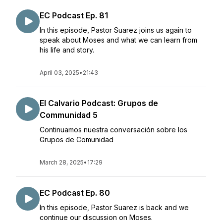
EC Podcast Ep. 81
In this episode, Pastor Suarez joins us again to
speak about Moses and what we can learn from
his life and story.
April 03, 2025
•
21:43
El Calvario Podcast: Grupos de
Communidad 5
Continuamos nuestra conversación sobre los
Grupos de Comunidad
March 28, 2025
•
17:29
EC Podcast Ep. 80
In this episode, Pastor Suarez is back and we
continue our discussion on Moses.