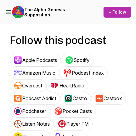
The Alpha Genesis
+ Follow
Supposition
Follow this podcast
Apple Podcasts
Spotify
Amazon Music
Podcast Index
Overcast
iHeartRadio
Podcast Addict
Castro
Castbox
Podchaser
Pocket Casts
Listen Notes
Player FM