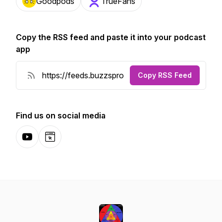
Goodpods
TrueFans
Copy the RSS feed and paste it into your podcast
app
Copy RSS Feed
Find us on social media
YouTube
Website