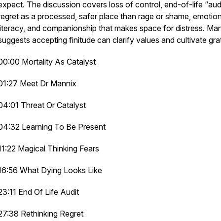
expect. The discussion covers loss of control, end-of-life “audi
regret as a processed, safer place than rage or shame, emotion
literacy, and companionship that makes space for distress. Ma
suggests accepting finitude can clarify values and cultivate gra
00:00 Mortality As Catalyst
01:27 Meet Dr Mannix
04:01 Threat Or Catalyst
04:32 Learning To Be Present
11:22 Magical Thinking Fears
16:56 What Dying Looks Like
23:11 End Of Life Audit
27:38 Rethinking Regret