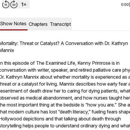
0:00
Show Notes
Chapters
Transcript
Mortality: Threat or Catalyst? A Conversation with Dr. Kathryn
Mannix
In this episode of The Examined Life, Kenny Primrose is in
conversation with writer, speaker, and retired palliative care ph
Dr. Kathryn Mannix about whether mortality is experienced as 
threat or a catalyst for living. Mannix describes how early fear
resentment of death drew her to caring for dying patients, wha
observed as medical abandonment, and how nurses taught her
the most important thing at the bedside is “how you are.” She 
that modern culture has lost “death literacy,” fueling fears sha
Hollywood depictions and that talking about death through
storytelling helps people to understand ordinary dying and what