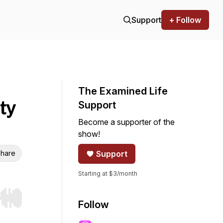
Support
+ Follow
The Examined Life
ty
Support
Become a supporter of the
show!
hare
Support
Starting at $3/month
r end. Hold shift to jump forward or backward.
Follow