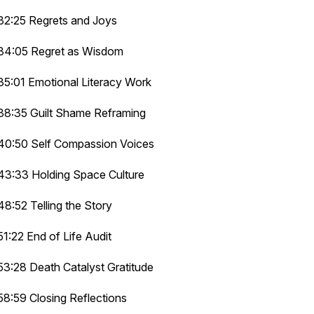
32:25 Regrets and Joys
34:05 Regret as Wisdom
35:01 Emotional Literacy Work
38:35 Guilt Shame Reframing
40:50 Self Compassion Voices
43:33 Holding Space Culture
48:52 Telling the Story
51:22 End of Life Audit
53:28 Death Catalyst Gratitude
58:59 Closing Reflections