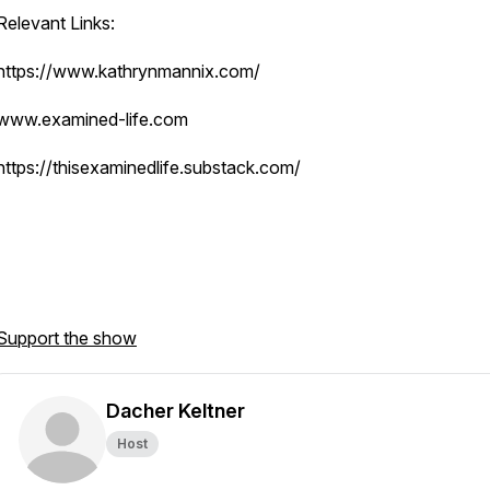
Relevant Links:
https://www.kathrynmannix.com/
www.examined-life.com
https://thisexaminedlife.substack.com/
Support the show
Dacher Keltner
Host