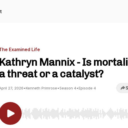
t
The Examined Life
Kathryn Mannix - Is mortali
a threat or a catalyst?
S
April 27, 2026
•
Kenneth Primrose
•
Season 4
•
Episode 4
Use Left/Right to seek, Home/End to jump to start o