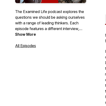
The Examined Life podcast explores the
questions we should be asking ourselves
with a range of leading thinkers. Each
episode features a different interview,
and appeals to those interested in
Show More
wisdom, personal development, and what
it might mean to live a good life. Topics
All Episodes
vary from discussing the role of
dopamine mining and status anxiety, to
exploring the science of awe and
attention.