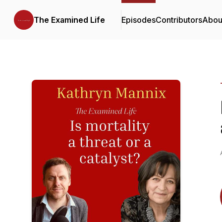
The Examined Life
Episodes
Contributors
Abou