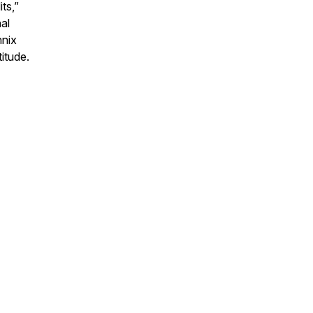
ts,”
al
nnix
titude.