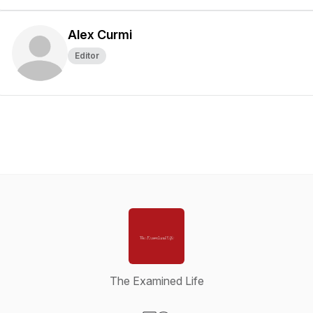
Alex Curmi
Editor
The Examined Life