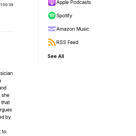
Apple Podcasts
|
1:00:39
Spotify
Amazon Music
RSS Feed
See All
ysician
a
 and
t she
 that
argues
ped by
 to