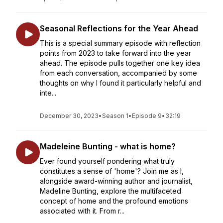
Seasonal Reflections for the Year Ahead
This is a special summary episode with reflection
points from 2023 to take forward into the year
ahead. The episode pulls together one key idea
from each conversation, accompanied by some
thoughts on why I found it particularly helpful and
inte...
December 30, 2023
•
Season 1
•
Episode 9
•
32:19
Madeleine Bunting - what is home?
Ever found yourself pondering what truly
constitutes a sense of 'home'? Join me as I,
alongside award-winning author and journalist,
Madeline Bunting, explore the multifaceted
concept of home and the profound emotions
associated with it. From r...