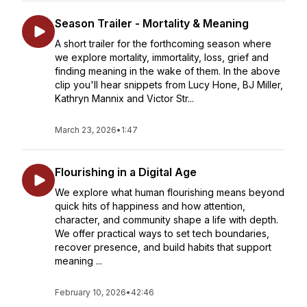
Season Trailer - Mortality & Meaning
A short trailer for the forthcoming season where
we explore mortality, immortality, loss, grief and
finding meaning in the wake of them. In the above
clip you'll hear snippets from Lucy Hone, BJ Miller,
Kathryn Mannix and Victor Str...
March 23, 2026
•
1:47
Flourishing in a Digital Age
We explore what human flourishing means beyond
quick hits of happiness and how attention,
character, and community shape a life with depth.
We offer practical ways to set tech boundaries,
recover presence, and build habits that support
meaning ...
February 10, 2026
•
42:46