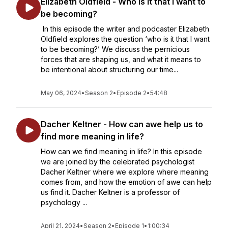
Elizabeth Oldfield - Who is it that I want to
be becoming?
In this episode the writer and podcaster Elizabeth
Oldfield explores the question ‘who is it that I want
to be becoming?’ We discuss the pernicious
forces that are shaping us, and what it means to
be intentional about structuring our time...
May 06, 2024
•
Season 2
•
Episode 2
•
54:48
Dacher Keltner - How can awe help us to
find more meaning in life?
How can we find meaning in life? In this episode
we are joined by the celebrated psychologist
Dacher Keltner where we explore where meaning
comes from, and how the emotion of awe can help
us find it. Dacher Keltner is a professor of
psychology ...
April 21, 2024
•
Season 2
•
Episode 1
•
1:00:34