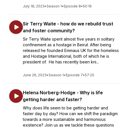
July 18, 2023
•
Season 1
•
Episode 8
•
50:16
Sir Terry Waite - how do we rebuild trust
and foster community?
Sir Terry Waite spent almost five years in solitary
confinement as a hostage in Beirut. After being
released he founded Emmaus UK for the homeless
and Hostage International, both of which he is
president of. He has recently been kni...
June 26, 2023
•
Season 1
•
Episode 7
•
57:20
Helena Norberg-Hodge - Why is life
getting harder and faster?
Why does life seem to be getting harder and
faster day by day? How can we shift the paradigm
towards a more sustainable and harmonious
existence? Join us as we tackle these questions