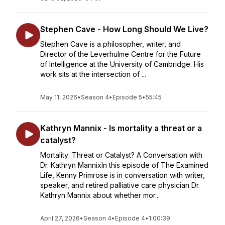
Stephen Cave - How Long Should We Live?
Stephen Cave is a philosopher, writer, and
Director of the Leverhulme Centre for the Future
of Intelligence at the University of Cambridge. His
work sits at the intersection of ...
May 11, 2026
•
Season 4
•
Episode 5
•
55:45
Kathryn Mannix - Is mortality a threat or a
catalyst?
Mortality: Threat or Catalyst? A Conversation with
Dr. Kathryn MannixIn this episode of The Examined
Life, Kenny Primrose is in conversation with writer,
speaker, and retired palliative care physician Dr.
Kathryn Mannix about whether mor...
April 27, 2026
•
Season 4
•
Episode 4
•
1:00:39