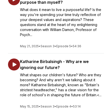
purpose than myself?
What does it mean to live a purposeful life? Is the
way you're spending your time truly reflective of
your deepest values and aspirations? These
questions stand at the heart of my enlightening
conversation with William Damon, Professor of
Psych...
May 21, 2025
•
Season 3
•
Episode 5
•
54:36
Katharine Birbalsingh - Why are we
ignoring our future?
What shapes our children's future? Who are they
becoming? And why aren't we talking about it
more? Katharine Birbalsingh, known as "Britain's
strictest headteacher," has a clear vision for the
role of school's in shaping the future of Britain.<...
May 15, 2025
•
Season 3
•
Episode 4
•
53:14