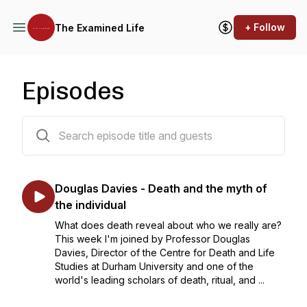
+ Follow
The Examined Life
Episodes
43 episodes
Douglas Davies - Death and the myth of
the individual
What does death reveal about who we really are?
This week I'm joined by Professor Douglas
Davies, Director of the Centre for Death and Life
Studies at Durham University and one of the
world's leading scholars of death, ritual, and ...