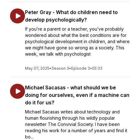
Peter Gray - What do children need to
develop psychologically?
If you’re a parent or a teacher, you’ve probably
wondered about what the best conditions are for
psychological development in children, and where
we might have gone so wrong as a society. This
week, we talk with psychologist
May 07, 2025
•
Season 3
•
Episode 3
•
55:33
Michael Sacasas - what should we be
doing for ourselves, even if a machine can
do it for us?
Michael Sacasas writes about technology and
human flourishing through his wildly popular
newsletter The Convivial Society. I have been
reading his work for a number of years and find it
bo...