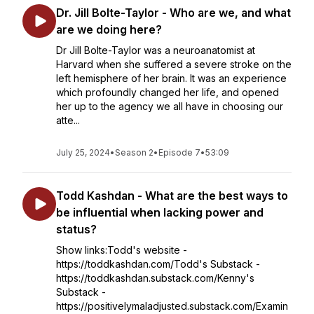
Dr. Jill Bolte-Taylor - Who are we, and what
are we doing here?
Dr Jill Bolte-Taylor was a neuroanatomist at
Harvard when she suffered a severe stroke on the
left hemisphere of her brain. It was an experience
which profoundly changed her life, and opened
her up to the agency we all have in choosing our
atte...
July 25, 2024
•
Season 2
•
Episode 7
•
53:09
Todd Kashdan - What are the best ways to
be influential when lacking power and
status?
Show links:Todd's website -
https://toddkashdan.com/Todd's Substack -
https://toddkashdan.substack.com/Kenny's
Substack -
https://positivelymaladjusted.substack.com/Examin