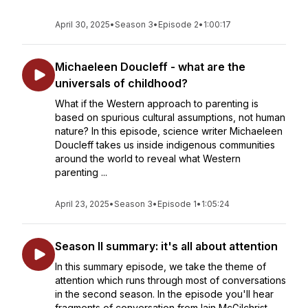
April 30, 2025
•
Season 3
•
Episode 2
•
1:00:17
Michaeleen Doucleff - what are the
universals of childhood?
What if the Western approach to parenting is
based on spurious cultural assumptions, not human
nature? In this episode, science writer Michaeleen
Doucleff takes us inside indigenous communities
around the world to reveal what Western
parenting ...
April 23, 2025
•
Season 3
•
Episode 1
•
1:05:24
Season II summary: it's all about attention
In this summary episode, we take the theme of
attention which runs through most of conversations
in the second season. In the episode you'll hear
fragments of conversation from Iain McGilchrist,