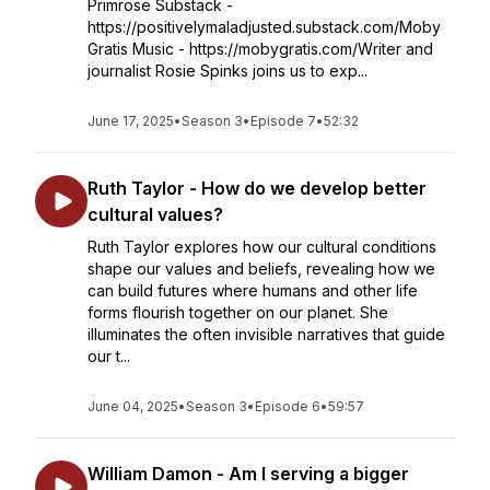
Primrose Substack -
https://positivelymaladjusted.substack.com/Moby
Gratis Music - https://mobygratis.com/Writer and
journalist Rosie Spinks joins us to exp...
June 17, 2025
•
Season 3
•
Episode 7
•
52:32
Ruth Taylor - How do we develop better
cultural values?
Ruth Taylor explores how our cultural conditions
shape our values and beliefs, revealing how we
can build futures where humans and other life
forms flourish together on our planet. She
illuminates the often invisible narratives that guide
our t...
June 04, 2025
•
Season 3
•
Episode 6
•
59:57
William Damon - Am I serving a bigger