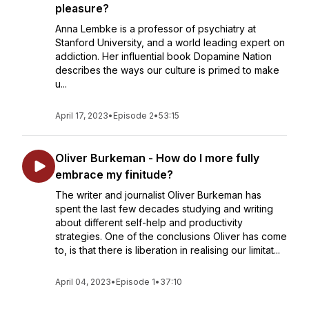
pleasure?
Anna Lembke is a professor of psychiatry at
Stanford University, and a world leading expert on
addiction. Her influential book Dopamine Nation
describes the ways our culture is primed to make
u...
April 17, 2023
•
Episode 2
•
53:15
Oliver Burkeman - How do I more fully
embrace my finitude?
The writer and journalist Oliver Burkeman has
spent the last few decades studying and writing
about different self-help and productivity
strategies. One of the conclusions Oliver has come
to, is that there is liberation in realising our limitat...
April 04, 2023
•
Episode 1
•
37:10