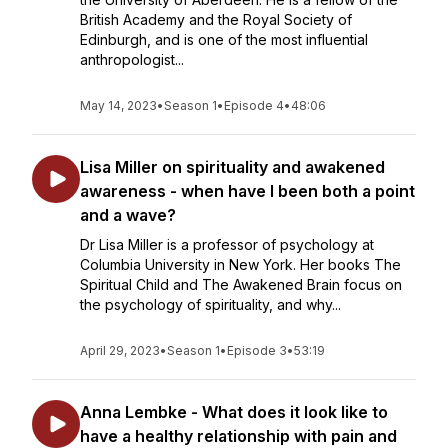
British Academy and the Royal Society of
Edinburgh, and is one of the most influential
anthropologist...
May 14, 2023
•
Season 1
•
Episode 4
•
48:06
Lisa Miller on spirituality and awakened
awareness - when have I been both a point
and a wave?
Dr Lisa Miller is a professor of psychology at
Columbia University in New York. Her books The
Spiritual Child and The Awakened Brain focus on
the psychology of spirituality, and why...
April 29, 2023
•
Season 1
•
Episode 3
•
53:19
Anna Lembke - What does it look like to
have a healthy relationship with pain and