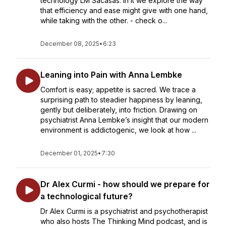
technology LM Sacasas. In it we explore the way
that efficiency and ease might give with one hand,
while taking with the other. - check o...
December 08, 2025
•
6:23
Leaning into Pain with Anna Lembke
Comfort is easy; appetite is sacred. We trace a
surprising path to steadier happiness by leaning,
gently but deliberately, into friction. Drawing on
psychiatrist Anna Lembke’s insight that our modern
environment is addictogenic, we look at how ...
December 01, 2025
•
7:30
Dr Alex Curmi - how should we prepare for
a technological future?
Dr Alex Curmi is a psychiatrist and psychotherapist
who also hosts The Thinking Mind podcast, and is