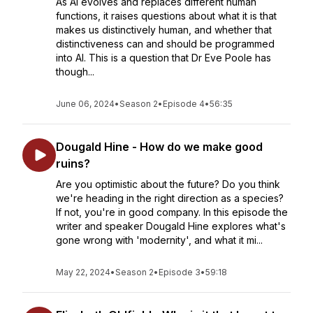
As AI evolves and replaces different human
functions, it raises questions about what it is that
makes us distinctively human, and whether that
distinctiveness can and should be programmed
into AI. This is a question that Dr Eve Poole has
though...
June 06, 2024
•
Season 2
•
Episode 4
•
56:35
Dougald Hine - How do we make good
ruins?
Are you optimistic about the future? Do you think
we're heading in the right direction as a species?
If not, you're in good company. In this episode the
writer and speaker Dougald Hine explores what's
gone wrong with 'modernity', and what it mi...
May 22, 2024
•
Season 2
•
Episode 3
•
59:18