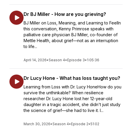
Dr BJ Miller - How are you grieving?
BJ Miller on Loss, Meaning, and Learning to FeelIn
this conversation, Kenny Primrose speaks with
palliative care physician BJ Miller, co-founder of
Mettle Health, about grief—not as an interruption
to life...
April 14, 2026
•
Season 4
•
Episode 3
•
1:05:36
Dr Lucy Hone - What has loss taught you?
Learning from Loss with Dr. Lucy HoneHow do you
survive the unthinkable? When resilience
researcher Dr. Lucy Hone lost her 12-year-old
daughter in a tragic accident, she didn't just study
the science of grief—she had to live it. I...
March 30, 2026
•
Season 4
•
Episode 2
•
51:02