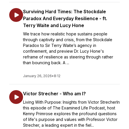
Surviving Hard Times: The Stockdale
Paradox And Everyday Resilience - ft.
Terry Waite and Lucy Hone
We trace how realistic hope sustains people
through captivity and crisis, from the Stockdale
Paradox to Sir Terry Waite’s agency in
confinement, and preview Dr. Lucy Hone's
reframe of resilience as steering through rather
than bouncing back. A ...
January 26, 2026
•
8:12
Victor Strecher - Who am I?
Living With Purpose: Insights from Victor StrecherIn
this episode of The Examined Life Podcast, host
Kenny Primrose explores the profound questions
of life's purpose and values with Professor Victor
Strecher, a leading expert in the fiel...