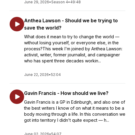
June 29, 2026
•
Season 4
•
49:48
Anthea Lawson - Should we be trying to
save the world?
What does it mean to try to change the world —
without losing yourself, or everyone else, in the
process?This week I'm joined by Anthea Lawson:
activist, writer, former journalist, and campaigner
who has spent three decades workin...
June 22, 2026
•
52:04
Gavin Francis - How should we live?
Gavin Francis is a GP in Edinburgh, and also one of
the best writers I know of on what it means to be a
body moving through a life. In this conversation we
got into territory I didn't quite expect — h...
June 02, 2026
•
54:07