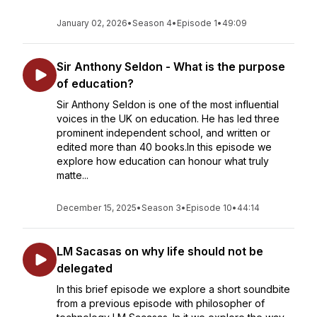
January 02, 2026
•
Season 4
•
Episode 1
•
49:09
Sir Anthony Seldon - What is the purpose
of education?
Sir Anthony Seldon is one of the most influential
voices in the UK on education. He has led three
prominent independent school, and written or
edited more than 40 books.In this episode we
explore how education can honour what truly
matte...
December 15, 2025
•
Season 3
•
Episode 10
•
44:14
LM Sacasas on why life should not be
delegated
In this brief episode we explore a short soundbite
from a previous episode with philosopher of