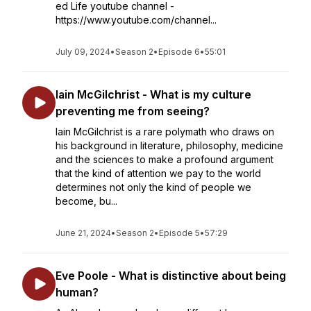
ed Life youtube channel -
https://www.youtube.com/channel...
July 09, 2024
•
Season 2
•
Episode 6
•
55:01
Iain McGilchrist - What is my culture
preventing me from seeing?
Iain McGilchrist is a rare polymath who draws on
his background in literature, philosophy, medicine
and the sciences to make a profound argument
that the kind of attention we pay to the world
determines not only the kind of people we
become, bu...
June 21, 2024
•
Season 2
•
Episode 5
•
57:29
Eve Poole - What is distinctive about being
human?