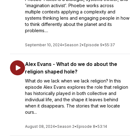
'imagination activist'. Phoebe works across
multiple contexts applying a complexity and
systems thinking lens and engaging people in how
to think differently about the planet and its
problems....
September 10, 2024
•
Season 2
•
Episode 9
•
55:37
Alex Evans - What do we do about the
religion shaped hole?
What do we lack when we lack religion? In this
episode Alex Evans explores the role that religion
has historically played in both collective and
individual life, and the shape it leaves behind
when it disappears. The stories that we locate
ours...
August 08, 2024
•
Season 2
•
Episode 8
•
53:14