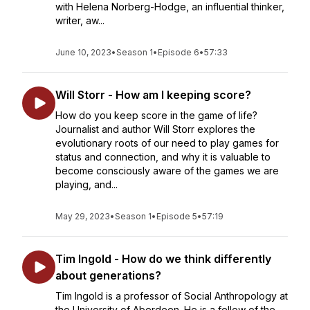
with Helena Norberg-Hodge, an influential thinker,
writer, aw...
June 10, 2023
•
Season 1
•
Episode 6
•
57:33
Will Storr - How am I keeping score?
How do you keep score in the game of life?
Journalist and author Will Storr explores the
evolutionary roots of our need to play games for
status and connection, and why it is valuable to
become consciously aware of the games we are
playing, and...
May 29, 2023
•
Season 1
•
Episode 5
•
57:19
Tim Ingold - How do we think differently
about generations?
Tim Ingold is a professor of Social Anthropology at
the University of Aberdeen. He is a fellow of the