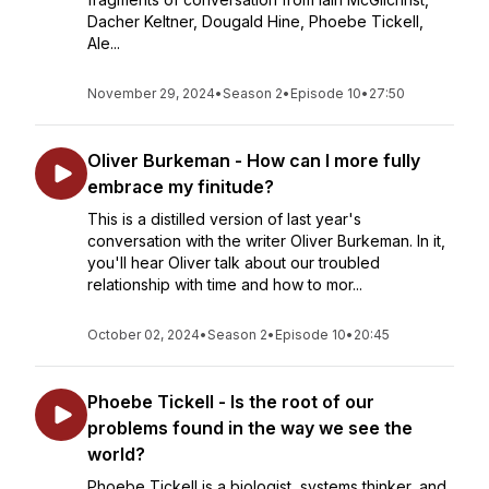
Dacher Keltner, Dougald Hine, Phoebe Tickell,
Ale...
November 29, 2024
•
Season 2
•
Episode 10
•
27:50
Oliver Burkeman - How can I more fully
embrace my finitude?
This is a distilled version of last year's
conversation with the writer Oliver Burkeman. In it,
you'll hear Oliver talk about our troubled
relationship with time and how to mor...
October 02, 2024
•
Season 2
•
Episode 10
•
20:45
Phoebe Tickell - Is the root of our
problems found in the way we see the
world?
Phoebe Tickell is a biologist, systems thinker, and