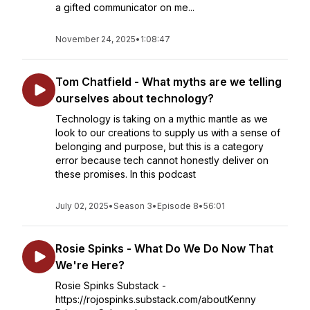
a gifted communicator on me...
November 24, 2025
•
1:08:47
Tom Chatfield - What myths are we telling
ourselves about technology?
Technology is taking on a mythic mantle as we
look to our creations to supply us with a sense of
belonging and purpose, but this is a category
error because tech cannot honestly deliver on
these promises. In this podcast
July 02, 2025
•
Season 3
•
Episode 8
•
56:01
Rosie Spinks - What Do We Do Now That
We're Here?
Rosie Spinks Substack -
https://rojospinks.substack.com/aboutKenny