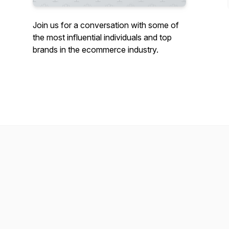
Join us for a conversation with some of
the most influential individuals and top
brands in the ecommerce industry.