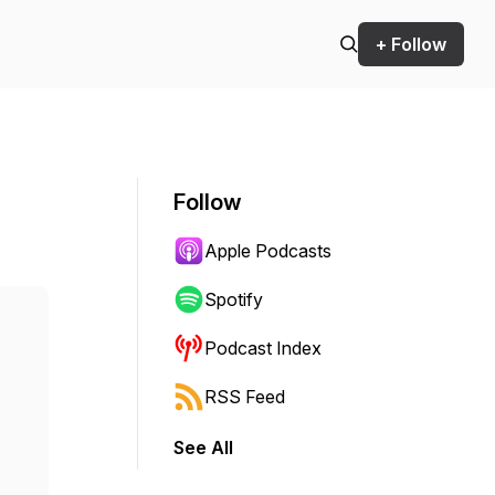
+ Follow
Follow
Apple Podcasts
Spotify
Podcast Index
RSS Feed
See All