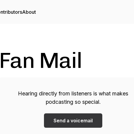
ntributors
About
Fan Mail
Hearing directly from listeners is what makes
podcasting so special.
Send a voicemail