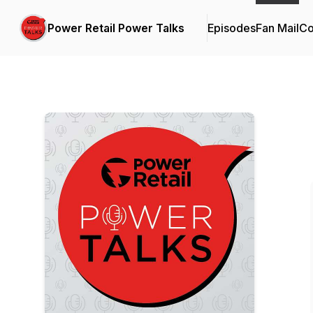
Power Retail Power Talks
Episodes
Fan Mail
Co