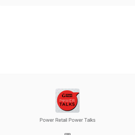
Power Retail Power Talks