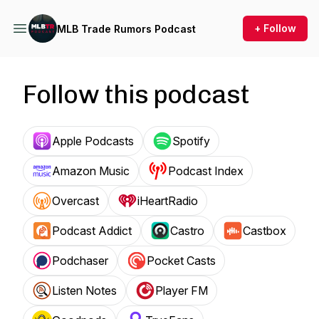
+ Follow
MLB Trade Rumors Podcast
Follow this podcast
Apple Podcasts
Spotify
Amazon Music
Podcast Index
Overcast
iHeartRadio
Podcast Addict
Castro
Castbox
Podchaser
Pocket Casts
Listen Notes
Player FM