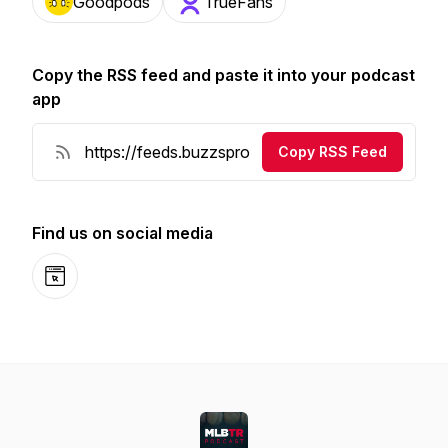
Goodpods
TrueFans
Copy the RSS feed and paste it into your podcast
app
Copy RSS Feed
Find us on social media
Website