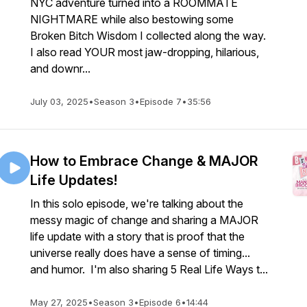
NYC adventure turned into a ROOMMATE
NIGHTMARE while also bestowing some
Broken Bitch Wisdom I collected along the way.
I also read YOUR most jaw-dropping, hilarious,
and downr...
July 03, 2025
•
Season 3
•
Episode 7
•
35:56
How to Embrace Change & MAJOR
Life Updates!
In this solo episode, we're talking about the
messy magic of change and sharing a MAJOR
life update with a story that is proof that the
universe really does have a sense of timing...
and humor. I'm also sharing 5 Real Life Ways t...
May 27, 2025
•
Season 3
•
Episode 6
•
14:44