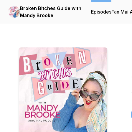
Broken Bitches Guide with
Episodes
Fan Mail
Mandy Brooke