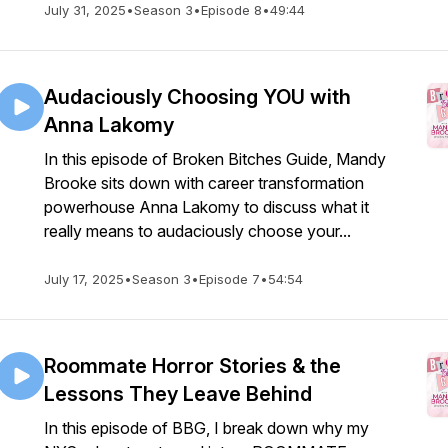
July 31, 2025
•
Season 3
•
Episode 8
•
49:44
Audaciously Choosing YOU with
Anna Lakomy
In this episode of Broken Bitches Guide, Mandy
Brooke sits down with career transformation
powerhouse Anna Lakomy to discuss what it
really means to audaciously choose your...
July 17, 2025
•
Season 3
•
Episode 7
•
54:54
Roommate Horror Stories & the
Lessons They Leave Behind
In this episode of BBG, I break down why my