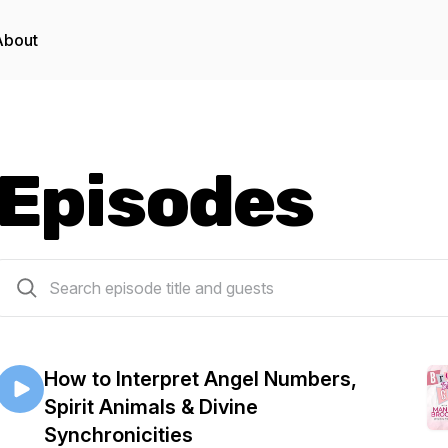
About
Episodes
40 episodes
How to Interpret Angel Numbers,
Spirit Animals & Divine
Synchronicities