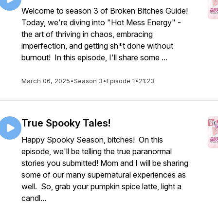
Welcome to season 3 of Broken Bitches Guide!
Today, we're diving into "Hot Mess Energy" -
the art of thriving in chaos, embracing
imperfection, and getting sh*t done without
burnout! In this episode, I'll share some ...
March 06, 2025
•
Season 3
•
Episode 1
•
21:23
True Spooky Tales!
Happy Spooky Season, bitches! On this
episode, we'll be telling the true paranormal
stories you submitted! Mom and I will be sharing
some of our many supernatural experiences as
well. So, grab your pumpkin spice latte, light a
candl...