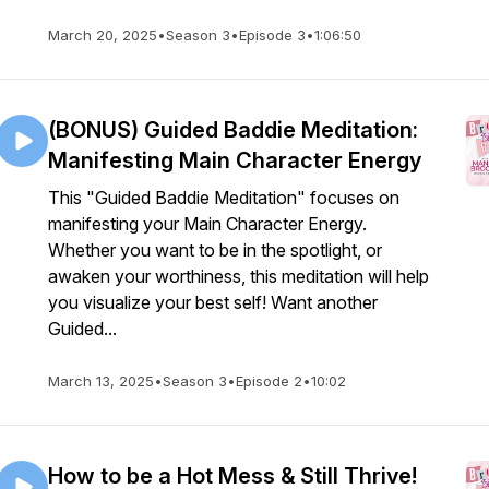
March 20, 2025
•
Season 3
•
Episode 3
•
1:06:50
(BONUS) Guided Baddie Meditation:
Manifesting Main Character Energy
This "Guided Baddie Meditation" focuses on
manifesting your Main Character Energy.
Whether you want to be in the spotlight, or
awaken your worthiness, this meditation will help
you visualize your best self! Want another
Guided...
March 13, 2025
•
Season 3
•
Episode 2
•
10:02
How to be a Hot Mess & Still Thrive!