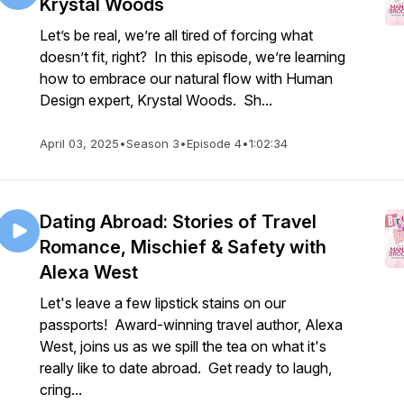
Krystal Woods
Let’s be real, we’re all tired of forcing what
doesn’t fit, right? In this episode, we’re learning
how to embrace our natural flow with Human
Design expert, Krystal Woods. Sh...
April 03, 2025
•
Season 3
•
Episode 4
•
1:02:34
Dating Abroad: Stories of Travel
Romance, Mischief & Safety with
Alexa West
Let's leave a few lipstick stains on our
passports! Award-winning travel author, Alexa
West, joins us as we spill the tea on what it's
really like to date abroad. Get ready to laugh,
cring...