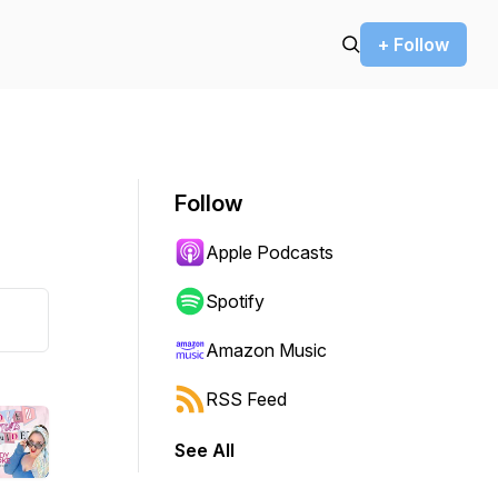
+ Follow
Follow
Apple Podcasts
Spotify
Amazon Music
RSS Feed
See All