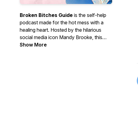
Broken Bitches Guide
is the self-help
podcast made for the hot mess with a
healing heart. Hosted by the hilarious
social media icon Mandy Brooke, this
podcast playfully helps women laugh
Show More
through the breakdowns, cry through the
glow-ups, and transmute their
brokenness into power. Whether you're
manifesting miracles or spiraling in your
car, you’re exactly where you’re
supposed to be. Welcome to the REAL
guidebook for losing your sh*t and
becoming your best self.