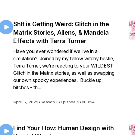
Sh!t is Getting Weird: Glitch in the
Matrix Stories, Aliens, & Mandela
Effects with Terra Turner
Have you ever wondered if we live in a
simulation? Joined by my fellow witchy bestie,
Terra Turner, we’re reacting to your WILDEST
Glitch in the Matrix stories, as well as swapping
our own spooky experiences. Buckle up,
bitches - th...
April 17, 2025
•
Season 3
•
Episode 5
•
1:00:54
Find Your Flow: Human Design with