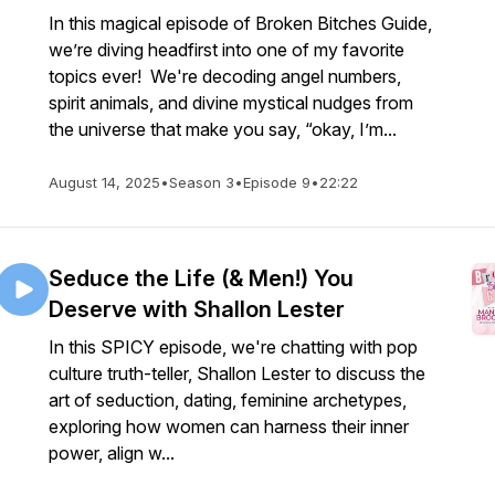
In this magical episode of Broken Bitches Guide,
we’re diving headfirst into one of my favorite
topics ever! We're decoding angel numbers,
spirit animals, and divine mystical nudges from
the universe that make you say, “okay, I’m...
August 14, 2025
•
Season 3
•
Episode 9
•
22:22
Seduce the Life (& Men!) You
Deserve with Shallon Lester
In this SPICY episode, we're chatting with pop
culture truth-teller, Shallon Lester to discuss the
art of seduction, dating, feminine archetypes,
exploring how women can harness their inner
power, align w...