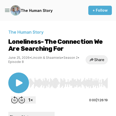
+ Follow
The Human Story
The Human Story
Loneliness- The Connection We
Are Searching For
June 25, 2026
•
Lincoln & Shaamiela
•
Season 2
•
Share
Episode 8
Use Left/Right to seek, Home/End to jump to st
0:00
|
1:26:19