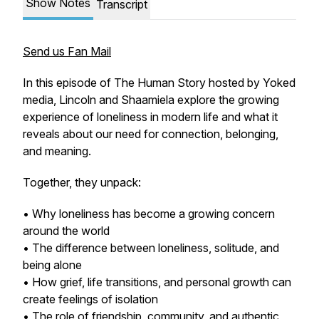
Show Notes
Transcript
Send us Fan Mail
In this episode of The Human Story hosted by Yoked
media, Lincoln and Shaamiela explore the growing
experience of loneliness in modern life and what it
reveals about our need for connection, belonging,
and meaning.
Together, they unpack:
• Why loneliness has become a growing concern
around the world
• The difference between loneliness, solitude, and
being alone
• How grief, life transitions, and personal growth can
create feelings of isolation
• The role of friendship, community, and authentic