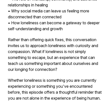
relationships in healing
• Why social media can leave us feeling more
disconnected than connected
• How loneliness can become a gateway to deeper
self-understanding and growth
Rather than offering quick fixes, this conversation
invites us to approach loneliness with curiosity and
compassion. What if loneliness is not simply
something to escape, but an experience that can
teach us something important about ourselves and
our longing for connection?
Whether loneliness is something you are currently
experiencing or something you've encountered
before, this episode offers a thoughtful reminder that
you are not alone in the experience of being human.