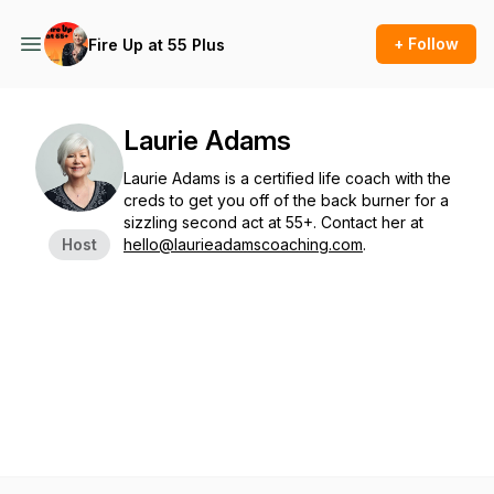
+ Follow
Fire Up at 55 Plus
Laurie Adams
Laurie Adams is a certified life coach with the
creds to get you off of the back burner for a
sizzling second act at 55+. Contact her at
Host
hello@laurieadamscoaching.com
.