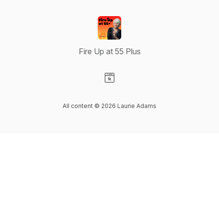
Fire Up at 55 Plus
Visit our Website page
All content © 2026 Laurie Adams