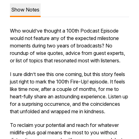
Show Notes
Who would’ve thought a 100th Podcast Episode
would not feature any of the expected milestone
moments during two years of broadcasts? No
roundup of wise quotes, advice from guest experts,
or list of topics that resonated most with listeners.
I sure didn’t see this one coming, but this story feels
just right to mark the 100th Fire-Up! episode. It feels
like time now, after a couple of months, for me to
heart-fully share an astounding experience. Listen up
for a surprising occurrence, and the coincidences
that unfolded and wrapped me in kindness.
To reclaim your potential and reach for whatever
midlife-plus goal means the most to you without