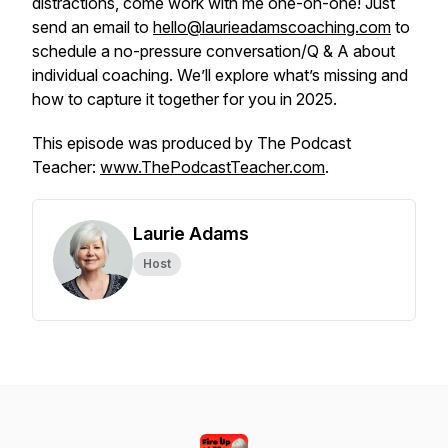
distractions, come work with me one-on-one! Just
send an email to
hello@laurieadamscoaching.com
to
schedule a no-pressure conversation/Q & A about
individual coaching. We’ll explore what’s missing and
how to capture it together for you in 2025.
This episode was produced by The Podcast
Teacher:
www.ThePodcastTeacher.com
.
Laurie Adams
Host