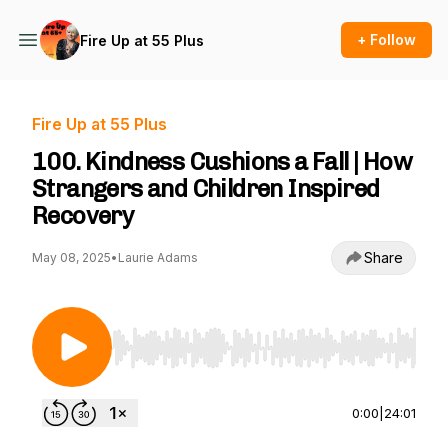
+ Follow
Fire Up at 55 Plus
Fire Up at 55 Plus
100. Kindness Cushions a Fall | How
Strangers and Children Inspired
Recovery
Share
May 08, 2025
•
Laurie Adams
Use Left/Right to seek, Home/End to jump to st
0:00
|
24:01