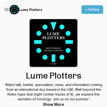
+ Follow
Lume Plotters
Lume Plotters
Watch talk, banter, speculation, news, and information coming
from an international duo based in the UAE. Well beyond the
Rolex hype (but might contain traces of it), we explore the
wonders of horology. Join us on our journey!
Show More