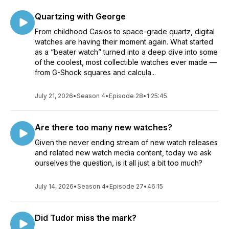
Quartzing with George
From childhood Casios to space-grade quartz, digital
watches are having their moment again. What started
as a “beater watch” turned into a deep dive into some
of the coolest, most collectible watches ever made —
from G-Shock squares and calcula...
July 21, 2026
•
Season 4
•
Episode 28
•
1:25:45
Are there too many new watches?
Given the never ending stream of new watch releases
and related new watch media content, today we ask
ourselves the question, is it all just a bit too much?
July 14, 2026
•
Season 4
•
Episode 27
•
46:15
Did Tudor miss the mark?