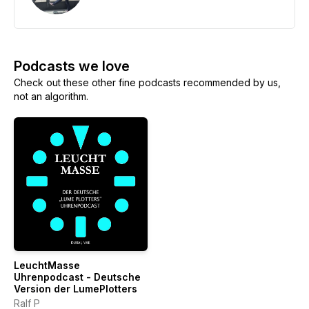
Podcasts we love
Check out these other fine podcasts recommended by us,
not an algorithm.
LeuchtMasse
Uhrenpodcast - Deutsche
Version der LumePlotters
Ralf P