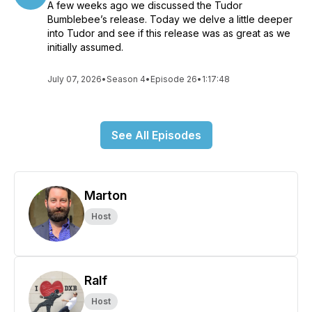
A few weeks ago we discussed the Tudor
Bumblebee’s release. Today we delve a little deeper
into Tudor and see if this release was as great as we
initially assumed.
July 07, 2026
•
Season 4
•
Episode 26
•
1:17:48
See All Episodes
Marton
Host
Ralf
Host