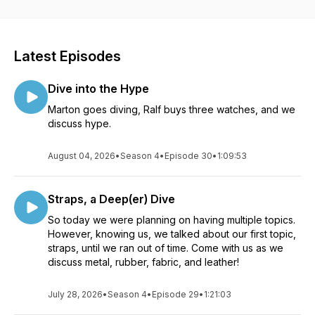
Give us a follow, and feel free to reach out to us on
Instagram: @lumeplotters
Or… leave us an audio comment using the link below, and we
Latest Episodes
may just play it in an upcoming episode:
https://www.speakpipe.com/lumeplotters
Dive into the Hype
Marton goes diving, Ralf buys three watches, and we
discuss hype.
August 04, 2026
•
Season 4
•
Episode 30
•
1:09:53
Straps, a Deep(er) Dive
So today we were planning on having multiple topics.
However, knowing us, we talked about our first topic,
straps, until we ran out of time. Come with us as we
discuss metal, rubber, fabric, and leather!
July 28, 2026
•
Season 4
•
Episode 29
•
1:21:03