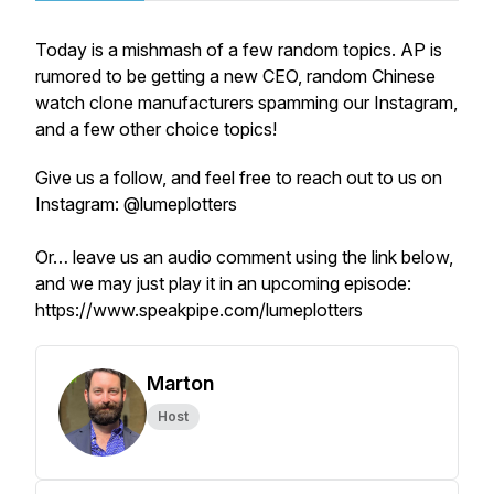
Today is a mishmash of a few random topics. AP is
rumored to be getting a new CEO, random Chinese
watch clone manufacturers spamming our Instagram,
and a few other choice topics!
Give us a follow, and feel free to reach out to us on
Instagram: @lumeplotters
Or… leave us an audio comment using the link below,
and we may just play it in an upcoming episode:
https://www.speakpipe.com/lumeplotters
Marton
Host