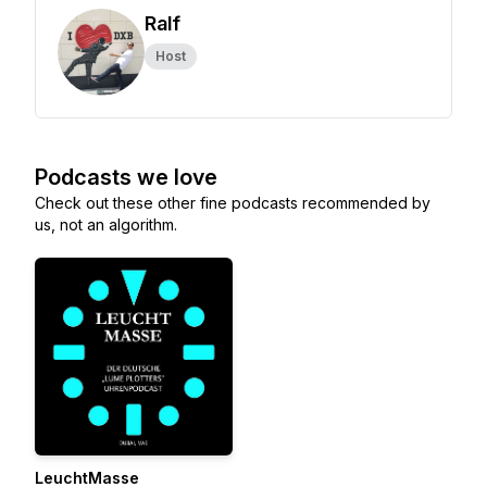
Ralf
Host
Podcasts we love
Check out these other fine podcasts recommended by
us, not an algorithm.
LeuchtMasse