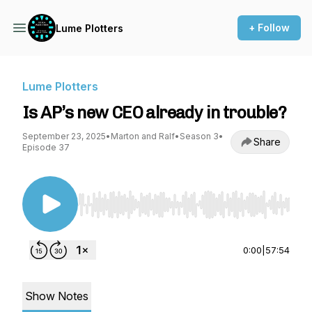
+ Follow
Lume Plotters
Lume Plotters
Is AP’s new CEO already in trouble?
September 23, 2025
•
Marton and Ralf
•
Season 3
•
Share
Episode 37
Use Left/Right to seek, Home/End to jump to st
0:00
|
57:54
Show Notes