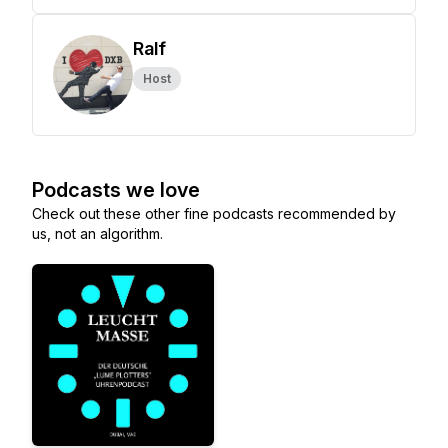
Ralf
Host
Podcasts we love
Check out these other fine podcasts recommended by
us, not an algorithm.