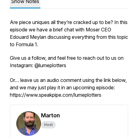
Show Notes
Are piece uniques all they’re cracked up to be? In this
episode we have a brief chat with Moser CEO
Edouard Meylan discussing everything from this topic
to Formula 1.
Give us a follow, and feel free to reach out to us on
Instagram: @lumeplotters
Or… leave us an audio comment using the link below,
and we may just play it in an upcoming episode:
https://www.speakpipe.com/lumeplotters
Marton
Host