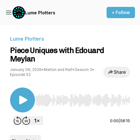
+ Follow
Lume Plotters
Lume Plotters
Piece Uniques with Edouard
Meylan
January 06, 2026
•
Marton and Ralf
•
Season 3
•
Share
Episode 52
Use Left/Right to seek, Home/End to jump to st
0:00
|
58:15