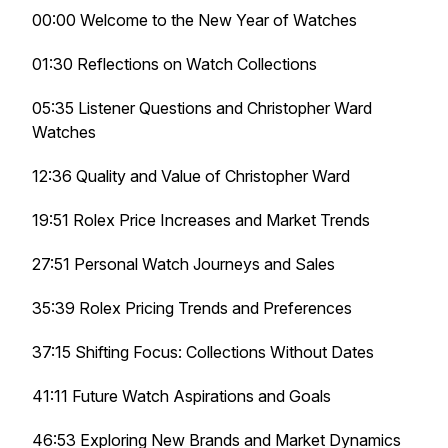
00:00 Welcome to the New Year of Watches
01:30 Reflections on Watch Collections
05:35 Listener Questions and Christopher Ward
Watches
12:36 Quality and Value of Christopher Ward
19:51 Rolex Price Increases and Market Trends
27:51 Personal Watch Journeys and Sales
35:39 Rolex Pricing Trends and Preferences
37:15 Shifting Focus: Collections Without Dates
41:11 Future Watch Aspirations and Goals
46:53 Exploring New Brands and Market Dynamics