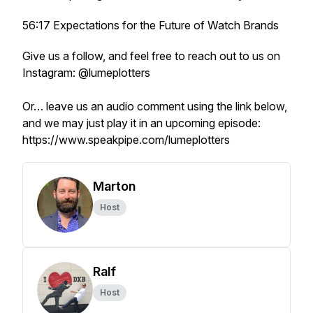
56:17 Expectations for the Future of Watch Brands
Give us a follow, and feel free to reach out to us on
Instagram: @lumeplotters
Or… leave us an audio comment using the link below,
and we may just play it in an upcoming episode:
https://www.speakpipe.com/lumeplotters
Marton
Host
Ralf
Host