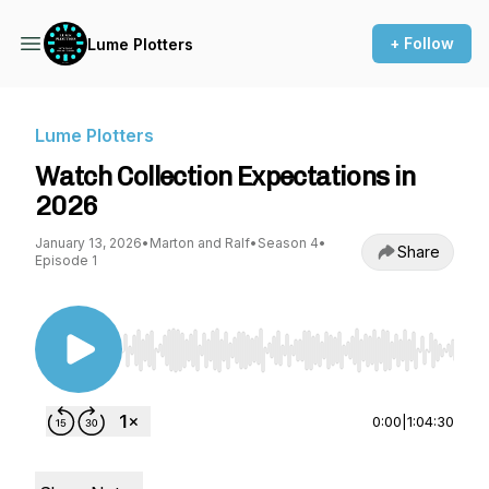
+ Follow
Lume Plotters
Lume Plotters
Watch Collection Expectations in
2026
January 13, 2026
•
Marton and Ralf
•
Season 4
•
Share
Episode 1
Use Left/Right to seek, Home/End to jump to st
0:00
|
1:04:30