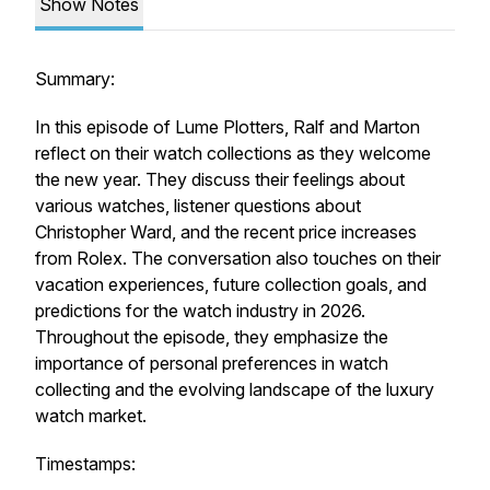
Show Notes
Summary:
In this episode of Lume Plotters, Ralf and Marton
reflect on their watch collections as they welcome
the new year. They discuss their feelings about
various watches, listener questions about
Christopher Ward, and the recent price increases
from Rolex. The conversation also touches on their
vacation experiences, future collection goals, and
predictions for the watch industry in 2026.
Throughout the episode, they emphasize the
importance of personal preferences in watch
collecting and the evolving landscape of the luxury
watch market.
Timestamps: