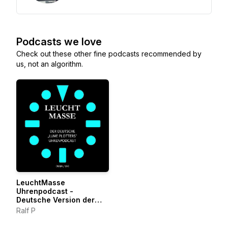
Podcasts we love
Check out these other fine podcasts recommended by
us, not an algorithm.
LeuchtMasse
Uhrenpodcast -
Deutsche Version der
LumePlotters
Ralf P