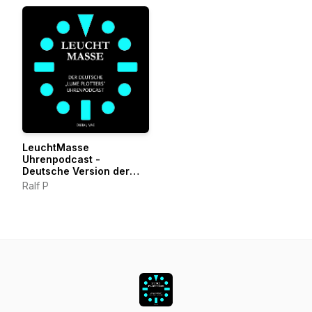
LeuchtMasse
Uhrenpodcast -
Deutsche Version der
LumePlotters
Ralf P