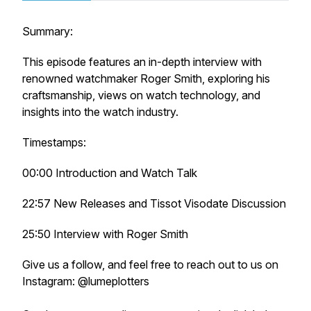
Summary:
This episode features an in-depth interview with
renowned watchmaker Roger Smith, exploring his
craftsmanship, views on watch technology, and
insights into the watch industry.
Timestamps:
00:00 Introduction and Watch Talk
22:57 New Releases and Tissot Visodate Discussion
25:50 Interview with Roger Smith
Give us a follow, and feel free to reach out to us on
Instagram: @lumeplotters