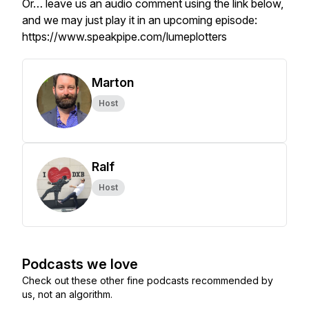
Or… leave us an audio comment using the link below,
and we may just play it in an upcoming episode:
https://www.speakpipe.com/lumeplotters
Marton
Host
Ralf
Host
Podcasts we love
Check out these other fine podcasts recommended by
us, not an algorithm.