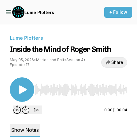
+ Follow
Lume Plotters
Lume Plotters
Inside the Mind of Roger Smith
May 05, 2026
•
Marton and Ralf
•
Season 4
•
Share
Episode 17
Use Left/Right to seek, Home/End to jump to st
0:00
|
1:00:04
Show Notes