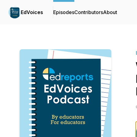
EdVoices
Episodes
Contributors
About