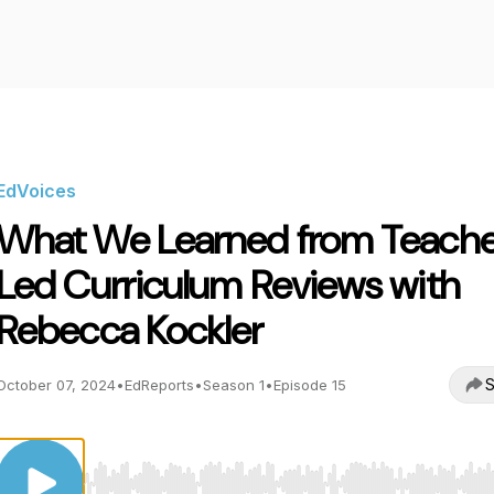
EdVoices
What We Learned from Teach
Led Curriculum Reviews with
Rebecca Kockler
S
October 07, 2024
•
EdReports
•
Season 1
•
Episode 15