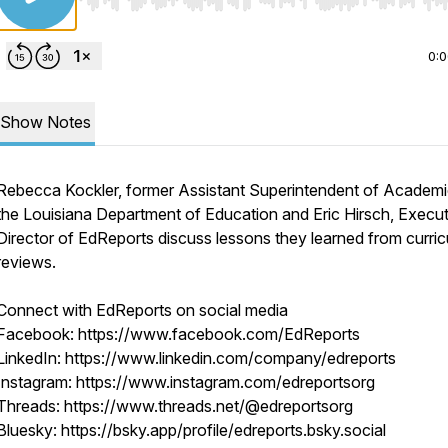
Use Left/Right to seek, Home/End to jump to start o
0:
Show Notes
Rebecca Kockler, former Assistant Superintendent of Academi
the Louisiana Department of Education and Eric Hirsch, Execut
Director of EdReports discuss lessons they learned from curri
reviews.
Connect with EdReports on social media
Facebook: https://www.facebook.com/EdReports
LinkedIn: https://www.linkedin.com/company/edreports
Instagram: https://www.instagram.com/edreportsorg
Threads: https://www.threads.net/@edreportsorg
Bluesky: https://bsky.app/profile/edreports.bsky.social