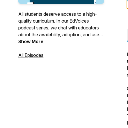
All students deserve access to a high-
quality curriculum. In our EdVoices
podcast series, we chat with educators
about the availability, adoption, and use
of high-quality, standards-aligned
Show More
instructional materials and why they're so
crucial for student learning.
All Episodes