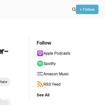
+ Follow
Follow
er-
Apple Podcasts
Spotify
Amazon Music
hare
RSS Feed
See All