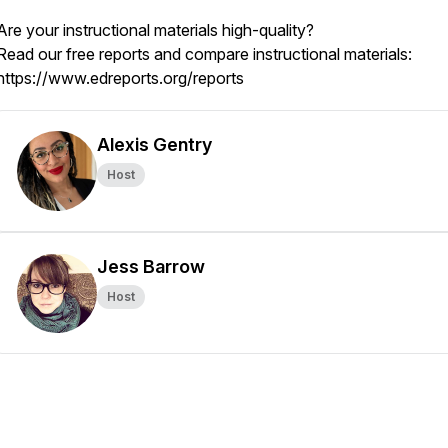
Are your instructional materials high-quality?
Read our free reports and compare instructional materials:
https://www.edreports.org/reports
Alexis Gentry
Host
Jess Barrow
Host