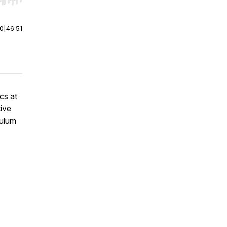
r end. Hold shift to jump forward or backward.
00
|
46:51
cs at
ive
culum