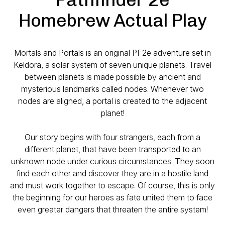
Homebrew Actual Play
Mortals and Portals is an original PF2e adventure set in
Keldora, a solar system of seven unique planets. Travel
between planets is made possible by ancient and
mysterious landmarks called nodes. Whenever two
nodes are aligned, a portal is created to the adjacent
planet!
Our story begins with four strangers, each from a
different planet, that have been transported to an
unknown node under curious circumstances. They soon
find each other and discover they are in a hostile land
and must work together to escape. Of course, this is only
the beginning for our heroes as fate united them to face
even greater dangers that threaten the entire system!