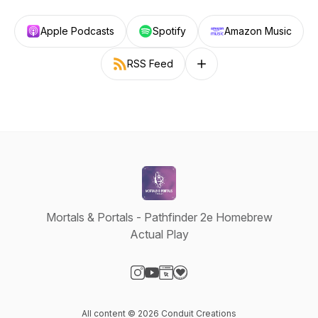
Apple Podcasts
Spotify
Amazon Music
RSS Feed
Follow on other platforms
Mortals & Portals - Pathfinder 2e Homebrew
Actual Play
Visit our Instagram page
Visit our YouTube page
Visit our Website page
Visit our Donation page
All content © 2026 Conduit Creations