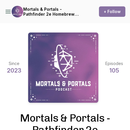
Mortals & Portals -
+ Follow
Pathfinder 2e Homebrew
Actual Play
Since
Episodes
2023
105
Mortals & Portals -
Pathfinder 2e